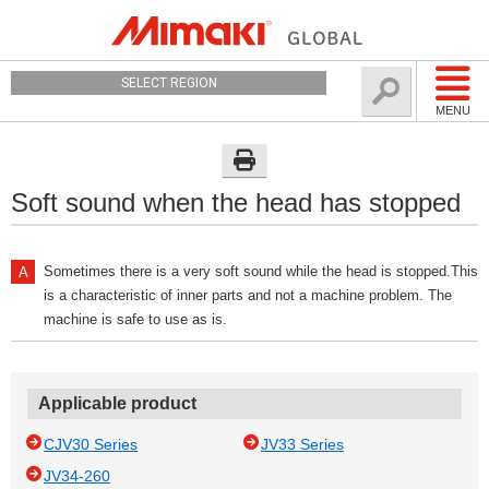
SELECT REGION
MENU
Soft sound when the head has stopped
Sometimes there is a very soft sound while the head is stopped.This
is a characteristic of inner parts and not a machine problem. The
machine is safe to use as is.
Applicable product
CJV30 Series
JV33 Series
JV34-260