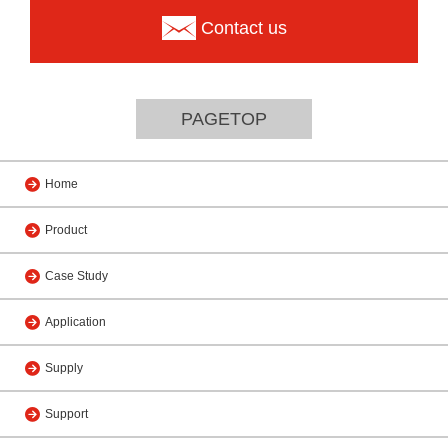
Contact us
PAGETOP
Home
Product
Case Study
Application
Supply
Support