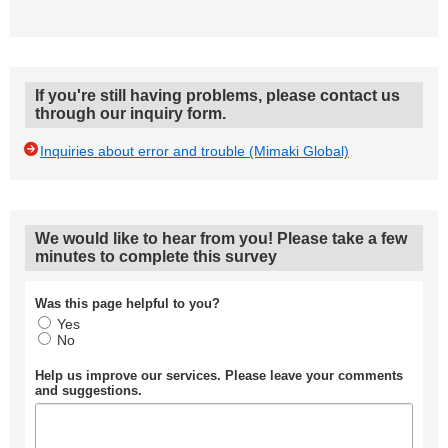
If you're still having problems, please contact us
through our inquiry form.
Inquiries about error and trouble (Mimaki Global)
We would like to hear from you! Please take a few
minutes to complete this survey
Was this page helpful to you?
Yes
No
Help us improve our services. Please leave your comments
and suggestions.