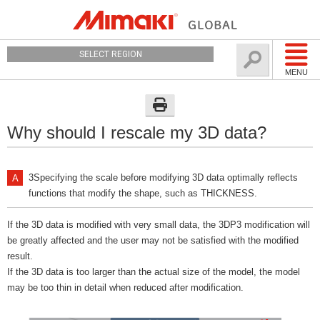
SELECT REGION
MENU
Why should I rescale my 3D data?
3Specifying the scale before modifying 3D data optimally reflects
functions that modify the shape, such as THICKNESS.
If the 3D data is modified with very small data, the 3DP3 modification will
be greatly affected and the user may not be satisfied with the modified
result.
If the 3D data is too larger than the actual size of the model, the model
may be too thin in detail when reduced after modification.