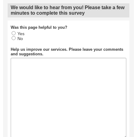
We would like to hear from you! Please take a few
minutes to complete this survey
Was this page helpful to you?
Yes
No
Help us improve our services. Please leave your comments
and suggestions.