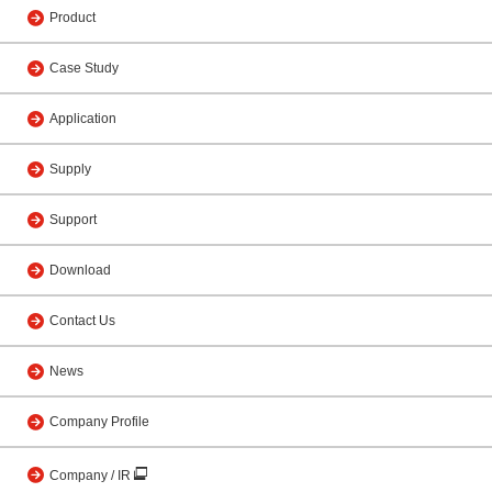
Product
Case Study
Application
Supply
Support
Download
Contact Us
News
Company Profile
Company / IR