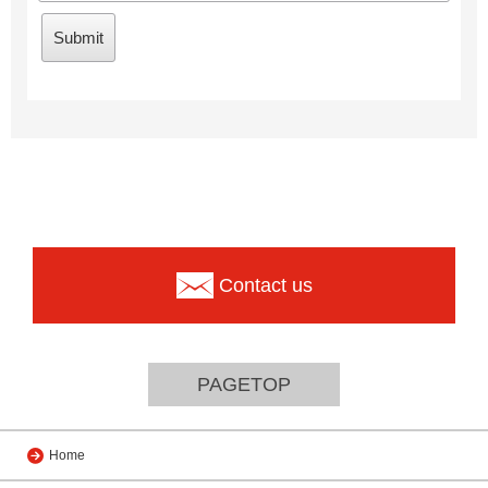
Contact us
PAGETOP
Home