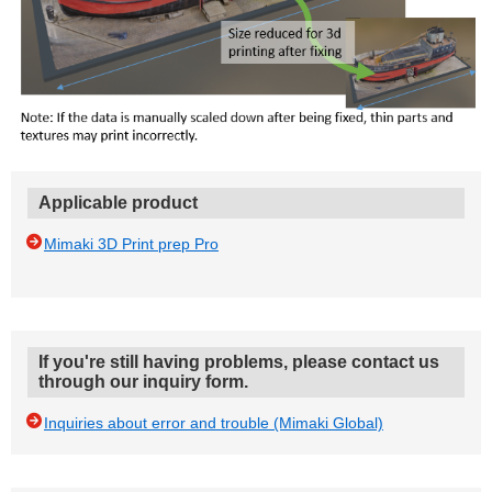
Applicable product
Mimaki 3D Print prep Pro
If you're still having problems, please contact us
through our inquiry form.
Inquiries about error and trouble (Mimaki Global)