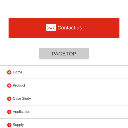
Contact us
PAGETOP
Home
Product
Case Study
Application
Supply