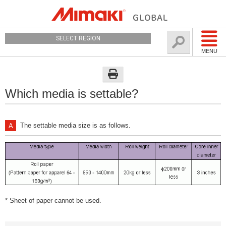
SELECT REGION
MENU
Which media is settable?
The settable media size is as follows.
* Sheet of paper cannot be used.