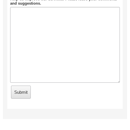
and suggestions.