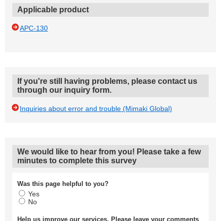
Applicable product
APC-130
If you're still having problems, please contact us
through our inquiry form.
Inquiries about error and trouble (Mimaki Global)
We would like to hear from you! Please take a few
minutes to complete this survey
Was this page helpful to you?
Yes
No
Help us improve our services. Please leave your comments