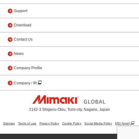
Support
Download
Contact Us
News
Company Profile
Company / IR
2182-3 Shigeno-Otsu, Tomi-city, Nagano, Japan
Sitemap
Terms of use
Privacy Policy
Cookie Policy
Social Media Policy
MSI (login)