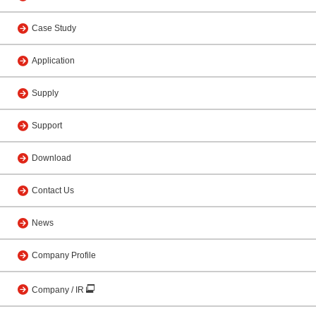
Case Study
Application
Supply
Support
Download
Contact Us
News
Company Profile
Company / IR