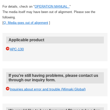
For details, check on "
OPERATION MANUAL .
"
The media itself may have been out of alignment. Please see the
following.
[
Q. Media goes out of alignment
]
Applicable product
APC-130
If you're still having problems, please contact us
through our inquiry form.
Inquiries about error and trouble (Mimaki Global)