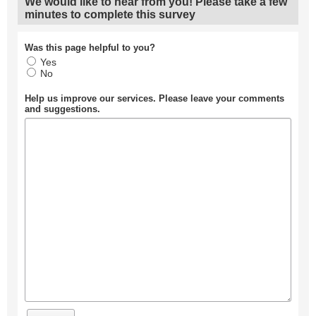
We would like to hear from you! Please take a few
minutes to complete this survey
Was this page helpful to you?
Yes
No
Help us improve our services. Please leave your comments
and suggestions.