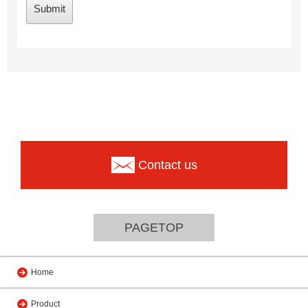
Contact us
PAGETOP
Home
Product