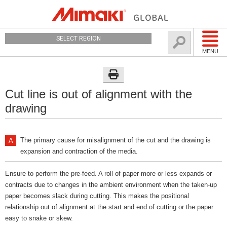
SELECT REGION
MENU
Cut line is out of alignment with the
drawing
The primary cause for misalignment of the cut and the drawing is
expansion and contraction of the media.
Ensure to perform the pre-feed. A roll of paper more or less expands or
contracts due to changes in the ambient environment when the taken-up
paper becomes slack during cutting. This makes the positional
relationship out of alignment at the start and end of cutting or the paper
easy to snake or skew.