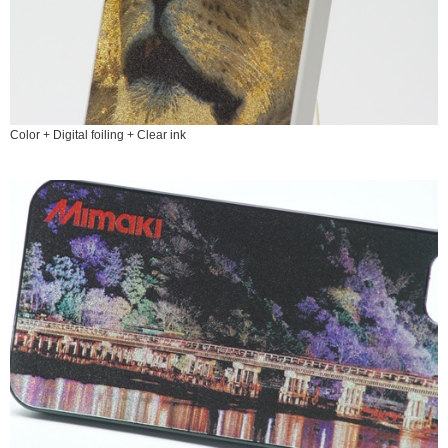
Color + Digital foiling + Clear ink