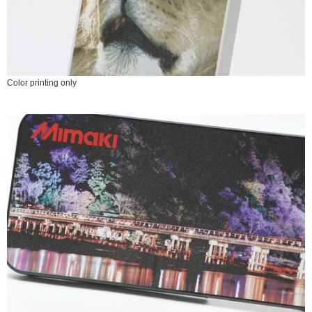
Color printing only