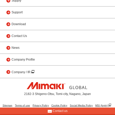
Supply
Support
Download
Contact Us
News
Company Profile
Company / IR
2182-3 Shigeno-Otsu, Tomi-city, Nagano, Japan
Sitemap
Terms of use
Privacy Policy
Cookie Policy
Social Media Policy
MSI (login)
Contact us