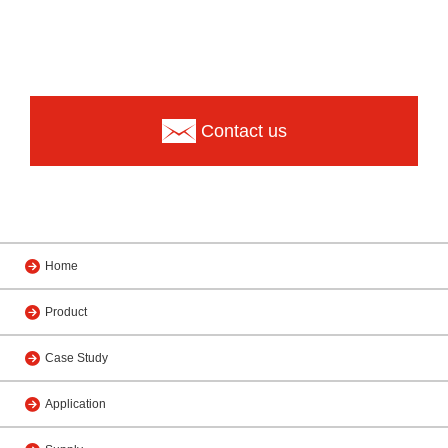
Contact us
Home
Product
Case Study
Application