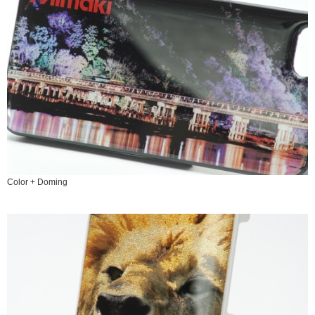
Color + Doming