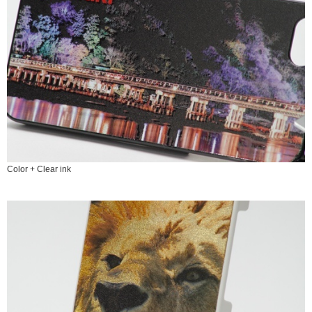
Color + Clear ink