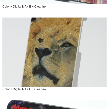
Color + Digital MAKIE + Clear ink
Color + Digital MAKIE + Clear ink