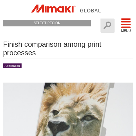
SELECT REGION
MENU
Finish comparison among print
processes
Application