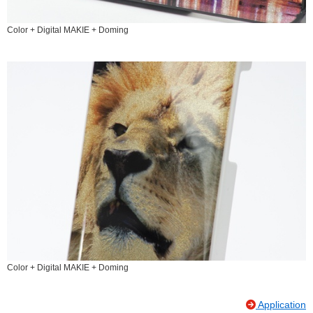
Color + Digital MAKIE + Doming
Color + Digital MAKIE + Doming
Application