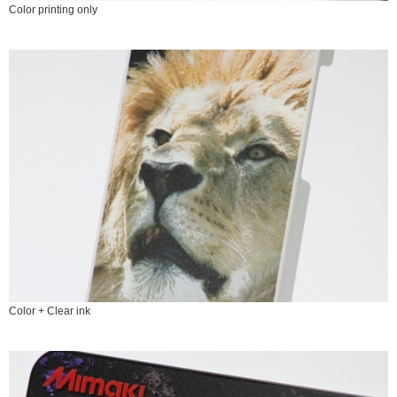
Color printing only
Color + Clear ink