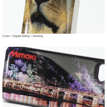
Color + Digital foiling + Doming