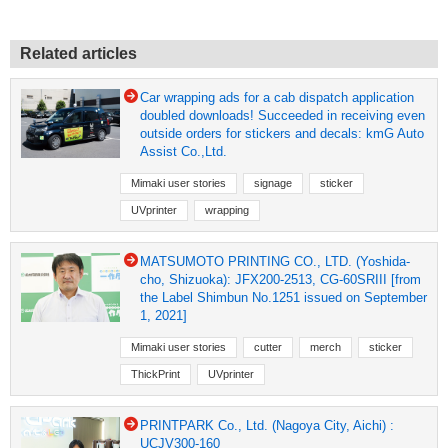
Related articles
Car wrapping ads for a cab dispatch application
doubled downloads! Succeeded in receiving even
outside orders for stickers and decals: kmG Auto
Assist Co.,Ltd.
Mimaki user stories
signage
sticker
UVprinter
wrapping
MATSUMOTO PRINTING CO., LTD. (Yoshida-
cho, Shizuoka): JFX200-2513, CG-60SRIII [from
the Label Shimbun No.1251 issued on September
1, 2021]
Mimaki user stories
cutter
merch
sticker
ThickPrint
UVprinter
PRINTPARK Co., Ltd. (Nagoya City, Aichi) :
UCJV300-160