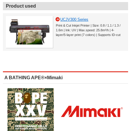
Product used
UCJV300 Series
Print & Cut Inkjet Printer | Size: 0.8 / 1.1 / 1.3 /
1.6m | Ink: UV | Max.speed: 25.8m²/h | 4-
layer/5-layer print (7 colors) | Supports ID-cut
A BATHING APE®×Mimaki