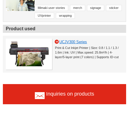
Mimaki user stories
merch
signage
sticker
UVprinter
wrapping
Product used
UCJV300 Series
Print & Cut Inkjet Printer | Size: 0.8 / 1.1 / 1.3 /
1.6m | Ink: UV | Max.speed: 25.8m²/h | 4-
layer/5-layer print (7 colors) | Supports ID-cut
Inquiries on products