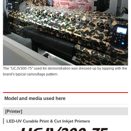
The "UCJV300-75" used for demonstration was dressed up by lapping with the
brand's typical camouflage pattern.
Model and media used here
[Printer]
LED-UV Curable Print & Cut Inkjet Printers