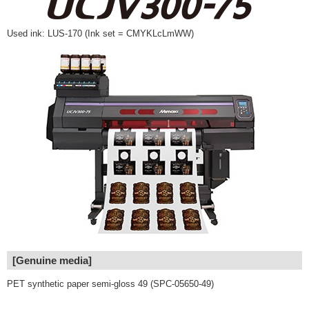
Used ink: LUS-170 (Ink set = CMYKLcLmWW)
[Genuine media]
PET synthetic paper semi-gloss 49 (SPC-05650-49)