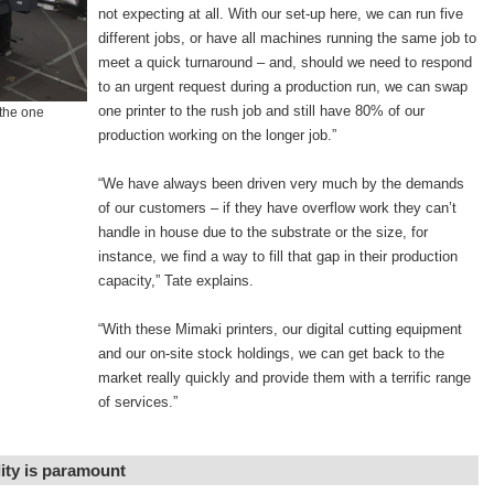
not expecting at all. With our set-up here, we can run five
different jobs, or have all machines running the same job to
meet a quick turnaround – and, should we need to respond
to an urgent request during a production run, we can swap
one printer to the rush job and still have 80% of our
the one
production working on the longer job.”
“We have always been driven very much by the demands
of our customers – if they have overflow work they can’t
handle in house due to the substrate or the size, for
instance, we find a way to fill that gap in their production
capacity,” Tate explains.
“With these Mimaki printers, our digital cutting equipment
and our on-site stock holdings, we can get back to the
market really quickly and provide them with a terrific range
of services.”
lity is paramount