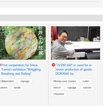
Print cooperation for Shirai
"JV330-160" is used for in-
Yumie's exhibition "Wriggling,
house production of goods:
Breathing and Rolling"
DORAMA Inc.
Collaboration
signage
Mimaki user stories
cutter
solvent
textile
merch
signage
solvent
UVprinter