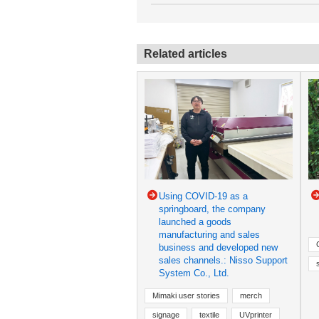
Related articles
Using COVID-19 as a
springboard, the company
launched a goods
manufacturing and sales
business and developed new
sales channels.: Nisso Support
System Co., Ltd.
Mimaki user stories
merch
signage
textile
UVprinter