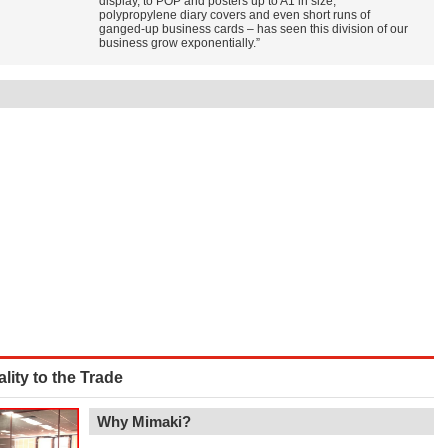
display, to POP and posters up to A1 in size,
polypropylene diary covers and even short runs of
ganged-up business cards – has seen this division of our
business grow exponentially.”
ity to the Trade
Why Mimaki?