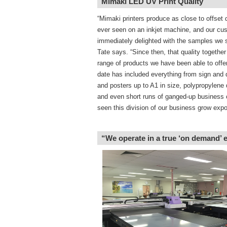
Mimaki LED UV Print Quality
“Mimaki printers produce as close to offset q
ever seen on an inkjet machine, and our cu
immediately delighted with the samples we
Tate says. “Since then, that quality together
range of products we have been able to offe
date has included everything from sign and 
and posters up to A1 in size, polypropylene 
and even short runs of ganged-up business 
seen this division of our business grow expon
“We operate in a true ‘on demand’