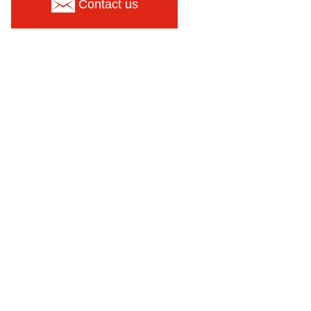
Contact us