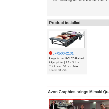
are ‘on-selling’ our service to their clients.
Product installed
JFX500-2131
Large format UV LED Flatbed
inkjet printer | 2.1 x 3.1 m |
Thickness: 50 mm | Max.
speed: 60 ㎡/h
Avon Graphics brings Mimaki Qual