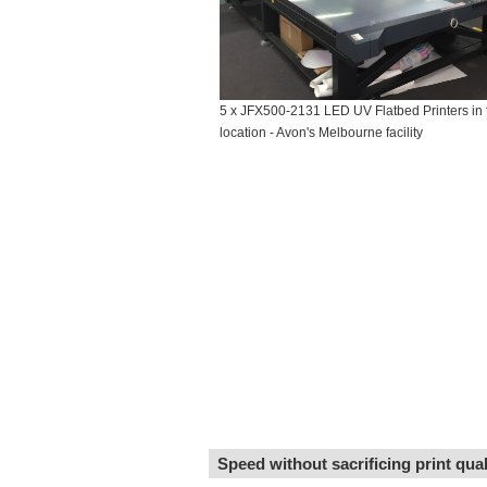
5 x JFX500-2131 LED UV Flatbed Printers in 
location - Avon's Melbourne facility
Speed without sacrificing print qua