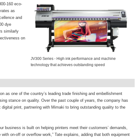
V300-160 eco-
 rates as
xcellence and
00 dye
s similarly
ffectiveness on
JV300 Series - High ink performance and machine
technology that achieves outstanding speed
on as one of the country’s leading trade finishing and embellishment
ing stance on quality. Over the past couple of years, the company has
digital print, partnering with Mimaki to bring outstanding quality to the
d our business is built on helping printers meet their customers’ demands,
 with on-off or overflow work,” Tate explains, adding that both equipment