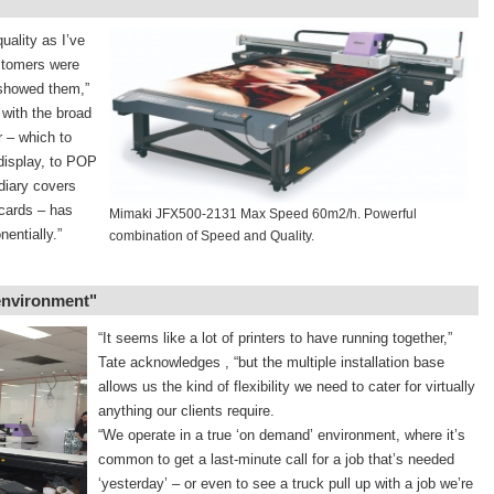
uality as I’ve
stomers were
 showed them,”
 with the broad
r – which to
display, to POP
diary covers
cards – has
Mimaki JFX500-2131 Max Speed 60m2/h. Powerful
entially.”
combination of Speed and Quality.
 environment"
“It seems like a lot of printers to have running together,”
Tate acknowledges , “but the multiple installation base
allows us the kind of flexibility we need to cater for virtually
anything our clients require.
“We operate in a true ‘on demand’ environment, where it’s
common to get a last-minute call for a job that’s needed
‘yesterday’ – or even to see a truck pull up with a job we’re