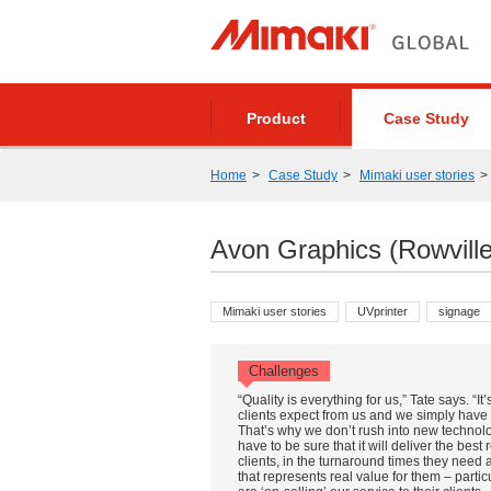
Product
Case Study
Home
Case Study
Mimaki user stories
Avon Graphics (Rowville
Mimaki user stories
UVprinter
signage
Challenges
“Quality is everything for us,” Tate says. “It
clients expect from us and we simply have t
That’s why we don’t rush into new technol
have to be sure that it will deliver the best 
clients, in the turnaround times they need 
that represents real value for them – partic