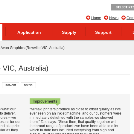
SELECT RE
Home
News
Comp
Application
Supply
Support
Avon Graphics (Rowville VIC, Australia)
 VIC, Australia)
solvent
textile
Improvements
’s what our
“Mimaki printers produce as close to offset quality as I’ve
o deliver.
ever seen on an inkjet machine, and our customers were
ogies – we
immediately delighted with the samples we showed
results for our
them,” Tate says. “Since then, that quality together with
and at a price
the broad range of products we have been able to offer –
ular as they
which to date has included everything from sign and