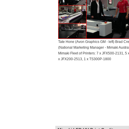
Tate Hone (Avon Graphics GM - left) Brad Cr
(National Marketing Manager - Mimaki Australi
Mimaki Fleet of Printers: 7 x JFX500-2131, 5
x JFX200-2513, 1 x TS300P-1800