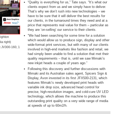
“Quality is everything for us,” Tate says. “It’s what our
clients expect from us and we simply have to deliver.
That’s why we don’t rush into new technologies – we
have to be sure that it will deliver the best results for
our clients, in the turnaround times they need and at a
price that represents real value for them – particular as
they are ‘on-selling’ our service to their clients.
“We had been searching for some time for a solution
eighton
which would allow us to produce sign, display and other
a right)
wide-format print services, but with many of our clients
 x JV300-160, 1
involved in high-end markets like fashion and retail, we
had simply been unable to find a solution that met their
quality requirements – that is, until we saw Mimaki’s
new inkjet heads a couple of years ago.”
Following this discovery and further discussions with
Mimaki and its Australian sales agent, Spicers Sign &
Display, Avon invested in its first JFX500-2131, which
features Mimaki’s newly developed print heads with
variable ink drop size, advanced head control for
precise, high-resolution images, and cold-cure UV LED
technology, which allows the machine to produce this
outstanding print quality on a very wide range of media
at speeds of up to 60m2/h.