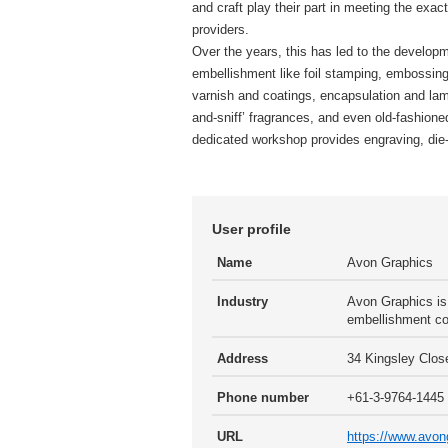
and craft play their part in meeting the exac
providers.
Over the years, this has led to the developm
embellishment like foil stamping, embossing
varnish and coatings, encapsulation and lami
and-sniff’ fragrances, and even old-fashioned
dedicated workshop provides engraving, die-
User profile
Name
Avon Graphics
Industry
Avon Graphics is 
embellishment co
Address
34 Kingsley Close
Phone number
+61-3-9764-1445
URL
https://www.avo