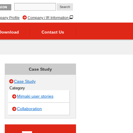
GION
any Profile
Company / IR Information
Download
Contact Us
Case Study
Case Study
Category
Mimaki user stories
Collaboration