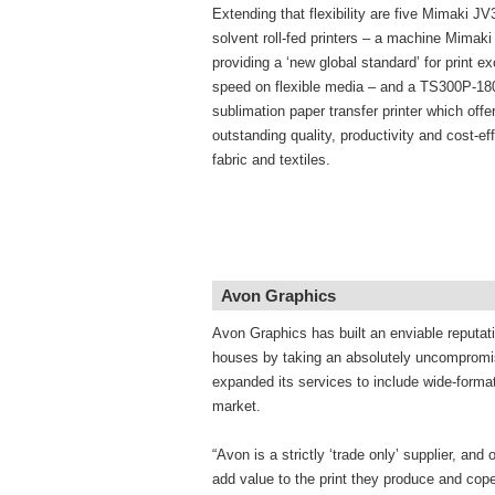
Extending that flexibility are five Mimaki J
solvent roll-fed printers – a machine Mimaki
providing a ‘new global standard’ for print e
speed on flexible media – and a TS300P-18
sublimation paper transfer printer which offer
outstanding quality, productivity and cost-e
fabric and textiles.
Avon Graphics
Avon Graphics has built an enviable reputati
houses by taking an absolutely uncompromis
expanded its services to include wide-format 
market.
“Avon is a strictly ‘trade only’ supplier, an
add value to the print they produce and cope