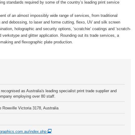
ting standards required by some of the country’s leading print service
ent of an almost impossibly wide range of services, from traditional
 and debossing, to laser and forme cutting, flexo, UV and silk screen
nation, holographic and security options, ‘scratchie’ coatings and ‘scratch-
 verkotype and glitter application. Rounding out its trade services, a
making and flexographic plate production.
recognised as Australia's leading specialist print trade supplier and
mpany employing over 80 staff.
 Rowville Victoria 3178, Australia
ngraphics.com.au/index.php