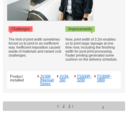
Challenges
Improvements
The limit of print width sometimes
Now, print width of 3.2m enables
forced us to print in an inefficient
us to print large signage at one
way. Inefficient imposition caused
time now, including the finishing
waste of materials and raised cost
width for post print processing.
challenges.
Faster printing generated some
cushion on the delivery schedule.
Product
JV300
JV34-
TS500P-
TS300P-
installed
(Normal)
260
3200
1800
Series
1
2
3
|
»