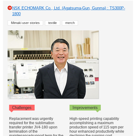
NSK ECHOMARK Co., Ltd. (Agatsuma-Gun, Gunma) : TS300P-
1800
Mimaki user stories
textile
merch
Challenges
Improvements
Replacement was urgently
High-speed printing capability
required for the sublimation
accomplishing a maximum
transfer printer JV4-180 upon
production speed of 115 sqm per
termination of the
hour enhanced productivity while
maintenance/support term for the
declining the running cost.