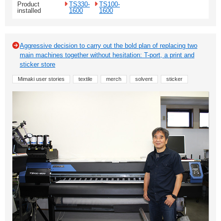
Product
TS330-
TS100-
installed
1600
1600
Aggressive decision to carry out the bold plan of replacing two
main machines together without hesitation: T-port, a print and
sticker store
Mimaki user stories
textile
merch
solvent
sticker