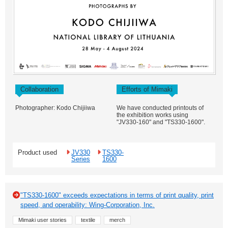
Collaboration
Efforts of Mimaki
Photographer: Kodo Chijiiwa
We have conducted printouts of
the exhibition works using
"JV330-160" and "TS330-1600".
Product used
JV330
TS330-
Series
1600
"TS330-1600" exceeds expectations in terms of print quality, print
speed, and operability: Wing-Corporation, Inc.
Mimaki user stories
textile
merch