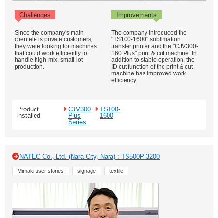
Challenges
Improvements
Since the company's main
The company introduced the
clientele is private customers,
"TS100-1600" sublimation
they were looking for machines
transfer printer and the "CJV300-
that could work efficiently to
160 Plus" print & cut machine. In
handle high-mix, small-lot
addition to stable operation, the
production.
ID cut function of the print & cut
machine has improved work
efficiency.
Product
CJV300
TS100-
installed
Plus
1600
Series
NATEC Co., Ltd. (Nara City, Nara) : TS500P-3200
Mimaki user stories
signage
textile