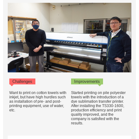
Challenges
Improvements
Want to print on cotton towels with
Started printing on pile polyester
inkjet, but have high hurdles such
towels with the introduction of a
as installation of pre- and post-
dye sublimation transfer printer.
printing equipment, use of water,
After installing the TS330-1600,
etc.
production efficiency and print
quality improved, and the
company is satisfied with the
results.