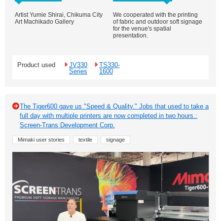
Artist Yumie Shirai, Chikuma City
We cooperated with the printing
Art Machikado Gallery
of fabric and outdoor soft signage
for the venue's spatial
presentation.
Product used
JV330
TS330-
Series
1600
The Tiger600 gave us "Speed & Quality." Jobs that used to take a
full day with multiple printers are now completed in two hours.:
Screen-Trans Development Corp.
Mimaki user stories
textile
signage