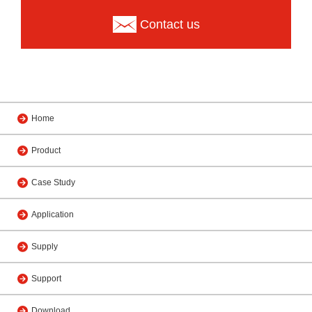
Contact us
Home
Product
Case Study
Application
Supply
Support
Download