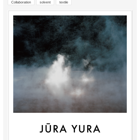
Collaboration
solvent
textile