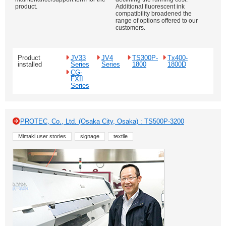
product.
Additional fluorescent ink
compatibility broadened the
range of options offered to our
customers.
Product
JV33
JV4
TS300P-
Tx400-
installed
Series
Series
1800
1800D
CG-
FXII
Series
PROTEC, Co., Ltd. (Osaka City, Osaka) : TS500P-3200
Mimaki user stories
signage
textile