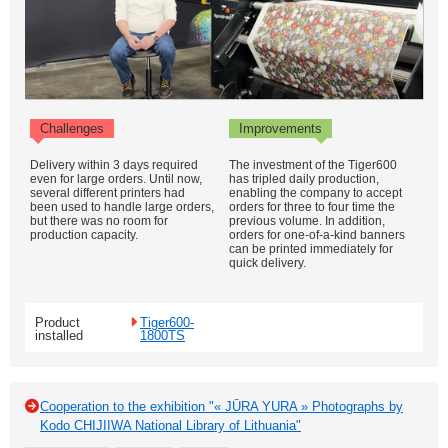
Challenges
Improvements
Delivery within 3 days required
The investment of the Tiger600
even for large orders. Until now,
has tripled daily production,
several different printers had
enabling the company to accept
been used to handle large orders,
orders for three to four time the
but there was no room for
previous volume. In addition,
production capacity.
orders for one-of-a-kind banners
can be printed immediately for
quick delivery.
Product
Tiger600-
installed
1800TS
Cooperation to the exhibition "« JŪRA YURA » Photographs by
Kodo CHIJIIWA National Library of Lithuania"