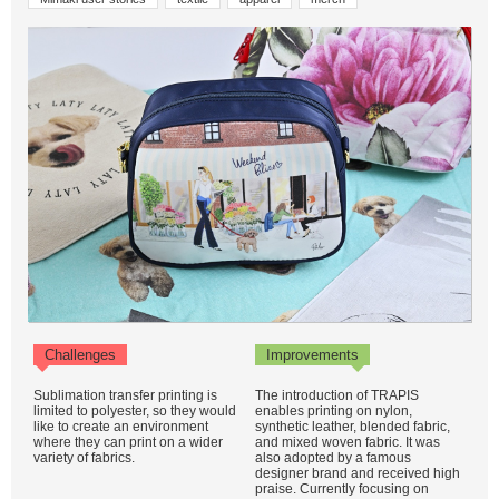
Challenges
Improvements
Sublimation transfer printing is
The introduction of TRAPIS
limited to polyester, so they would
enables printing on nylon,
like to create an environment
synthetic leather, blended fabric,
where they can print on a wider
and mixed woven fabric. It was
variety of fabrics.
also adopted by a famous
designer brand and received high
praise. Currently focusing on