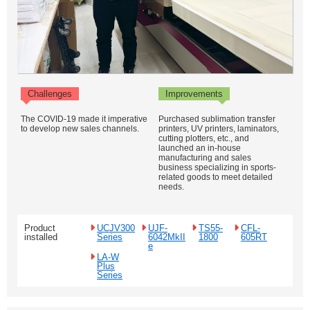
Challenges
Improvements
The COVID-19 made it imperative
Purchased sublimation transfer
to develop new sales channels.
printers, UV printers, laminators,
cutting plotters, etc., and
launched an in-house
manufacturing and sales
business specializing in sports-
related goods to meet detailed
needs.
Product
UCJV300
UJF-
TS55-
CFL-
installed
Series
6042MkII
1800
605RT
e
LA-W
Plus
Series