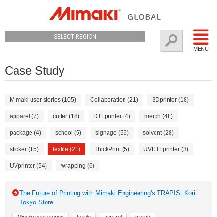
SELECT REGION
MENU
Case Study
Mimaki user stories (105)
Collaboration (21)
3Dprinter (18)
apparel (7)
cutter (18)
DTFprinter (4)
merch (48)
package (4)
school (5)
signage (56)
solvent (28)
sticker (15)
textile (21)
ThickPrint (5)
UVDTFprinter (3)
UVprinter (54)
wrapping (6)
The Future of Printing with Mimaki Engineering's TRAPIS: Kori
Tokyo Store
Mimaki user stories
textile
apparel
merch