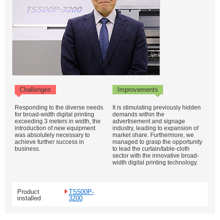
Challenges
Improvements
Responding to the diverse needs
It is stimulating previously hidden
for broad-width digital printing
demands within the
exceeding 3 meters in width, the
advertisement and signage
introduction of new equipment
industry, leading to expansion of
was absolutely necessary to
market share. Furthermore, we
achieve further success in
managed to grasp the opportunity
business.
to lead the curtain/table-cloth
sector with the innovative broad-
width digital printing technology.
Product
TS500P-
installed
3200