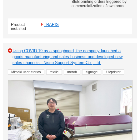
BtoB printing orders triggered by
commercialization of own brand.
Product
TRAPIS
installed
Using COVID-19 as a springboard, the company launched a
goods manufacturing and sales business and developed new
sales channels.: Nisso Support System Co., Ltd.
Mimaki user stories
textile
merch
signage
UVprinter