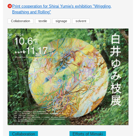
Print cooperation for Shirai Yumie's exhibition "Wriggling,
Breathing and Rolling"
Collaboration
textile
signage
solvent
Collaboration
Efforts of Mimaki