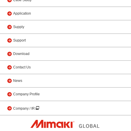
Case Study
Application
Supply
Support
Download
Contact Us
News
Company Profile
Company / IR