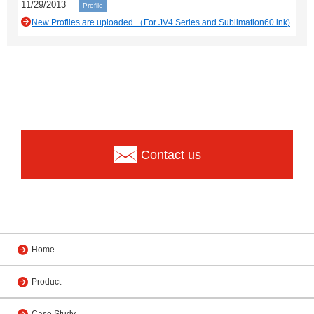
11/29/2013
Profile
New Profiles are uploaded.（For JV4 Series and Sublimation60 ink)
Contact us
Home
Product