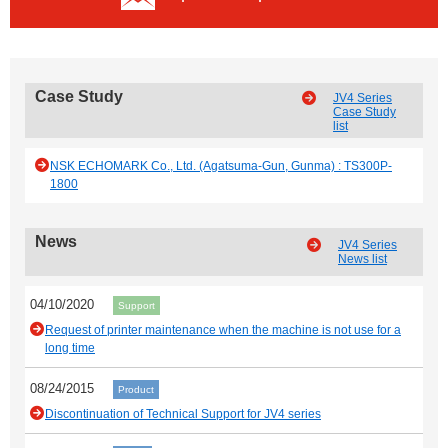
Case Study
JV4 Series
Case Study
list
NSK ECHOMARK Co., Ltd. (Agatsuma-Gun, Gunma) : TS300P-
1800
News
JV4 Series
News list
04/10/2020
Support
Request of printer maintenance when the machine is not use for a
long time
08/24/2015
Product
Discontinuation of Technical Support for JV4 series