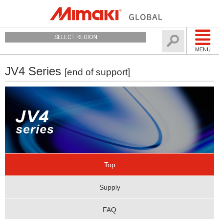
SELECT REGION
MENU
JV4 Series
[end of support]
Top
Supply
FAQ