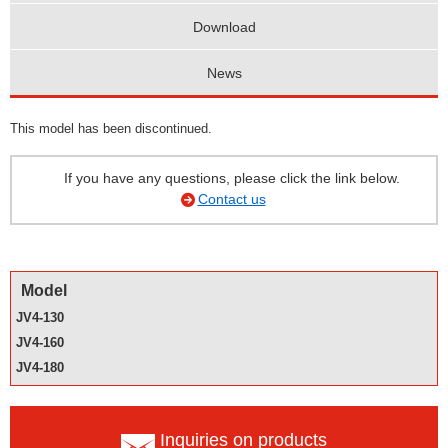
Download
News
This model has been discontinued.
If you have any questions, please click the link below.
Contact us
Model
JV4-130
JV4-160
JV4-180
Inquiries on products