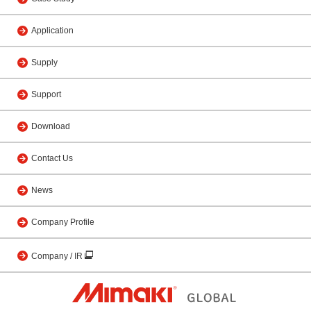
Application
Supply
Support
Download
Contact Us
News
Company Profile
Company / IR