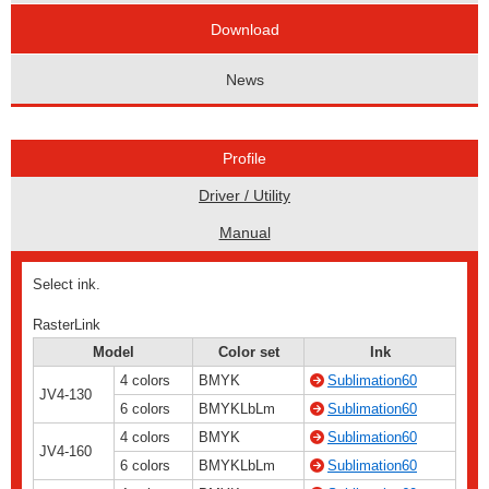
Download
News
Profile
Driver / Utility
Manual
Select ink.
RasterLink
Model
Color set
Ink
4 colors
BMYK
Sublimation60
JV4-130
6 colors
BMYKLbLm
Sublimation60
4 colors
BMYK
Sublimation60
JV4-160
6 colors
BMYKLbLm
Sublimation60