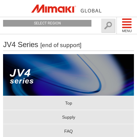
SELECT REGION
MENU
JV4 Series
[end of support]
Top
Supply
FAQ