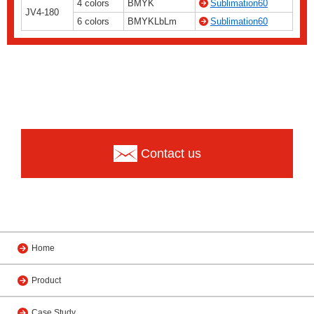
4 colors
BMYK
Sublimation60
JV4-180
6 colors
BMYKLbLm
Sublimation60
Contact us
Home
Product
Case Study