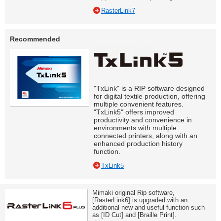
RasterLink7
Recommended
"TxLink" is a RIP software designed
for digital textile production, offering
multiple convenient features.
"TxLink5" offers improved
productivity and convenience in
environments with multiple
connected printers, along with an
enhanced production history
function.
TxLink5
Mimaki original Rip software,
[RasterLink6] is upgraded with an
additional new and useful function such
as [ID Cut] and [Braille Print].