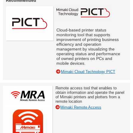
Recommended
Cloud-based printer status
monitoring tool that supports
improvement of printing business
efficiency and operation
management by visualizing the
operating status and performance
of owned printers on PCs and
mobile devices.
Mimaki Cloud Technology PICT
Remote access tool that enables to
obtain information and operate the panel
of Mimaki printers and plotters from a
remote location
Mimaki Remote Access