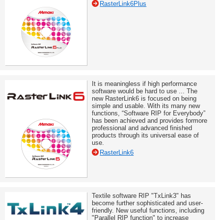
RasterLink6Plus
It is meaningless if high performance
software would be hard to use ... The
new RasterLink6 is focused on being
simple and usable. With its many new
functions, “Software RIP for Everybody”
has been achieved and provides formore
professional and advanced finished
products through its universal ease of
use.
RasterLink6
Textile software RIP "TxLink3" has
become further sophisticated and user-
friendly. New useful functions, including
"Parallel RIP function" to increase