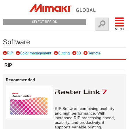
SELECT REGION
MENU
Software
RIP
Color management
Cutting
3D
Remote
RIP
Recommended
RIP Software combining usability
and high performance. With
increased RIP processing speed,
usability, and productivity, it
supports Variable printing.