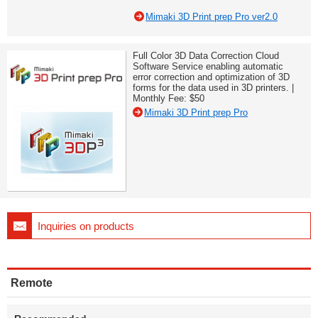
Mimaki 3D Print prep Pro ver2.0
Full Color 3D Data Correction Cloud
Software Service enabling automatic
error correction and optimization of 3D
forms for the data used in 3D printers. |
Monthly Fee: $50
Mimaki 3D Print prep Pro
Inquiries on products
Remote