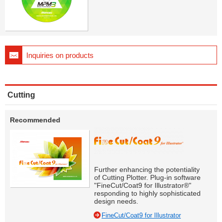
Inquiries on products
Cutting
Recommended
Further enhancing the potentiality
of Cutting Plotter. Plug-in software
"FineCut/Coat9 for Illustrator®"
responding to highly sophisticated
design needs.
FineCut/Coat9 for Illustrator