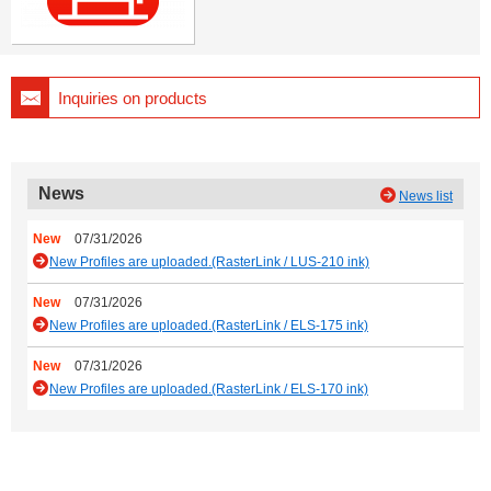
Inquiries on products
News
News list
New
07/31/2026
New Profiles are uploaded.(RasterLink / LUS-210 ink)
New
07/31/2026
New Profiles are uploaded.(RasterLink / ELS-175 ink)
New
07/31/2026
New Profiles are uploaded.(RasterLink / ELS-170 ink)