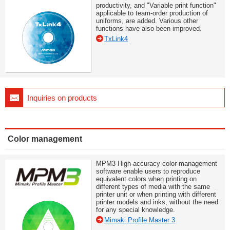
productivity, and "Variable print function"
applicable to team-order production of
uniforms, are added. Various other
functions have also been improved.
TxLink4
Inquiries on products
Color management
MPM3 High-accuracy color-management
software enable users to reproduce
equivalent colors when printing on
different types of media with the same
printer unit or when printing with different
printer models and inks, without the need
for any special knowledge.
Mimaki Profile Master 3