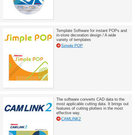
Template Software for instant POPs and
in-store decoration design / A wide
variety of templates
Simple POP
The software converts CAD data to the
most applicable cutting data. It brings out
features of cutting plotters in the most
effective way.
CAMLINK2