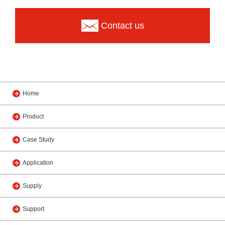
Contact us
Home
Product
Case Study
Application
Supply
Support