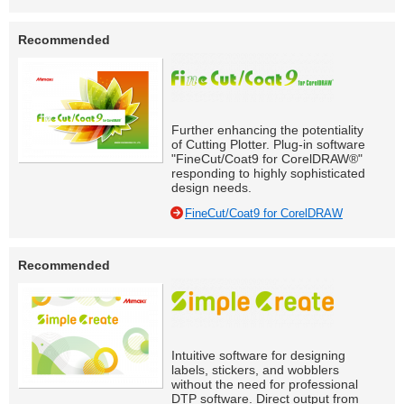
Recommended
Further enhancing the potentiality
of Cutting Plotter. Plug-in software
"FineCut/Coat9 for CorelDRAW®"
responding to highly sophisticated
design needs.
FineCut/Coat9 for CorelDRAW
Recommended
Intuitive software for designing
labels, stickers, and wobblers
without the need for professional
DTP software. Direct output from