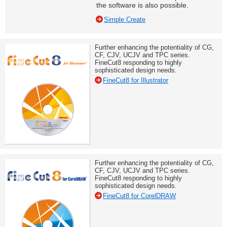
the software is also possible.
Simple Create
Further enhancing the potentiality of CG,
CF, CJV, UCJV and TPC series.
FineCut8 responding to highly
sophisticated design needs.
FineCut8 for Illustrator
Further enhancing the potentiality of CG,
CF, CJV, UCJV and TPC series.
FineCut8 responding to highly
sophisticated design needs.
FineCut8 for CorelDRAW