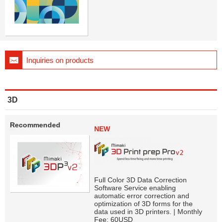
Inquiries on products
3D
Recommended
NEW
Full Color 3D Data Correction
Software Service enabling
automatic error correction and
optimization of 3D forms for the
data used in 3D printers. | Monthly
Fee: 60USD