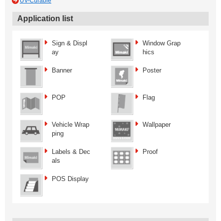
UV-Curable
Application list
Sign & Displ
Window Grap
ay
hics
Banner
Poster
POP
Flag
Vehicle Wrap
Wallpaper
ping
Labels & Dec
Proof
als
POS Display