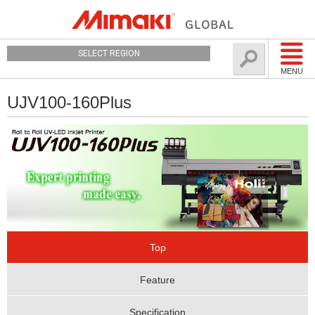
SELECT REGION
MENU
UJV100-160Plus
Top
Feature
Specification