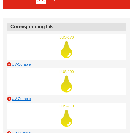
Corresponding Ink
LUS-170
UV-Curable
LUS-190
UV-Curable
LUS-210