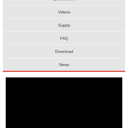
Videos
Supply
FAQ
Download
News