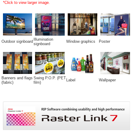
*Click to view larger image.
Illumination
Outdoor signboard
Window graphics
Poster
signboard
Banners and flags
Swing P.O.P. (PET
Label
Wallpaper
(fabric)
film)