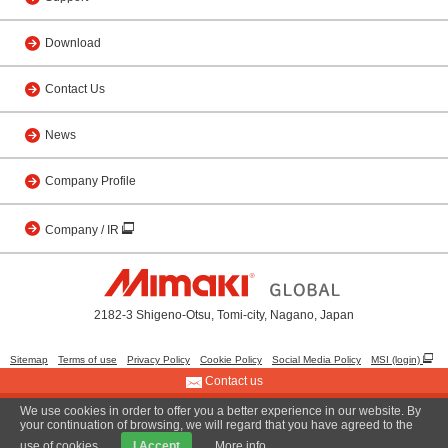
Download
Contact Us
News
Company Profile
Company / IR
2182-3 Shigeno-Otsu, Tomi-city, Nagano, Japan
Sitemap
Terms of use
Privacy Policy
Cookie Policy
Social Media Policy
MSI (login)
Contact us
We use cookies in order to offer you a better experience in our website. By
© 2001 MIMAKI ENGINEERING CO., LTD.
your continuation of browsing, we will regard that you have agreed to the
use of cookies.
I Accept
More info