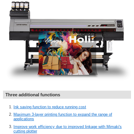
Three additional functions
Ink saving function to reduce running cost
Maximum 3-layer printing function to expand the range of
applications
Improve work efficiency due to improved linkage with Mimaki's
cutting plotter