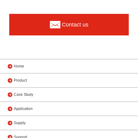
Contact us
Home
Product
Case Study
Application
Supply
Support