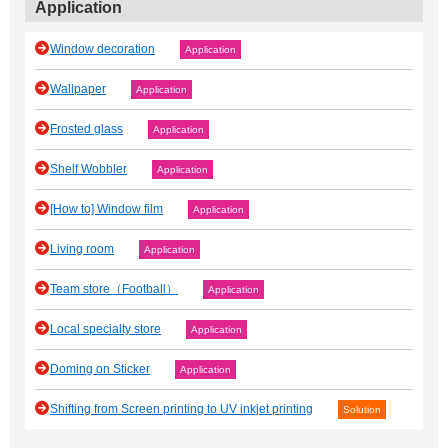
Application
Window decoration
Application
Wallpaper
Application
Frosted glass
Application
Shelf Wobbler
Application
[How to] Window film
Application
Living room
Application
Team store（Football）
Application
Local specialty store
Application
Doming on Sticker
Application
Shifting from Screen printing to UV inkjet printing
Solution