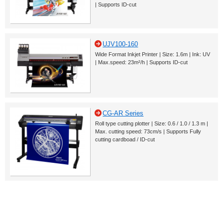
| Supports ID-cut
UJV100-160
Wide Format Inkjet Printer | Size: 1.6m | Ink: UV
| Max.speed: 23m²/h | Supports ID-cut
CG-AR Series
Roll type cutting plotter | Size: 0.6 / 1.0 / 1.3 m |
Max. cutting speed: 73cm/s | Supports Fully
cutting cardboad / ID-cut