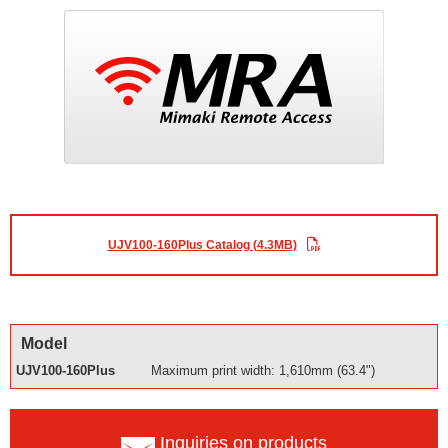
UJV100-160Plus Catalog (4.3MB)
Model
UJV100-160Plus
Maximum print width: 1,610mm (63.4")
Inquiries on products