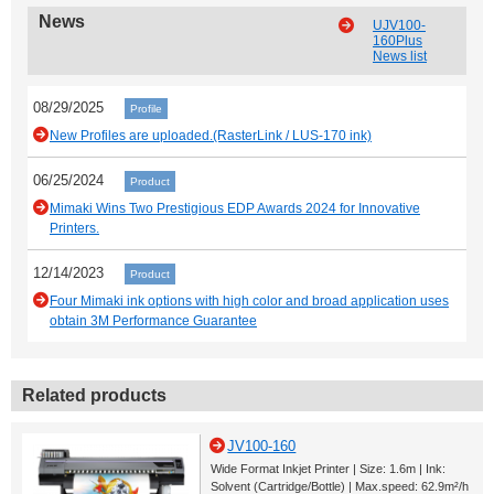
News
UJV100-
160Plus
News list
08/29/2025
Profile
New Profiles are uploaded.(RasterLink / LUS-170 ink)
06/25/2024
Product
Mimaki Wins Two Prestigious EDP Awards 2024 for Innovative
Printers.
12/14/2023
Product
Four Mimaki ink options with high color and broad application uses
obtain 3M Performance Guarantee
Related products
JV100-160
Wide Format Inkjet Printer | Size: 1.6m | Ink:
Solvent (Cartridge/Bottle) | Max.speed: 62.9m²/h