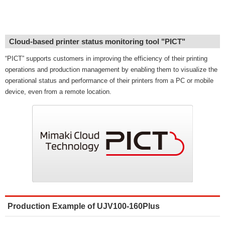
Cloud-based printer status monitoring tool "PICT"
“PICT” supports customers in improving the efficiency of their printing
operations and production management by enabling them to visualize the
operational status and performance of their printers from a PC or mobile
device, even from a remote location.
Production Example of UJV100-160Plus