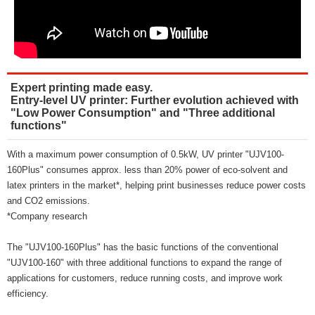
Expert printing made easy.
Entry-level UV printer: Further evolution achieved with
"Low Power Consumption" and "Three additional
functions"
With a maximum power consumption of 0.5kW, UV printer "UJV100-
160Plus" consumes approx. less than 20% power of eco-solvent and
latex printers in the market*, helping print businesses reduce power costs
and CO2 emissions.
*Company research
The "UJV100-160Plus" has the basic functions of the conventional
"UJV100-160" with three additional functions to expand the range of
applications for customers, reduce running costs, and improve work
efficiency.