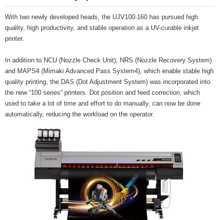
With two newly developed heads, the UJV100-160 has pursued high
quality, high productivity, and stable operation as a UV-curable inkjet
printer.
In addition to NCU (Nozzle Check Unit), NRS (Nozzle Recovery System)
and MAPS4 (Mimaki Advanced Pass System4), which enable stable high
quality printing, the DAS (Dot Adjustment System) was incorporated into
the new “100 series” printers. Dot position and feed correction, which
used to take a lot of time and effort to do manually, can now be done
automatically, reducing the workload on the operator.