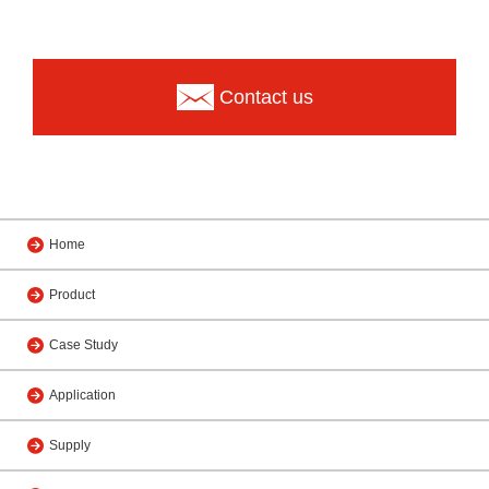
Contact us
Home
Product
Case Study
Application
Supply