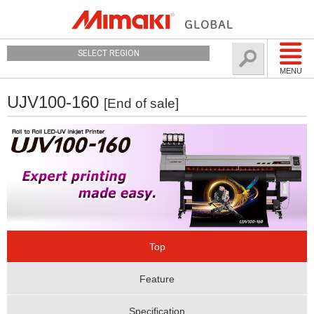
SELECT REGION
MENU
UJV100-160
[End of sale]
Top
Feature
Specification