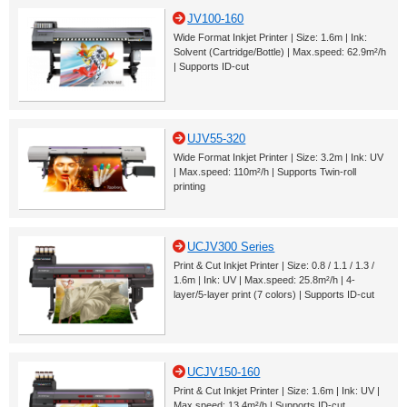
JV100-160
Wide Format Inkjet Printer | Size: 1.6m | Ink:
Solvent (Cartridge/Bottle) | Max.speed: 62.9m²/h
| Supports ID-cut
UJV55-320
Wide Format Inkjet Printer | Size: 3.2m | Ink: UV
| Max.speed: 110m²/h | Supports Twin-roll
printing
UCJV300 Series
Print & Cut Inkjet Printer | Size: 0.8 / 1.1 / 1.3 /
1.6m | Ink: UV | Max.speed: 25.8m²/h | 4-
layer/5-layer print (7 colors) | Supports ID-cut
UCJV150-160
Print & Cut Inkjet Printer | Size: 1.6m | Ink: UV |
Max.speed: 13.4m²/h | Supports ID-cut