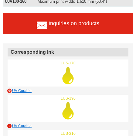
UJV100-160
Maximum print width: 1,610 mm (63.4")
Inquiries on products
Corresponding Ink
LUS-170
UV-Curable
LUS-190
UV-Curable
LUS-210