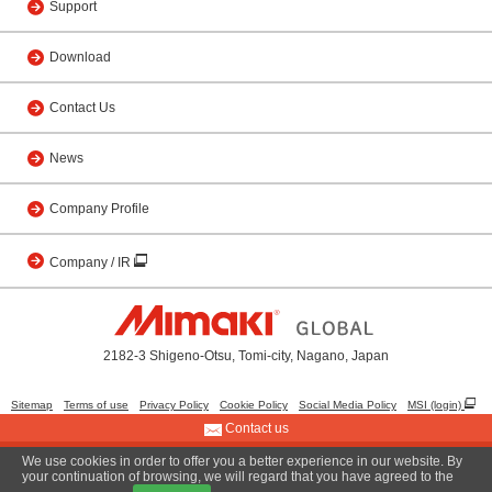
Support
Download
Contact Us
News
Company Profile
Company / IR
2182-3 Shigeno-Otsu, Tomi-city, Nagano, Japan
Sitemap
Terms of use
Privacy Policy
Cookie Policy
Social Media Policy
MSI (login)
Contact us
We use cookies in order to offer you a better experience in our website. By
© 2001 MIMAKI ENGINEERING CO., LTD.
your continuation of browsing, we will regard that you have agreed to the