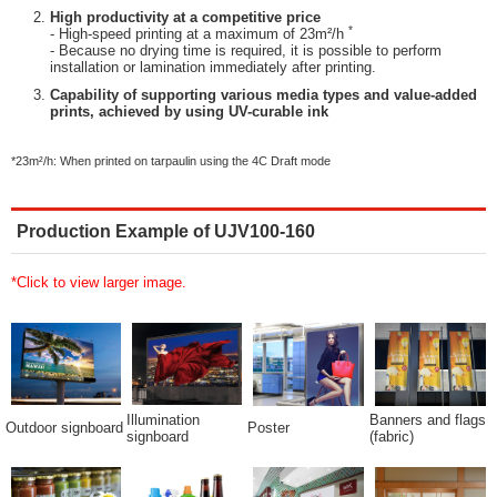
High productivity at a competitive price
*
- High-speed printing at a maximum of 23m²/h
- Because no drying time is required, it is possible to perform
installation or lamination immediately after printing.
Capability of supporting various media types and value-added
prints, achieved by using UV-curable ink
*23m²/h: When printed on tarpaulin using the 4C Draft mode
Production Example of UJV100-160
*Click to view larger image.
Illumination
Banners and flags
Outdoor signboard
Poster
signboard
(fabric)