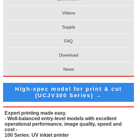
Videos
Supply
FAQ
Download
News
High-spec model for print & cut
(UCJV300 Series) →
Expert printing made easy.
- Well-balanced entry-level models with excellent
operational performance, image quality, speed and
cost -
100 Series: UV inkjet printer