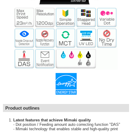
Product outlines
Latest features that achieve Mimaki quality
- Dot position / Feeding amount auto correcting function "DAS"
- Mimaki technology that enables stable and high-quality print