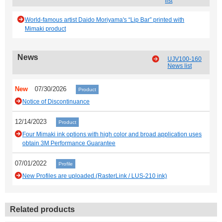
list
World-famous artist Daido Moriyama's “Lip Bar” printed with
Mimaki product
News
UJV100-160
News list
New
07/30/2026
Product
Notice of Discontinuance
12/14/2023
Product
Four Mimaki ink options with high color and broad application uses
obtain 3M Performance Guarantee
07/01/2022
Profile
New Profiles are uploaded.(RasterLink / LUS-210 ink)
Related products