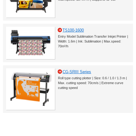
TS100-1600
Entry Model Sublimation Transfer Inkjet Printer |
Width: 1.6m | Ink: Sublimation | Max.speed:
70m²/h
CG-SRIII Series
Roll type cutting plotter | Size: 0.6 / 1.0 / 1.3 m |
Max. cutting speed: 70cm/s | Extreme curve
cutting speed