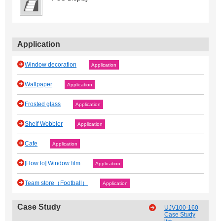
Application
Window decoration
Application
Wallpaper
Application
Frosted glass
Application
Shelf Wobbler
Application
Cafe
Application
[How to] Window film
Application
Team store（Football）
Application
Case Study
UJV100-160
Case Study