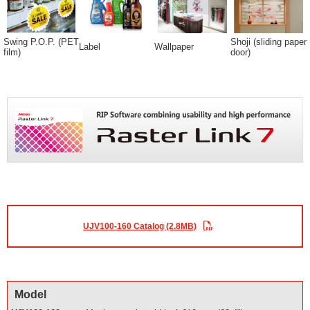
Swing P.O.P. (PET
Shoji (sliding paper
Label
Wallpaper
film)
door)
UJV100-160 Catalog (2.8MB)
Model