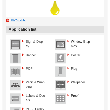
UV-Curable
Application list
Sign & Displ
Window Grap
ay
hics
Banner
Poster
POP
Flag
Vehicle Wrap
Wallpaper
ping
Labels & Dec
Proof
als
POS Display