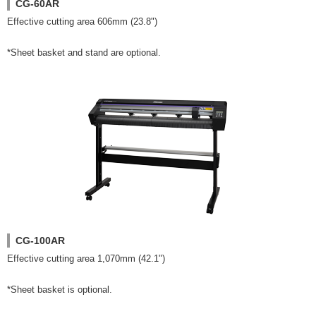
CG-60AR
Effective cutting area 606mm (23.8")
*Sheet basket and stand are optional.
CG-100AR
Effective cutting area 1,070mm (42.1")
*Sheet basket is optional.