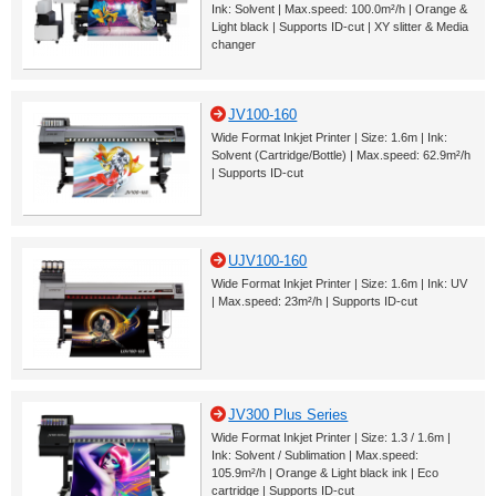
Ink: Solvent | Max.speed: 100.0m²/h | Orange &
Light black | Supports ID-cut | XY slitter & Media
changer
JV100-160
Wide Format Inkjet Printer | Size: 1.6m | Ink:
Solvent (Cartridge/Bottle) | Max.speed: 62.9m²/h
| Supports ID-cut
UJV100-160
Wide Format Inkjet Printer | Size: 1.6m | Ink: UV
| Max.speed: 23m²/h | Supports ID-cut
JV300 Plus Series
Wide Format Inkjet Printer | Size: 1.3 / 1.6m |
Ink: Solvent / Sublimation | Max.speed:
105.9m²/h | Orange & Light black ink | Eco
cartridge | Supports ID-cut