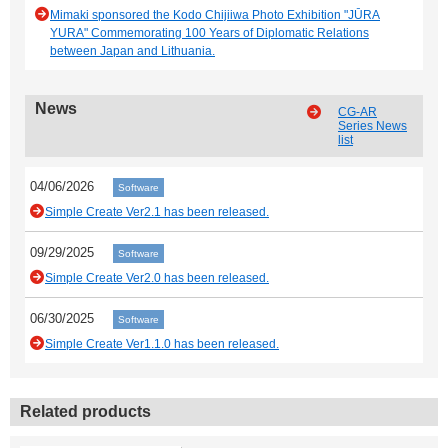
Mimaki sponsored the Kodo Chijiiwa Photo Exhibition "JŪRA
YURA" Commemorating 100 Years of Diplomatic Relations
between Japan and Lithuania.
News
CG-AR
Series News
list
04/06/2026
Software
Simple Create Ver2.1 has been released.
09/29/2025
Software
Simple Create Ver2.0 has been released.
06/30/2025
Software
Simple Create Ver1.1.0 has been released.
Related products