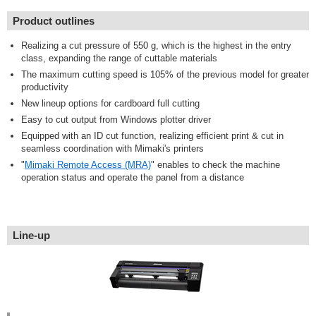
Product outlines
Realizing a cut pressure of 550 g, which is the highest in the entry
class, expanding the range of cuttable materials
The maximum cutting speed is 105% of the previous model for greater
productivity
New lineup options for cardboard full cutting
Easy to cut output from Windows plotter driver
Equipped with an ID cut function, realizing efficient print & cut in
seamless coordination with Mimaki's printers
"
Mimaki Remote Access (MRA)
" enables to check the machine
operation status and operate the panel from a distance
Line-up