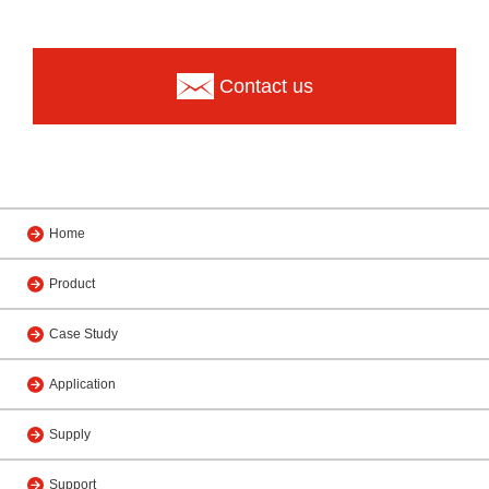
Contact us
Home
Product
Case Study
Application
Supply
Support