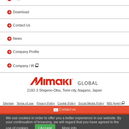
Download
Contact Us
News
Company Profile
Company / IR
2182-3 Shigeno-Otsu, Tomi-city, Nagano, Japan
Sitemap
Terms of use
Privacy Policy
Cookie Policy
Social Media Policy
MSI (login)
Contact us
We use cookies in order to offer you a better experience in our website. By
© 2001 MIMAKI ENGINEERING CO., LTD.
your continuation of browsing, we will regard that you have agreed to the
use of cookies.
I Accept
More info