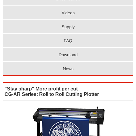
Videos
Supply
FAQ
Download
News
"Stay sharp" More profit per cut
CG-AR Series: Roll to Roll Cutting Plotter