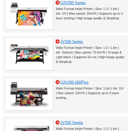
UJV200 Series
Wide Format Inkjet Printer | Size: 1.3 / 1.6m |
Ink: UV | Max.speed: 25m²/h | Supports up to 3-
layer printing | High image quality & Simplicity
JV200 Series
Wide Format Inkjet Printer | Size: 1.3 / 1.6m |
Ink: Solvent | Max.speed: 70.0m²/h | Orange &
Light black | Supports ID-cut | High image quality
& Simplicity
UJV100-160Plus
Wide Format Inkjet Printer | Size: 1.6m | Ink: UV
| Max.speed: 23m²/h | Supports up to 3-layer
printing
JV330 Series
Wide Format Inkjet Printer | Size: 1.3 / 1.6m |