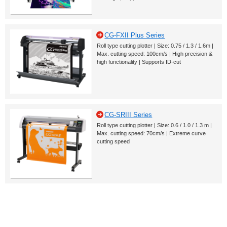
CG-FXII Plus Series
Roll type cutting plotter | Size: 0.75 / 1.3 / 1.6m |
Max. cutting speed: 100cm/s | High precision &
high functionality | Supports ID-cut
CG-SRIII Series
Roll type cutting plotter | Size: 0.6 / 1.0 / 1.3 m |
Max. cutting speed: 70cm/s | Extreme curve
cutting speed