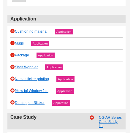
Application
Cushioning material
Application
Mugs
Application
Package
Application
Shelf Wobbler
Application
Name sticker printing
Application
[How to] Window film
Application
Doming on Sticker
Application
Case Study
CG-AR Series
Case Study
list