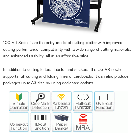
"CG-AR Series" are the entry-model of cutting plotter with improved
cutting performance, compatibility with a wide range of cutting materials,
and enhanced usability, all at an affordable price.
In addition to cutting letters, labels, and stickers, the CG-AR newly
supports full cutting and folding lines of cardboads. It can also produce
packages up to A3 size by using dedicated options.