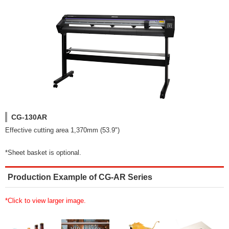
CG-130AR
Effective cutting area 1,370mm (53.9")
*Sheet basket is optional.
Production Example of CG-AR Series
*Click to view larger image.