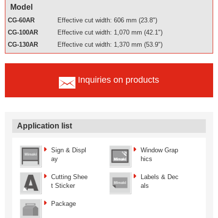
Model
CG-60AR
Effective cut width: 606 mm (23.8")
CG-100AR
Effective cut width: 1,070 mm (42.1")
CG-130AR
Effective cut width: 1,370 mm (53.9")
Inquiries on products
Application list
Sign & Displ
Window Grap
ay
hics
Cutting Shee
Labels & Dec
t Sticker
als
Package