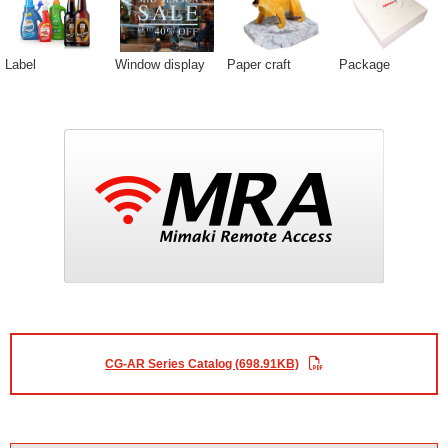
Label
Window display
Paper craft
Package
CG-AR Series Catalog (698.91KB)