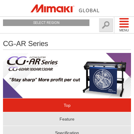
SELECT REGION
MENU
CG-AR Series
Top
Feature
Specification