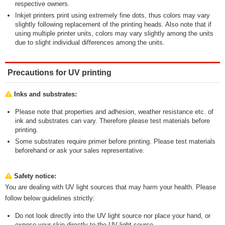
respective owners.
Inkjet printers print using extremely fine dots, thus colors may vary
slightly following replacement of the printing heads. Also note that if
using multiple printer units, colors may vary slightly among the units
due to slight individual differences among the units.
Precautions for UV printing
Inks and substrates:
Please note that properties and adhesion, weather resistance etc. of
ink and substrates can vary. Therefore please test materials before
printing.
Some substrates require primer before printing. Please test materials
beforehand or ask your sales representative.
Safety notice:
You are dealing with UV light sources that may harm your health. Please
follow below guidelines strictly:
Do not look directly into the UV light source nor place your hand, or
expose your skin directly to the UV light source.