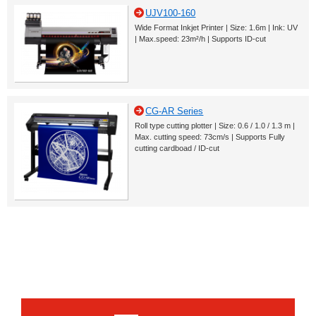
UJV100-160
Wide Format Inkjet Printer | Size: 1.6m | Ink: UV
| Max.speed: 23m²/h | Supports ID-cut
CG-AR Series
Roll type cutting plotter | Size: 0.6 / 1.0 / 1.3 m |
Max. cutting speed: 73cm/s | Supports Fully
cutting cardboad / ID-cut