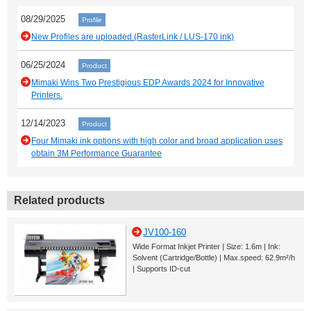
08/29/2025
Profile
New Profiles are uploaded.(RasterLink / LUS-170 ink)
06/25/2024
Product
Mimaki Wins Two Prestigious EDP Awards 2024 for Innovative
Printers.
12/14/2023
Product
Four Mimaki ink options with high color and broad application uses
obtain 3M Performance Guarantee
Related products
JV100-160
Wide Format Inkjet Printer | Size: 1.6m | Ink:
Solvent (Cartridge/Bottle) | Max.speed: 62.9m²/h
| Supports ID-cut