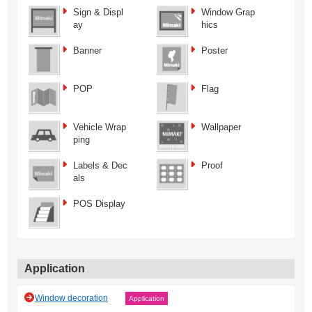
Sign & Displ
Window Grap
ay
hics
Banner
Poster
POP
Flag
Vehicle Wrap
Wallpaper
ping
Labels & Dec
Proof
als
POS Display
Application
Window decoration
Application