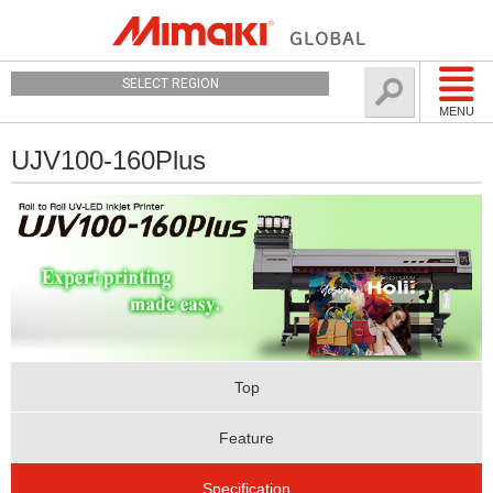
SELECT REGION
MENU
UJV100-160Plus
Top
Feature
Specification