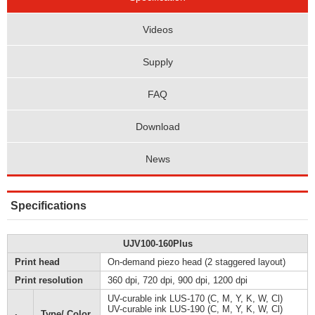
Videos
Supply
FAQ
Download
News
Specifications
UJV100-160Plus
Print head
On-demand piezo head (2 staggered layout)
Print resolution
360 dpi, 720 dpi, 900 dpi, 1200 dpi
UV-curable ink LUS-170 (C, M, Y, K, W, Cl)
UV-curable ink LUS-190 (C, M, Y, K, W, Cl)
Type/ Color