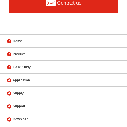
Contact us
Home
Product
Case Study
Application
Supply
Support
Download