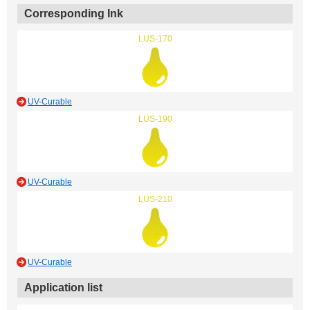
Corresponding Ink
LUS-170
UV-Curable
LUS-190
UV-Curable
LUS-210
UV-Curable
Application list