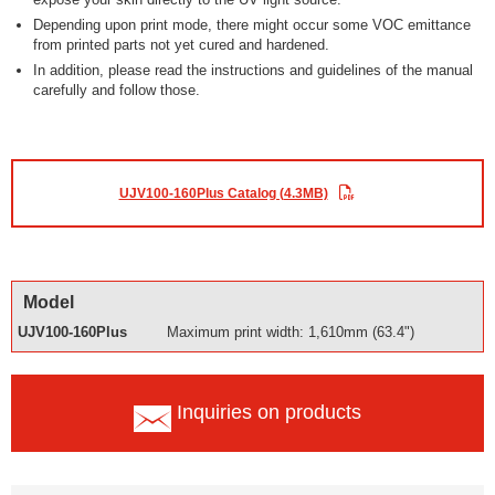
Depending upon print mode, there might occur some VOC emittance
from printed parts not yet cured and hardened.
In addition, please read the instructions and guidelines of the manual
carefully and follow those.
UJV100-160Plus Catalog (4.3MB)
Model
UJV100-160Plus
Maximum print width: 1,610mm (63.4")
Inquiries on products