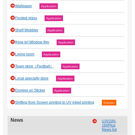
Wallpaper
Application
Frosted glass
Application
Shelf Wobbler
Application
[How to] Window film
Application
Living room
Application
Team store（Football）
Application
Local specialty store
Application
Doming on Sticker
Application
Shifting from Screen printing to UV inkjet printing
Solution
News
UJV100-
160Plus
News list