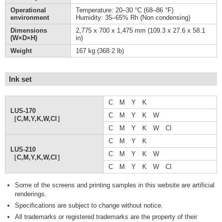
Operational
Temperature: 20–30 °C (68–86 °F)
environment
Humidity: 35–65% Rh (Non condensing)
Dimensions
2,775 x 700 x 1,475 mm (109.3 x 27.6 x 58.1
(W×D×H)
in)
Weight
167 kg (368.2 lb)
Ink set
C M Y K
LUS-170
C M Y K W
［C,M,Y,K,W,Cl］
C M Y K W Cl
C M Y K
LUS-210
C M Y K W
［C,M,Y,K,W,Cl］
C M Y K W Cl
Some of the screens and printing samples in this website are artificial
renderings.
Specifications are subject to change without notice.
All trademarks or registered trademarks are the property of their