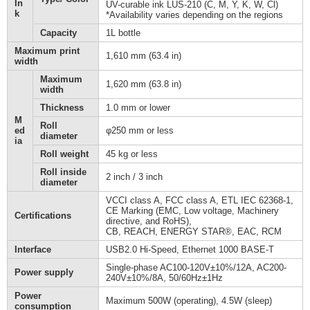
In
UV-curable ink LUS-210 (C, M, Y, K, W, Cl)
k
*Availability varies depending on the regions
Capacity
1L bottle
Maximum print
1,610 mm (63.4 in)
width
Maximum
1,620 mm (63.8 in)
width
Thickness
1.0 mm or lower
M
Roll
ed
φ250 mm or less
diameter
ia
Roll weight
45 kg or less
Roll inside
2 inch / 3 inch
diameter
VCCI class A, FCC class A, ETL IEC 62368-1,
CE Marking (EMC, Low voltage, Machinery
Certifications
directive, and RoHS),
CB, REACH, ENERGY STAR®, EAC, RCM
Interface
USB2.0 Hi-Speed, Ethernet 1000 BASE-T
Single-phase AC100-120V±10%/12A, AC200-
Power supply
240V±10%/8A, 50/60Hz±1Hz
Power
Maximum 500W (operating), 4.5W (sleep)
consumption