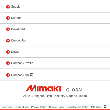
Supply
Support
Download
Contact Us
News
Company Profile
Company / IR
2182-3 Shigeno-Otsu, Tomi-city, Nagano, Japan
Sitemap
Terms of use
Privacy Policy
Cookie Policy
Social Media Policy
MSI (login)