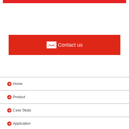
Contact us
Home
Product
Case Study
Application