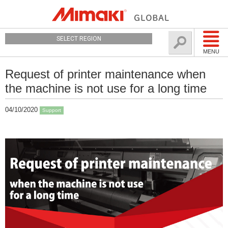
SELECT REGION
MENU
Request of printer maintenance when
the machine is not use for a long time
04/10/2020
Support