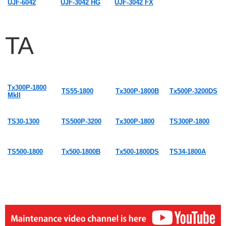
UJF-6042
UJF-3042 HG
UJF-3042 FX
TA
Tx300P-1800
TS55-1800
Tx300P-1800B
Tx500P-3200DS
MkII
TS30-1300
TS500P-3200
Tx300P-1800
TS300P-1800
TS500-1800
Tx500-1800B
Tx500-1800DS
TS34-1800A