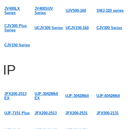
JV400LX
JV400SUV
UJV500-160
SWJ-320 series
Series
Series
CJV300 Plus
UCJV300 Series
UCJV150-160
CJV300 Series
Series
CJV150 Series
IP
JFX200-2513
UJF-3042MkII
UJF-3042MkII
UJF-6042MkII
EX
EX
UJF-7151 Plus
JFX200-2513
JFX200-2531
JFX500-2131