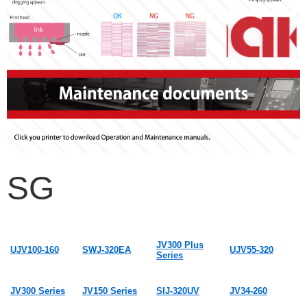
SG
JV300 Plus
UJV100-160
SWJ-320EA
UJV55-320
Series
JV300 Series
JV150 Series
SIJ-320UV
JV34-260