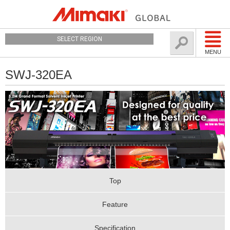
SELECT REGION
MENU
SWJ-320EA
Top
Feature
Specification