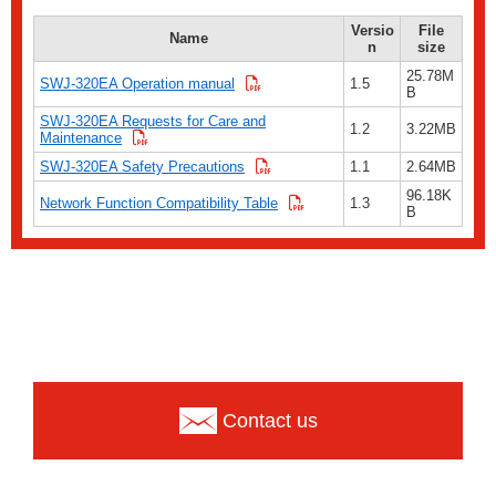
Versio
File
Name
n
size
25.78M
SWJ-320EA Operation manual
1.5
B
SWJ-320EA Requests for Care and
1.2
3.22MB
Maintenance
SWJ-320EA Safety Precautions
1.1
2.64MB
96.18K
Network Function Compatibility Table
1.3
B
Contact us