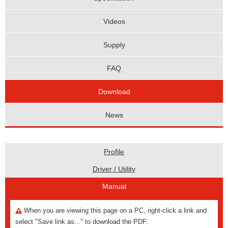
Videos
Supply
FAQ
Download
News
Profile
Driver / Utility
Manual
When you are viewing this page on a PC, right-click a link and
select "Save link as..." to download the PDF.