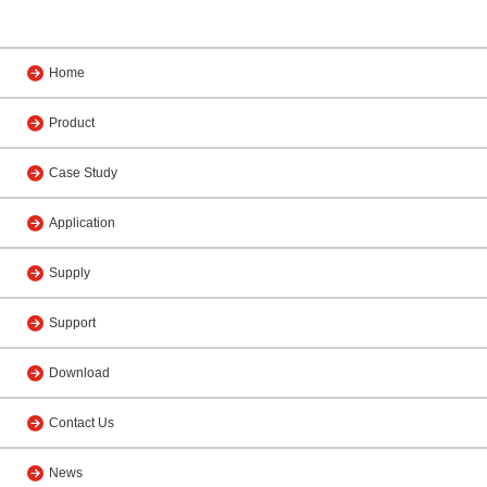
Home
Product
Case Study
Application
Supply
Support
Download
Contact Us
News