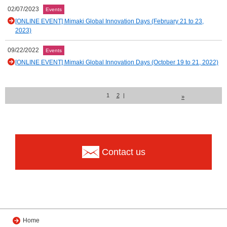
02/07/2023
Events
[ONLINE EVENT] Mimaki Global Innovation Days (February 21 to 23,
2023)
09/22/2022
Events
[ONLINE EVENT] Mimaki Global Innovation Days (October 19 to 21, 2022)
1
2
|
»
Contact us
Home