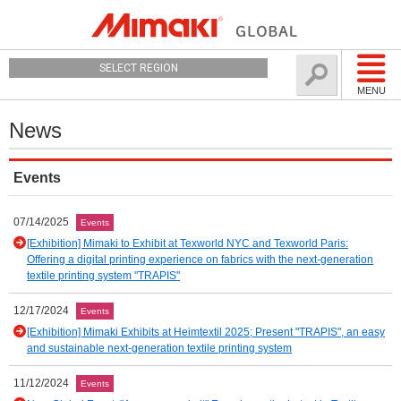
SELECT REGION
MENU
News
Events
07/14/2025
Events
[Exhibition] Mimaki to Exhibit at Texworld NYC and Texworld Paris:
Offering a digital printing experience on fabrics with the next-generation
textile printing system "TRAPIS"
12/17/2024
Events
[Exhibition] Mimaki Exhibits at Heimtextil 2025; Present "TRAPIS", an easy
and sustainable next-generation textile printing system
11/12/2024
Events