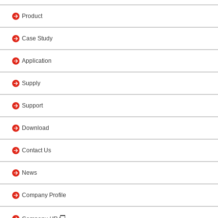
Product
Case Study
Application
Supply
Support
Download
Contact Us
News
Company Profile