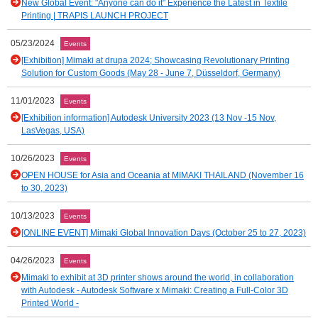
New Global Event: "Anyone can do it" Experience the Latest in Textile
Printing | TRAPIS LAUNCH PROJECT
05/23/2024
Events
[Exhibition] Mimaki at drupa 2024; Showcasing Revolutionary Printing
Solution for Custom Goods (May 28 - June 7, Düsseldorf, Germany)
11/01/2023
Events
[Exhibition information] Autodesk University 2023 (13 Nov -15 Nov,
LasVegas, USA)
10/26/2023
Events
OPEN HOUSE for Asia and Oceania at MIMAKI THAILAND (November 16
to 30, 2023)
10/13/2023
Events
[ONLINE EVENT] Mimaki Global Innovation Days (October 25 to 27, 2023)
04/26/2023
Events
Mimaki to exhibit at 3D printer shows around the world, in collaboration
with Autodesk - Autodesk Software x Mimaki: Creating a Full-Color 3D
Printed World -