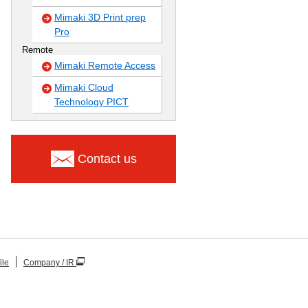
Mimaki 3D Print prep
Pro
Remote
Mimaki Remote Access
Mimaki Cloud
Technology PICT
Contact us
ile
Company / IR