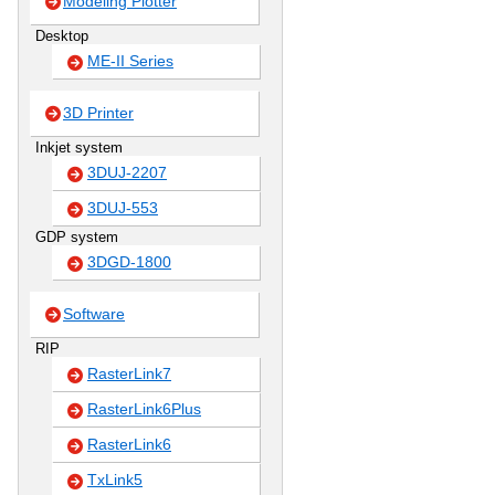
Modeling Plotter
Desktop
ME-II Series
3D Printer
Inkjet system
3DUJ-2207
3DUJ-553
GDP system
3DGD-1800
Software
RIP
RasterLink7
RasterLink6Plus
RasterLink6
TxLink5