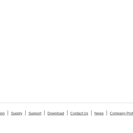
ion
Supply
Support
Download
Contact Us
News
Company Prof