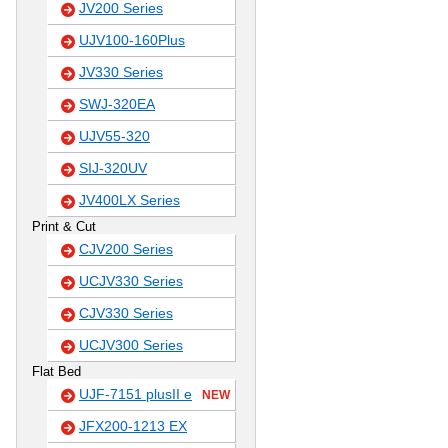
JV200 Series
UJV100-160Plus
JV330 Series
SWJ-320EA
UJV55-320
SIJ-320UV
JV400LX Series
Print & Cut
CJV200 Series
UCJV330 Series
CJV330 Series
UCJV300 Series
Flat Bed
UJF-7151 plusII e
NEW
JFX200-1213 EX