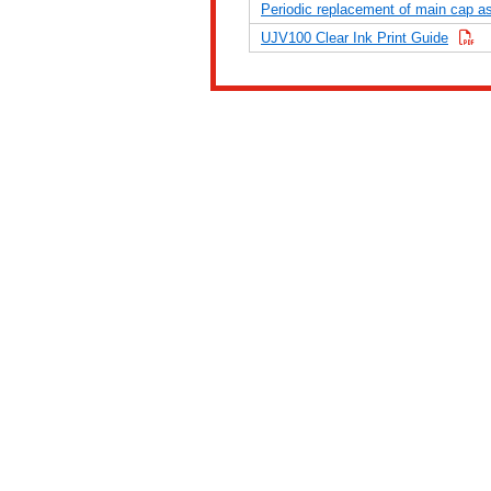
Periodic replacement of main cap 
UJV100 Clear Ink Print Guide