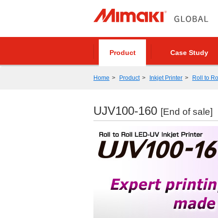
Product
Case Study
Home
Product
Inkjet Printer
Roll to Ro
UJV100-160
[End of sale]