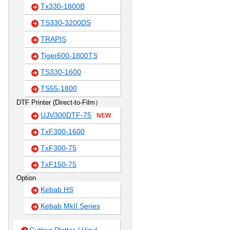
Tx330-1800B
TS330-3200DS
TRAPIS
Tiger600-1800TS
TS330-1600
TS55-1800
DTF Printer (Direct-to-Film）
UJV300DTF-75
NEW
TxF300-1600
TxF300-75
TxF150-75
Option
Kebab HS
Kebab MkII Series