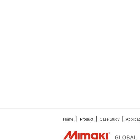
Home
Product
Case Study
Applicat