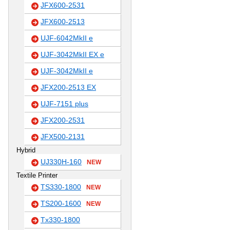
JFX600-2531
JFX600-2513
UJF-6042MkII e
UJF-3042MkII EX e
UJF-3042MkII e
JFX200-2513 EX
UJF-7151 plus
JFX200-2531
JFX500-2131
Hybrid
UJ330H-160
NEW
Textile Printer
TS330-1800
NEW
TS200-1600
NEW
Tx330-1800