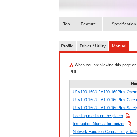
Top
Feature
Specification
Profile
Driver / Utility
Manual
When you are viewing this page on a 
PDF.
Na
UJV100-160/UJV100-160Plus Opera
UJV100-160/UJV100-160Plus Care 
UJV100-160/UJV100-160Plus Safety
Feeding media on the platen
Instruction Manual for Ionizer
Network Function Compatibility Tabl