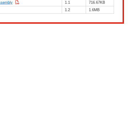
assembly
1.1
716.67KB
1.2
1.6MB