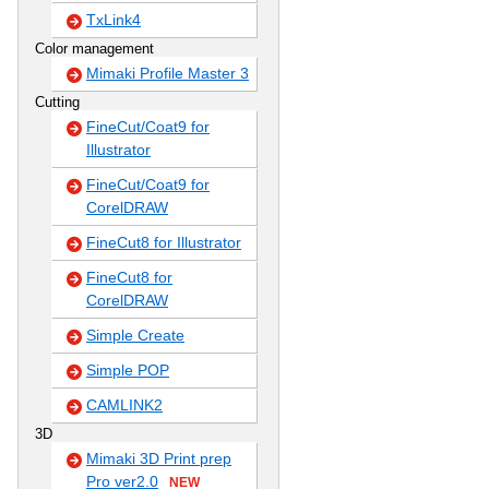
TxLink4
Color management
Mimaki Profile Master 3
Cutting
FineCut/Coat9 for
Illustrator
FineCut/Coat9 for
CorelDRAW
FineCut8 for Illustrator
FineCut8 for
CorelDRAW
Simple Create
Simple POP
CAMLINK2
3D
Mimaki 3D Print prep
Pro ver2.0
NEW