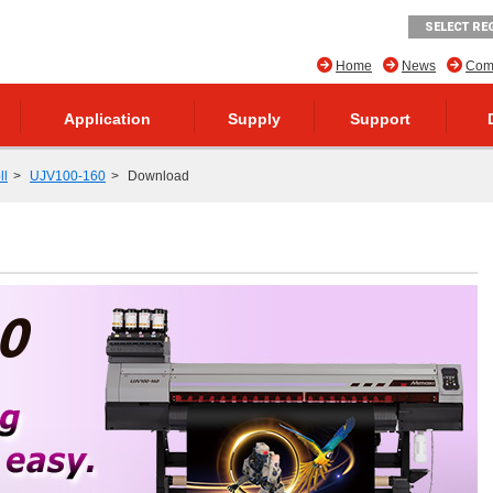
SELECT RE
Home
News
Comp
Application
Supply
Support
ll
UJV100-160
Download