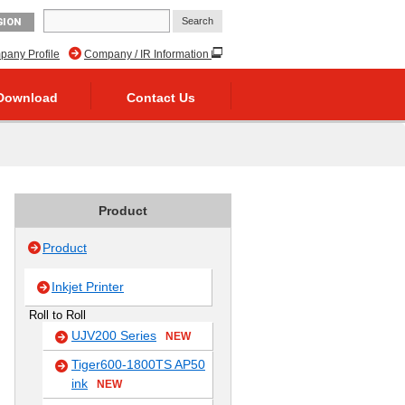
GION
any Profile
Company / IR Information
Download
Contact Us
Product
Product
Inkjet Printer
Roll to Roll
UJV200 Series
NEW
Tiger600-1800TS AP50
ink
NEW