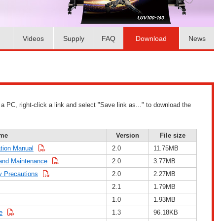
Videos
Supply
FAQ
Download
News
PC, right-click a link and select "Save link as..." to download the
me
Version
File size
tion Manual
2.0
11.75MB
and Maintenance
2.0
3.77MB
 Precautions
2.0
2.27MB
2.1
1.79MB
1.0
1.93MB
e
1.3
96.18KB