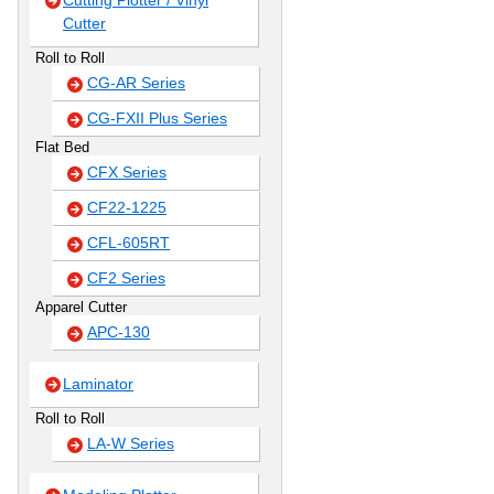
Cutting Plotter / Vinyl
Cutter
Roll to Roll
CG-AR Series
CG-FXII Plus Series
Flat Bed
CFX Series
CF22-1225
CFL-605RT
CF2 Series
Apparel Cutter
APC-130
Laminator
Roll to Roll
LA-W Series