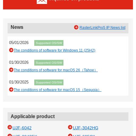
News
RasterLinkPro5 IP News list
05/01/2026
Supported OS/SW
The conditions of software for Windows 11 (25H2)
01/30/2026
Supported OS/SW
The conditions of software for macOS 26（Tahoe）
01/30/2025
Supported OS/SW
The conditions of software for macOS 15（Sequoia）
Applicable product
UJF-6042
UJF-3042HG