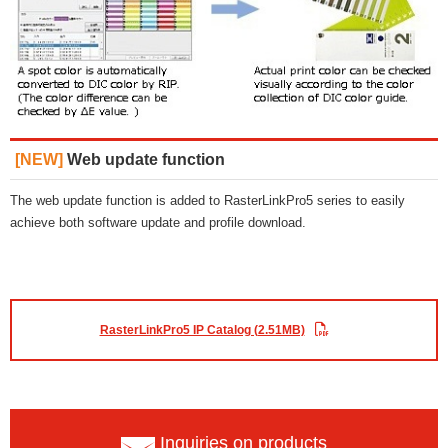
[NEW]
Web update function
The web update function is added to RasterLinkPro5 series to easily
achieve both software update and profile download.
RasterLinkPro5 IP Catalog (2.51MB)
Inquiries on products