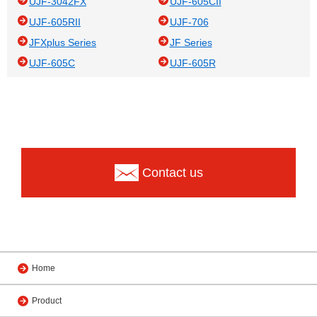
UJF-3042FX
UJF-605CII
UJF-605RII
UJF-706
JFXplus Series
JF Series
UJF-605C
UJF-605R
Contact us
Home
Product