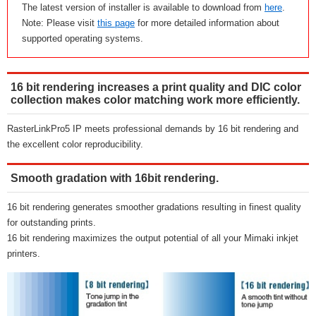
The latest version of installer is available to download from
here
.
Note: Please visit
this page
for more detailed information about
supported operating systems.
16 bit rendering increases a print quality and DIC color
collection makes color matching work more efficiently.
RasterLinkPro5 IP meets professional demands by 16 bit rendering and
the excellent color reproducibility.
Smooth gradation with 16bit rendering.
16 bit rendering generates smoother gradations resulting in finest quality
for outstanding prints.
16 bit rendering maximizes the output potential of all your Mimaki inkjet
printers.