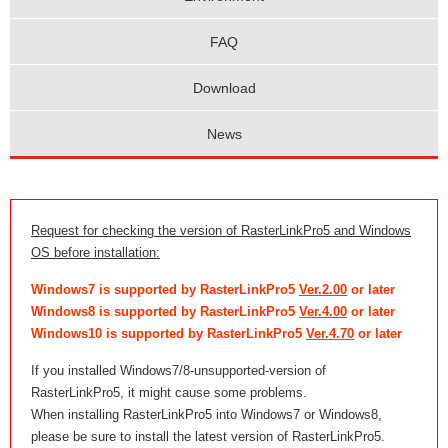
FAQ
Download
News
Request for checking the version of RasterLinkPro5 and Windows
OS before installation:
Windows7 is supported by RasterLinkPro5
Ver.2.00
or later
Windows8 is supported by RasterLinkPro5
Ver.4.00
or later
Windows10 is supported by RasterLinkPro5
Ver.4.70
or later
If you installed Windows7/8-unsupported-version of
RasterLinkPro5, it might cause some problems.
When installing RasterLinkPro5 into Windows7 or Windows8,
please be sure to install the latest version of RasterLinkPro5.