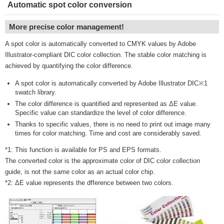
Automatic spot color conversion
More precise color management!
A spot color is automatically converted to CMYK values by Adobe
Illustrator-compliant DIC color collection. The stable color matching is
achieved by quantifying the color difference.
A spot color is automatically converted by Adobe Illustrator DIC※1
swatch library.
The color difference is quantified and represented as ΔE value.
Specific value can standardize the level of color difference.
Thanks to specific values, there is no need to print out image many
times for color matching. Time and cost are considerably saved.
*1: This function is available for PS and EPS formats.
The converted color is the approximate color of DIC color collection
guide, is not the same color as an actual color chip.
*2: ΔE value represents the dfference between two colors.