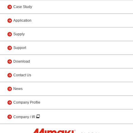
Case Study
Application
Supply
Support
Download
Contact Us
News
Company Profile
Company / IR