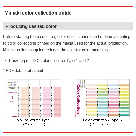
Mimaki color collection guide
Producing desired color
Before starting the production, color specification can be done according
to color collections printed on the media used for the actual production.
Mimaki collection guide reduces the cost for color matching.
Easy to print DIC color colletion Type 1 and 2.
* PDF data is attached.