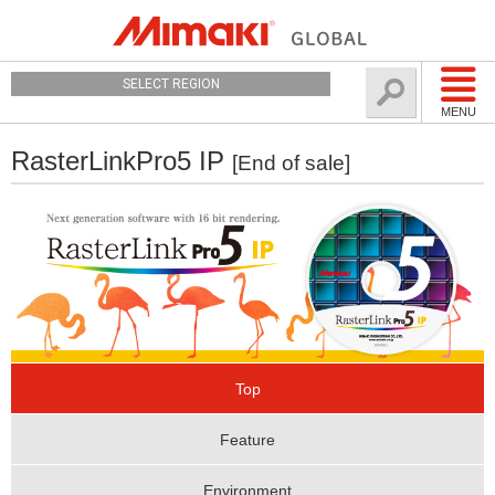
SELECT REGION
MENU
RasterLinkPro5 IP
[End of sale]
Top
Feature
Environment