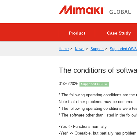
Product
Case Study
Home
News
Support
Supported OS/
The conditions of sof
01/30/2026
Supported OS/SW
* The following operating conditions are the 
Note that other problems may be occurred.
* The following operating conditions were t
* The software other than listed in the foll
•Yes -> Functions normally.
•Yes* -> Operable, but partially has problem