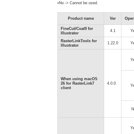
•No -> Cannot be used.
Product name
Ver
Oper
FineCut/Coat9 for
4.1
Y
Illustrator
RasterLinkTools for
1.22.0
Y
Illustrator
Y
When using macOS
26 for RasterLink7
4.0.0
Y
client
N
Y