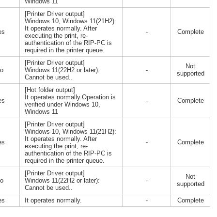
Windows 11
[Printer Driver output]
Windows 10, Windows 11(21H2):
It operates normally. After
es
-
Complete
executing the print, re-
authentication of the RIP-PC is
required in the printer queue.
[Printer Driver output]
Not
o
Windows 11(22H2 or later):
-
supported
Cannot be used..
[Hot folder output]
It operates normally.Operation is
es
-
Complete
verified under Windows 10,
Windows 11
[Printer Driver output]
Windows 10, Windows 11(21H2):
It operates normally. After
es
-
Complete
executing the print, re-
authentication of the RIP-PC is
required in the printer queue.
[Printer Driver output]
Not
o
Windows 11(22H2 or later):
-
supported
Cannot be used..
es
It operates normally.
-
Complete