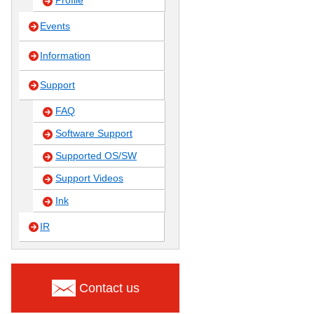
Profile
Events
Information
Support
FAQ
Software Support
Supported OS/SW
Support Videos
Ink
IR
Contact us