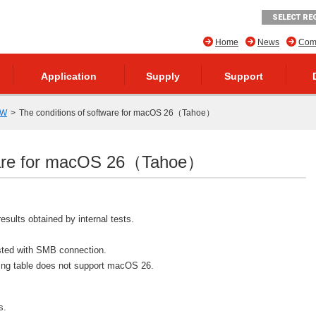
SELECT RE
Home
News
Comp
Application
Supply
Support
SW
The conditions of software for macOS 26（Tahoe）
tware for macOS 26（Tahoe）
results obtained by internal tests.
ested with SMB connection.
owing table does not support macOS 26.
s.