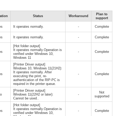
Plan to
ation
Status
Workaround
support
es
It operates normally.
-
Complete
es
It operates normally.
-
Complete
[Hot folder output]
It operates normally.Operation is
es
-
Complete
verified under Windows 10,
Windows 11
[Printer Driver output]
Windows 10, Windows 11(21H2):
It operates normally. After
es
-
Complete
executing the print, re-
authentication of the RIP-PC is
required in the printer queue.
[Printer Driver output]
Not
o
Windows 11(22H2 or later):
-
supported
Cannot be used..
[Hot folder output]
It operates normally.Operation is
es
-
Complete
verified under Windows 10,