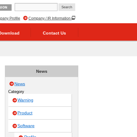
GION
any Profile
Company / IR Information
Download
Contact Us
News
News
Category
Warning
Product
Software