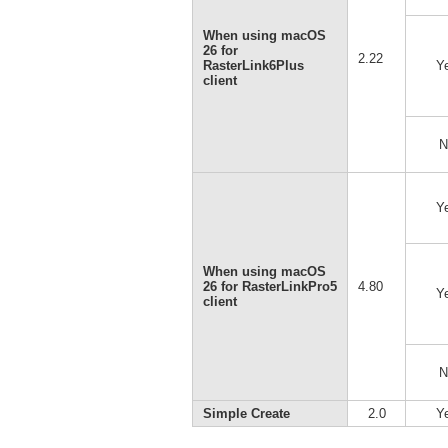
When using macOS
26 for
2.22
RasterLink6Plus
Y
client
N
Y
When using macOS
26 for RasterLinkPro5
4.80
Y
client
N
Simple Create
2.0
Y