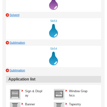
Solvent
Sb53
Sublimation
Sb54
Sublimation
Application list
Sign & Displ
Window Grap
ay
hics
Banner
Tapestry