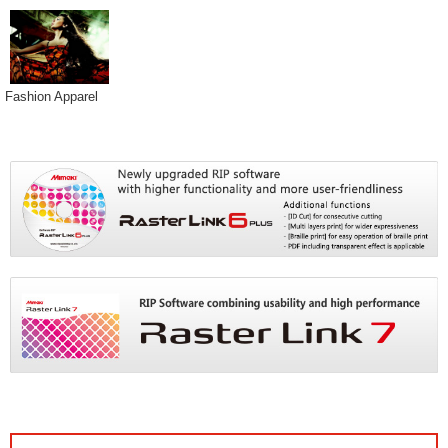
Fashion Apparel