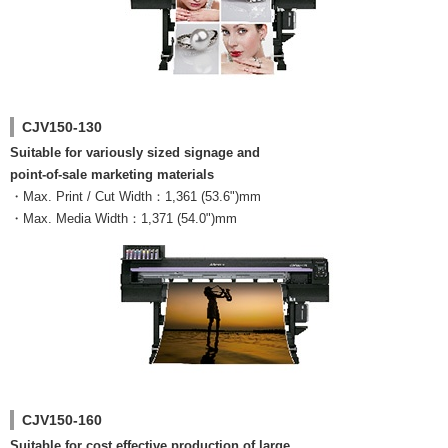
CJV150-130
Suitable for variously sized signage and
point-of-sale marketing materials
・Max. Print / Cut Width：1,361 (53.6")mm
・Max. Media Width：1,371 (54.0")mm
CJV150-160
Suitable for cost effective production of large,