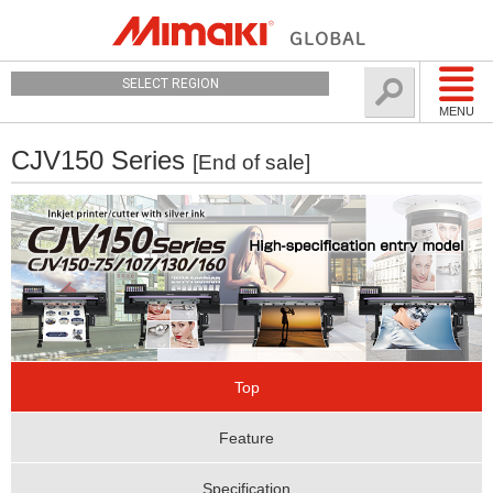
SELECT REGION
MENU
CJV150 Series
[End of sale]
Top
Feature
Specification