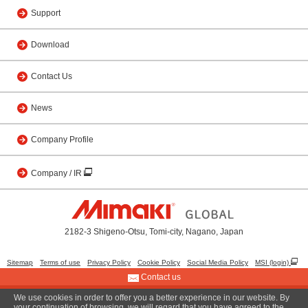
Support
Download
Contact Us
News
Company Profile
Company / IR
2182-3 Shigeno-Otsu, Tomi-city, Nagano, Japan
Sitemap
Terms of use
Privacy Policy
Cookie Policy
Social Media Policy
MSI (login)
Contact us
We use cookies in order to offer you a better experience in our website. By
© 2001 MIMAKI ENGINEERING CO., LTD.
your continuation of browsing, we will regard that you have agreed to the