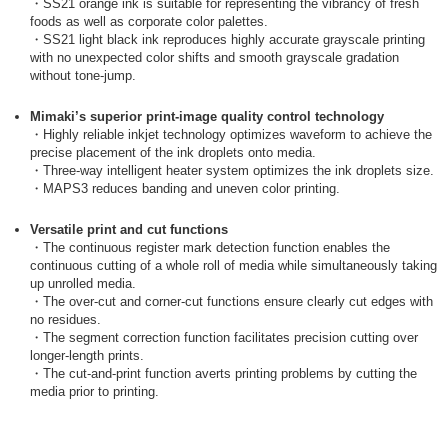
・SS21 orange ink is suitable for representing the vibrancy of fresh
foods as well as corporate color palettes.
・SS21 light black ink reproduces highly accurate grayscale printing
with no unexpected color shifts and smooth grayscale gradation
without tone-jump.
Mimaki’s superior print-image quality control technology
・Highly reliable inkjet technology optimizes waveform to achieve the
precise placement of the ink droplets onto media.
・Three-way intelligent heater system optimizes the ink droplets size.
・MAPS3 reduces banding and uneven color printing.
Versatile print and cut functions
・The continuous register mark detection function enables the
continuous cutting of a whole roll of media while simultaneously taking
up unrolled media.
・The over-cut and corner-cut functions ensure clearly cut edges with
no residues.
・The segment correction function facilitates precision cutting over
longer-length prints.
・The cut-and-print function averts printing problems by cutting the
media prior to printing.