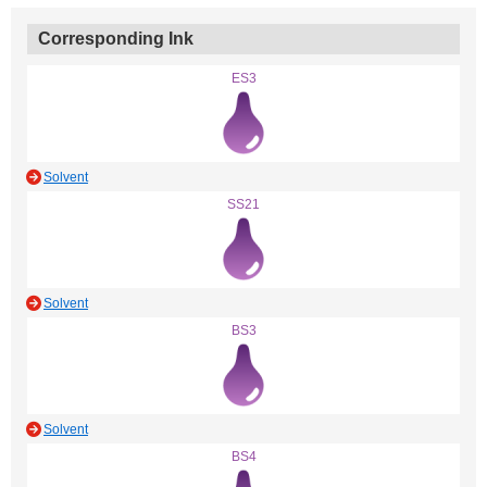
Corresponding Ink
ES3
Solvent
SS21
Solvent
BS3
Solvent
BS4