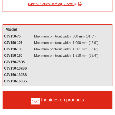
CJV150 Series Catalog (2.72MB)
Model
CJV150-75
Maximum print/cut width: 800 mm (31.5")
CJV150-107
Maximum print/cut width: 1,090 mm (42.9")
CJV150-130
Maximum print/cut width: 1,361 mm (53.6")
CJV150-160
Maximum print/cut width: 1,610 mm (63.4")
CJV150-75BS
CJV150-107BS
CJV150-130BS
CJV150-160BS
Inquiries on products