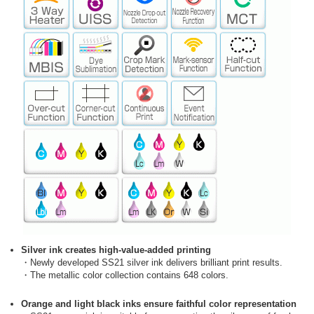
Silver ink creates high-value-added printing
・Newly developed SS21 silver ink delivers brilliant print results.
・The metallic color collection contains 648 colors.
Orange and light black inks ensure faithful color representation