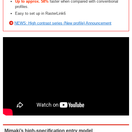
Up to approx. 58%
faster when compared with conventional
profiles.
Easy to set up in RasterLink6
NEWS: High contrast series (New profile) Announcement
Mimaki’s high-specification entry model