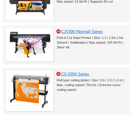
Max.speed: 13.4m²/h | Supports ID-cut
CJV300 (Normal) Series
Print & Cut Inkjet Printer | Size: 1.3 / 1.6m | Ink:
Solvent / Sublimation | Max.speed: 105.9m²/h |
Silver ink
CG-SRIII Series
Roll type cutting plotter | Size: 0.6 / 1.0 / 1.3 m |
Max. cutting speed: 70cm/s | Extreme curve
cutting speed