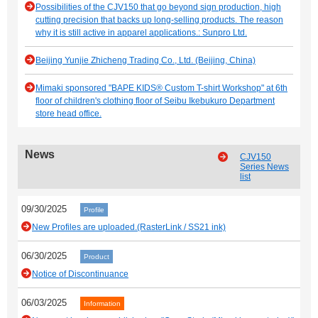
Possibilities of the CJV150 that go beyond sign production, high
cutting precision that backs up long-selling products. The reason
why it is still active in apparel applications.: Sunpro Ltd.
Beijing Yunjie Zhicheng Trading Co., Ltd. (Beijing, China)
Mimaki sponsored "BAPE KIDS® Custom T-shirt Workshop" at 6th
floor of children's clothing floor of Seibu Ikebukuro Department
store head office.
News
CJV150
Series News
list
09/30/2025
Profile
New Profiles are uploaded.(RasterLink / SS21 ink)
06/30/2025
Product
Notice of Discontinuance
06/03/2025
Information