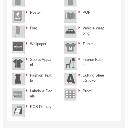
Poster
POP
Flag
Vehicle Wrap
ping
Wallpaper
T-shirt
Sports Appar
Interior Fabri
el
cs
Fashion Texti
Cutting Shee
le
t Sticker
Labels & Dec
Proof
als
POS Display