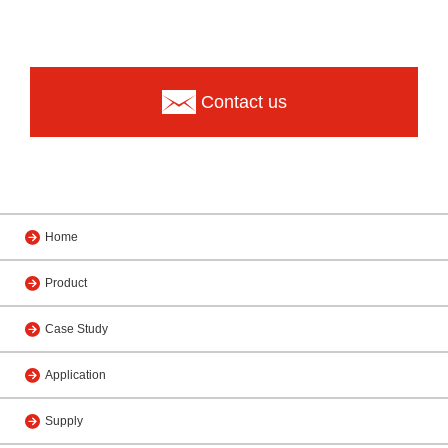
Contact us
Home
Product
Case Study
Application
Supply