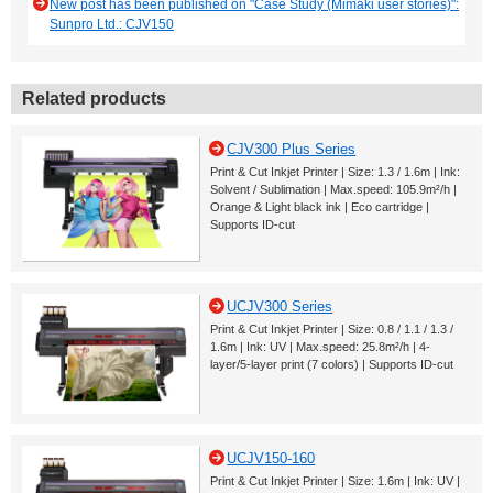
New post has been published on "Case Study (Mimaki user stories)":
Sunpro Ltd.: CJV150
Related products
CJV300 Plus Series
Print & Cut Inkjet Printer | Size: 1.3 / 1.6m | Ink:
Solvent / Sublimation | Max.speed: 105.9m²/h |
Orange & Light black ink | Eco cartridge |
Supports ID-cut
UCJV300 Series
Print & Cut Inkjet Printer | Size: 0.8 / 1.1 / 1.3 /
1.6m | Ink: UV | Max.speed: 25.8m²/h | 4-
layer/5-layer print (7 colors) | Supports ID-cut
UCJV150-160
Print & Cut Inkjet Printer | Size: 1.6m | Ink: UV |