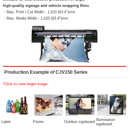
high-quality signage and vehicle wrapping films
・Max. Print / Cut Width：1,610 (63.4")mm
・Max. Media Width：1,620 (63.8")mm
Production Example of CJV150 Series
*Click to view larger image.
Illumination
Label
Poster
Outdoor signboard
signboard