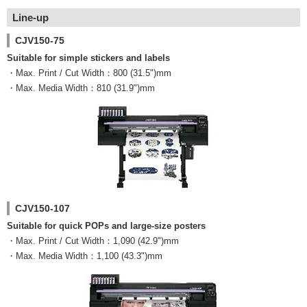
Line-up
CJV150-75
Suitable for simple stickers and labels
・Max. Print / Cut Width：800 (31.5")mm
・Max. Media Width：810 (31.9")mm
CJV150-107
Suitable for quick POPs and large-size posters
・Max. Print / Cut Width：1,090 (42.9")mm
・Max. Media Width：1,100 (43.3")mm