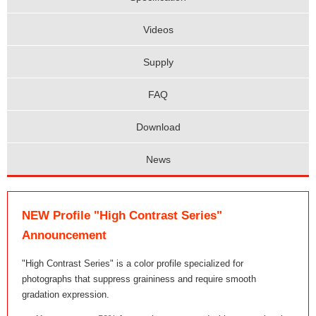
Videos
Supply
FAQ
Download
News
NEW Profile "High Contrast Series"
Announcement
"High Contrast Series" is a color profile specialized for
photographs that suppress graininess and require smooth
gradation expression.