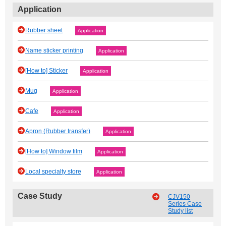
Application
Rubber sheet
Application
Name sticker printing
Application
[How to] Sticker
Application
Mug
Application
Cafe
Application
Apron (Rubber transfer)
Application
[How to] Window film
Application
Local specialty store
Application
Case Study
CJV150
Series Case
Study list