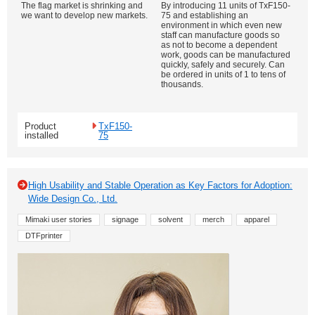
The flag market is shrinking and
By introducing 11 units of TxF150-
we want to develop new markets.
75 and establishing an
environment in which even new
staff can manufacture goods so
as not to become a dependent
work, goods can be manufactured
quickly, safely and securely. Can
be ordered in units of 1 to tens of
thousands.
Product
TxF150-
installed
75
High Usability and Stable Operation as Key Factors for Adoption:
Wide Design Co., Ltd.
Mimaki user stories
signage
solvent
merch
apparel
DTFprinter