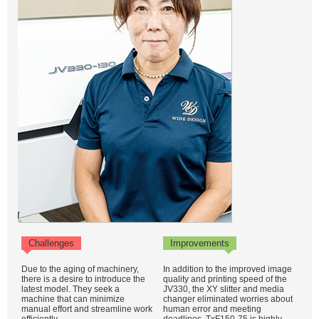
Challenges
Improvements
Due to the aging of machinery,
In addition to the improved image
there is a desire to introduce the
quality and printing speed of the
latest model. They seek a
JV330, the XY slitter and media
machine that can minimize
changer eliminated worries about
manual effort and streamline work
human error and meeting