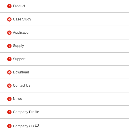
Product
Case Study
Application
Supply
Support
Download
Contact Us
News
Company Profile
Company / IR