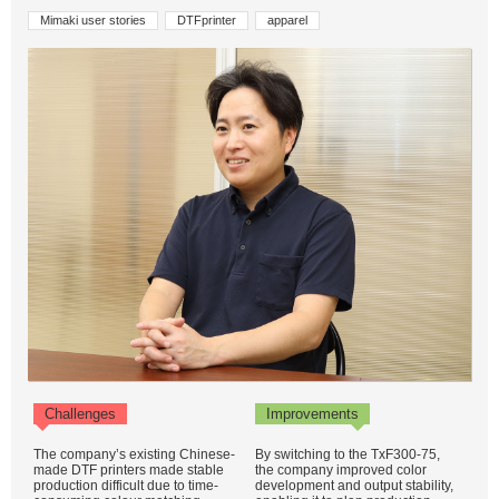
Mimaki user stories
DTFprinter
apparel
Challenges
Improvements
The company’s existing Chinese-
By switching to the TxF300-75,
made DTF printers made stable
the company improved color
production difficult due to time-
development and output stability,