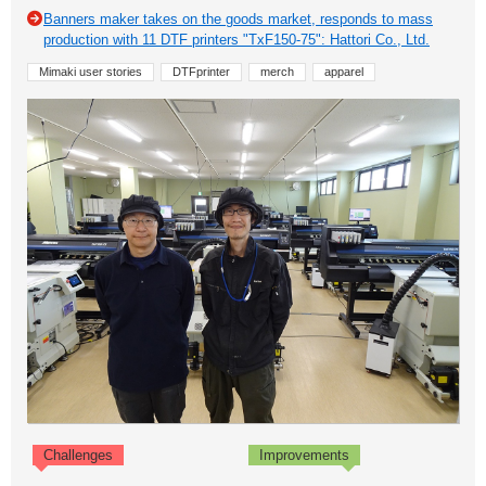
Banners maker takes on the goods market, responds to mass
production with 11 DTF printers "TxF150-75": Hattori Co., Ltd.
Mimaki user stories
DTFprinter
merch
apparel
Challenges
Improvements