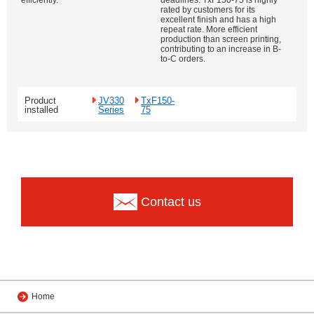
efficiently.
deadlines. TxF150-75 is highly
rated by customers for its
excellent finish and has a high
repeat rate. More efficient
production than screen printing,
contributing to an increase in B-
to-C orders.
Product
JV330
TxF150-
installed
Series
75
Contact us
Home