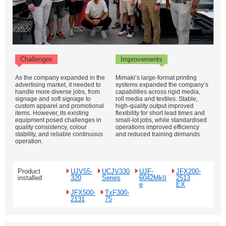
Challenges
Improvements
As the company expanded in the
Mimaki’s large-format printing
advertising market, it needed to
systems expanded the company’s
handle more diverse jobs, from
capabilities across rigid media,
signage and soft signage to
roll media and textiles. Stable,
custom apparel and promotional
high-quality output improved
items. However, its existing
flexibility for short lead times and
equipment posed challenges in
small-lot jobs, while standardised
quality consistency, colour
operations improved efficiency
stability, and reliable continuous
and reduced training demands.
operation.
Product
UJV55-
UCJV330
UJF-
JFX200-
installed
320
Series
6042MkII
2513
e
EX
JFX500-
TxF300-
2131
75