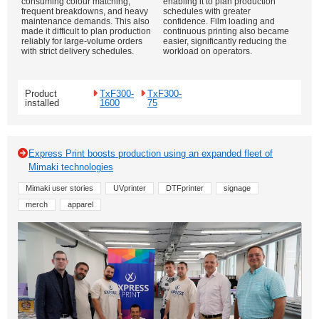
consuming colour matching,
enabling it to plan production
frequent breakdowns, and heavy
schedules with greater
maintenance demands. This also
confidence. Film loading and
made it difficult to plan production
continuous printing also became
reliably for large-volume orders
easier, significantly reducing the
with strict delivery schedules.
workload on operators.
Product
TxF300-
TxF300-
installed
1600
75
Express Print boosts production using an expanded fleet of
Mimaki technologies
Mimaki user stories
UVprinter
DTFprinter
signage
merch
apparel