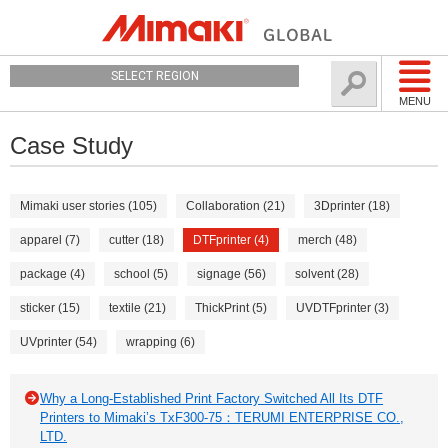
SELECT REGION
MENU
Case Study
Mimaki user stories (105)
Collaboration (21)
3Dprinter (18)
apparel (7)
cutter (18)
DTFprinter (4)
merch (48)
package (4)
school (5)
signage (56)
solvent (28)
sticker (15)
textile (21)
ThickPrint (5)
UVDTFprinter (3)
UVprinter (54)
wrapping (6)
Why a Long-Established Print Factory Switched All Its DTF
Printers to Mimaki’s TxF300-75：TERUMI ENTERPRISE CO.,
LTD.