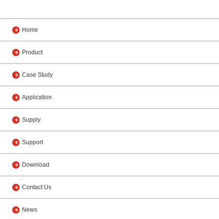
Home
Product
Case Study
Application
Supply
Support
Download
Contact Us
News