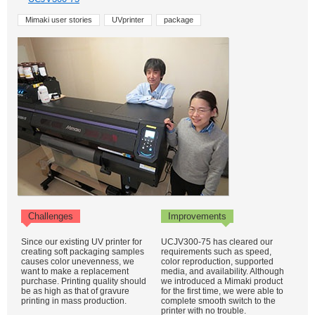
Mimaki user stories
UVprinter
package
Challenges
Improvements
Since our existing UV printer for
UCJV300-75 has cleared our
creating soft packaging samples
requirements such as speed,
causes color unevenness, we
color reproduction, supported
want to make a replacement
media, and availability. Although
purchase. Printing quality should
we introduced a Mimaki product
be as high as that of gravure
for the first time, we were able to
printing in mass production.
complete smooth switch to the
printer with no trouble.