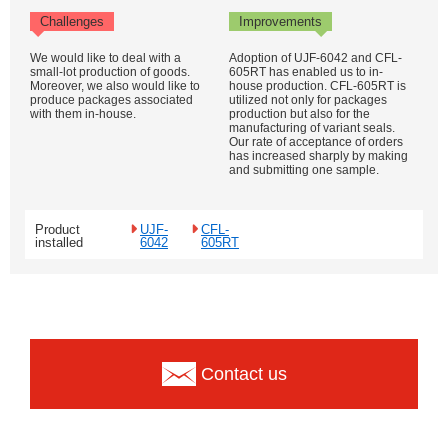
Challenges
Improvements
We would like to deal with a
Adoption of UJF-6042 and CFL-
small-lot production of goods.
605RT has enabled us to in-
Moreover, we also would like to
house production. CFL-605RT is
produce packages associated
utilized not only for packages
with them in-house.
production but also for the
manufacturing of variant seals.
Our rate of acceptance of orders
has increased sharply by making
and submitting one sample.
Product
UJF-
CFL-
installed
6042
605RT
Contact us