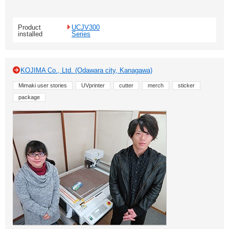
Product
UCJV300
installed
Series
KOJIMA Co., Ltd. (Odawara city, Kanagawa)
Mimaki user stories
UVprinter
cutter
merch
sticker
package