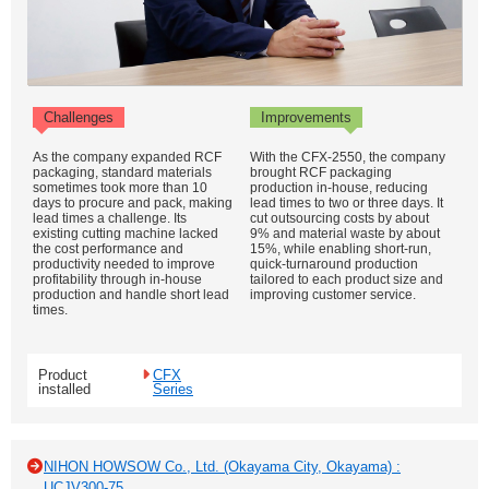
Challenges
Improvements
As the company expanded RCF
With the CFX-2550, the company
packaging, standard materials
brought RCF packaging
sometimes took more than 10
production in-house, reducing
days to procure and pack, making
lead times to two or three days. It
lead times a challenge. Its
cut outsourcing costs by about
existing cutting machine lacked
9% and material waste by about
the cost performance and
15%, while enabling short-run,
productivity needed to improve
quick-turnaround production
profitability through in-house
tailored to each product size and
production and handle short lead
improving customer service.
times.
Product
CFX
installed
Series
NIHON HOWSOW Co., Ltd. (Okayama City, Okayama) :
UCJV300-75