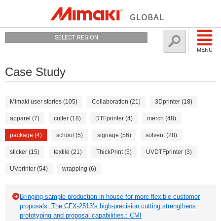
SELECT REGION
MENU
Case Study
Mimaki user stories (105)
Collaboration (21)
3Dprinter (18)
apparel (7)
cutter (18)
DTFprinter (4)
merch (48)
package (4)
school (5)
signage (56)
solvent (28)
sticker (15)
textile (21)
ThickPrint (5)
UVDTFprinter (3)
UVprinter (54)
wrapping (6)
Bringing sample production in-house for more flexible customer
proposals. The CFX-2513’s high-precision cutting strengthens
prototyping and proposal capabilities.: CMI