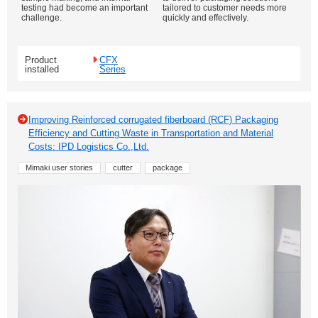
testing had become an important
tailored to customer needs more
challenge.
quickly and effectively.
Product
CFX
installed
Series
Improving Reinforced corrugated fiberboard (RCF) Packaging
Efficiency and Cutting Waste in Transportation and Material
Costs: IPD Logistics Co.,Ltd.
Mimaki user stories
cutter
package