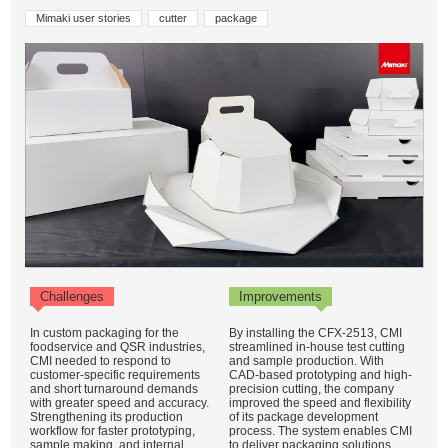
Mimaki user stories
cutter
package
Challenges
Improvements
In custom packaging for the
By installing the CFX-2513, CMI
foodservice and QSR industries,
streamlined in-house test cutting
CMI needed to respond to
and sample production. With
customer-specific requirements
CAD-based prototyping and high-
and short turnaround demands
precision cutting, the company
with greater speed and accuracy.
improved the speed and flexibility
Strengthening its production
of its package development
workflow for faster prototyping,
process. The system enables CMI
sample making, and internal
to deliver packaging solutions