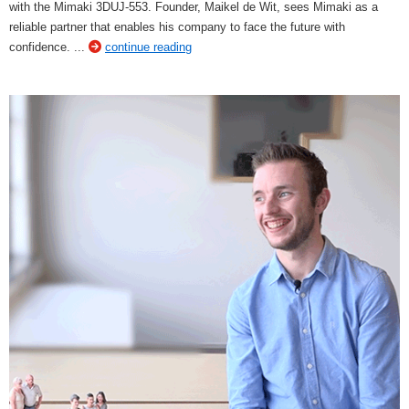
with the Mimaki 3DUJ-553. Founder, Maikel de Wit, sees Mimaki as a
reliable partner that enables his company to face the future with
confidence. ...
continue reading