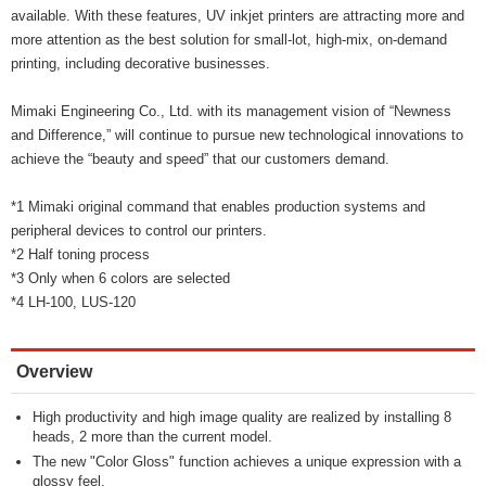
available. With these features, UV inkjet printers are attracting more and
more attention as the best solution for small-lot, high-mix, on-demand
printing, including decorative businesses.
Mimaki Engineering Co., Ltd. with its management vision of “Newness
and Difference,” will continue to pursue new technological innovations to
achieve the “beauty and speed” that our customers demand.
*1 Mimaki original command that enables production systems and
peripheral devices to control our printers.
*2 Half toning process
*3 Only when 6 colors are selected
*4 LH-100, LUS-120
Overview
High productivity and high image quality are realized by installing 8
heads, 2 more than the current model.
The new "Color Gloss" function achieves a unique expression with a
glossy feel.