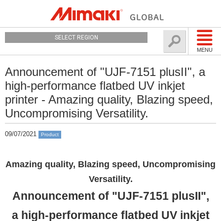
SELECT REGION
MENU
Announcement of "UJF-7151 plusII", a
high-performance flatbed UV inkjet
printer - Amazing quality, Blazing speed,
Uncompromising Versatility.
09/07/2021
Product
Amazing quality, Blazing speed, Uncompromising
Versatility.
Announcement of "UJF-7151 plusII",
a high-performance flatbed UV inkjet