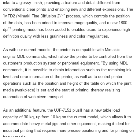
inks to a glossy finish, providing a texture and detail different from
conventional clear prints and enabling new and different expressions. The
*2
“MFD2 (Mimaki Fine Diffusion 2)
” process, which controls the position
of the dots, has been added to improve image quality, and a new 1800
*3
dpi
printing mode has been added to enables users to experience high-
definition quality with less graininess and color irregularities.
As with our current models, the printer is compatible with Mimaki's
original MDL commands, which allow the printer to be controlled from the
customer's production system or peripheral equipment. "By using MDL
commands, it is possible to obtain information such as the remaining ink
level and error information of the printer, as well as to control printer
operations such as the position and height of the table on which the print
media (workpiece) is set and the start of printing, thereby realizing
automation of workpiece transport.
As an additional feature, the UJF-7151 plusII has a new table load
capacity of 30 kg, up from 10 kg on the current model, which allows it to
accommodate heavy metal jigs and other equipment, making it ideal for
industrial printing that requires more precise positioning and for printing on