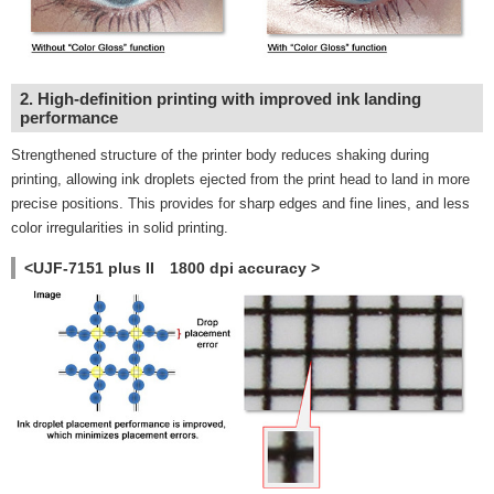
2. High-definition printing with improved ink landing
performance
Strengthened structure of the printer body reduces shaking during
printing, allowing ink droplets ejected from the print head to land in more
precise positions. This provides for sharp edges and fine lines, and less
color irregularities in solid printing.
<UJF-7151 plus II 1800 dpi accuracy >