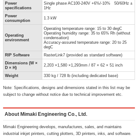
Power
Single phase AC100-240V +6%/-10% 50/60Hz ±
specifications
1Hz
Power
1.3 kW
consumption
Operating temperature range: 15 to 30 degC
Operating humidity range: 35 to 65% Rh (without
Operating
condensation)
environment
Accuracy-assured temperature range: 20 to 25
degC
RIP Software
RasterLink7 (provided as standard software)
Dimensions (W ×
2,203 ×1,580 ×1,293mm / 87 × 62 × 51 inch
D × H)
Weight
330 kg / 728 lb (including dedicated base)
Note: Specifications, designs and dimensions stated in this list may be
subject to change without notice due to technical improvement etc.
About Mimaki Engineering Co., Ltd.
Mimaki Engineering develops, manufactures, sales, and maintains
industrial inkjet printers, cutting plotters, 3D printers, inks, and software.