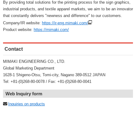
By providing total solutions for the printing process for the sign graphics,
industrial products, and textile apparel markets, we aim to be an innovator
that constantly delivers "newness and difference" to our customers.
Company/IR website:
https://ir-eng.mimaki.com/
Product website:
https://mimaki.com/
Contact
MIMAKI ENGINEERING CO., LTD.
Global Marketing Department
1628-1 Shigeno-Otsu, Tomi-city, Nagano 389-0512 JAPAN
Tel: +81-(0)268-80-0078 / Fax: +81-(0)268-80-0041
Web Inquiry form
Inquiries on products