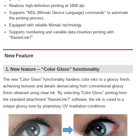
Realizes high-definition printing at 1800 dpi.
Supports "MDL (Mimaki Device Language) commands" to automate
the printing process.
Equipped with reliable Mimaki technology
Supports numbering and variable data insertion printing with
"RasterLink7".
New Feature
1. New feature -- “Color Gloss” functionality
The new “Color Gloss” functionality hardens color inks to a glossy finish,
achieving textures and details demarcating from conventional glossy
finish obtained using clear ink. By selecting “Color Gloss” printing from
the standard attachment “RasterLink7” software, the ink is cured to a
unique glossy tone by proprietary UV irradiation conditions.