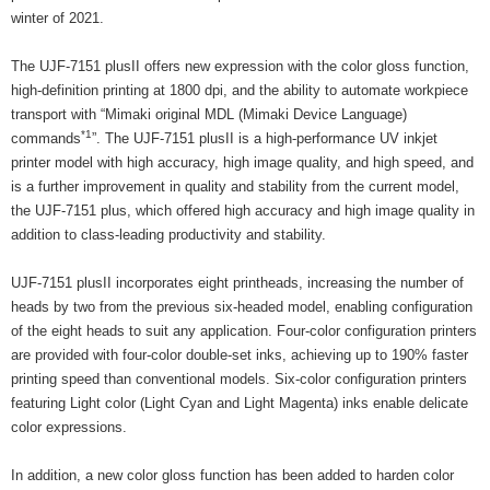
winter of 2021.
The UJF-7151 plusII offers new expression with the color gloss function,
high-definition printing at 1800 dpi, and the ability to automate workpiece
transport with “Mimaki original MDL (Mimaki Device Language)
*1
commands
”. The UJF-7151 plusII is a high-performance UV inkjet
printer model with high accuracy, high image quality, and high speed, and
is a further improvement in quality and stability from the current model,
the UJF-7151 plus, which offered high accuracy and high image quality in
addition to class-leading productivity and stability.
UJF-7151 plusII incorporates eight printheads, increasing the number of
heads by two from the previous six-headed model, enabling configuration
of the eight heads to suit any application. Four-color configuration printers
are provided with four-color double-set inks, achieving up to 190% faster
printing speed than conventional models. Six-color configuration printers
featuring Light color (Light Cyan and Light Magenta) inks enable delicate
color expressions.
In addition, a new color gloss function has been added to harden color