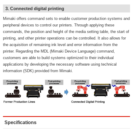
3. Connected digital printing
Mimaki offers command sets to enable customer production systems and
peripheral devices to control our printers. Through applying these
commands, the position and height of the media setting table, the start of
printing, and other printer operations can be controlled. It also allows for
the acquisition of remaining ink level and error information from the
printer. Regarding the MDL (Mimaki Device Language) command,
customers are able to build systems optimized to their individual
applications by developing the necessary software using technical
information (SDK) provided from Mimaki.
Specifications