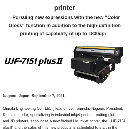
printer
- Pursuing new expressions with the new “Color
Gloss” function in addition to the high-definition
printing of capability of up to 1800dpi -
Nagano, Japan, September 7, 2021
Mimaki Engineering Co., Ltd. (Head office: Tomi-shi, Nagano, President:
Kazuaki Ikeda), specializing in industrial inkjet printers, cutting plotters
and 3D printers, announces a new flatbed UV inkjet printer, the “UJF-7151
plusII” and the sales of this new products is scheduled to start in the