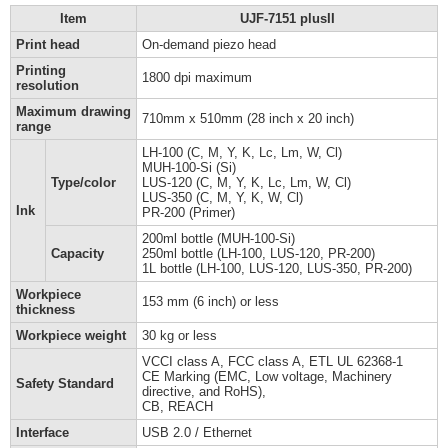
Item
UJF-7151 plusII
Print head
On-demand piezo head
Printing
1800 dpi maximum
resolution
Maximum drawing
710mm x 510mm (28 inch x 20 inch)
range
LH-100 (C, M, Y, K, Lc, Lm, W, Cl)
MUH-100-Si (Si)
Type/color
LUS-120 (C, M, Y, K, Lc, Lm, W, Cl)
LUS-350 (C, M, Y, K, W, Cl)
Ink
PR-200 (Primer)
200ml bottle (MUH-100-Si)
Capacity
250ml bottle (LH-100, LUS-120, PR-200)
1L bottle (LH-100, LUS-120, LUS-350, PR-200)
Workpiece
153 mm (6 inch) or less
thickness
Workpiece weight
30 kg or less
VCCI class A, FCC class A, ETL UL 62368-1
CE Marking (EMC, Low voltage, Machinery
Safety Standard
directive, and RoHS),
CB, REACH
Interface
USB 2.0 / Ethernet