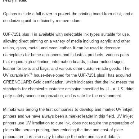
heavy media.
Options include a full cover to protect the printing board from dust, and a
deodorizing unit to efficiently remove odors.
UJF-7151 plus II is available with selectable ink types suitable for use,
allowing direct printing on a variety of media including acrylic and other
resins, glass, metal, and even leather. It can be used to decorate
nameplates for home appliances and industrial products, various parts
that require high definition, information boards, indoor molded signs,
leather for belts and bags, and various other custom-made goods. The
*4
UV curable ink
house-developed for the UJF-7151 plusII has acquired
GREENGUARD Gold certification, which indicates that the ink meets the
standards for chemical substance emission specified by UL, a U.S. third-
party safety science organization, and is safe for the environment.
Mimaki was among the first companies to develop and market UV inkjet
printers and we have always been a market leader in this field. UV inkjet
printers use UV irradiation to cure ink, does not require the preparation of
plates like screen printing, thus reducing the time and cost of plate
preparation. It is also easy to change the color and size if data is