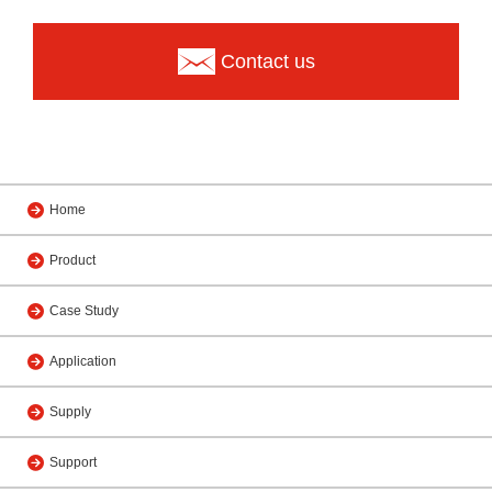
Contact us
Home
Product
Case Study
Application
Supply
Support