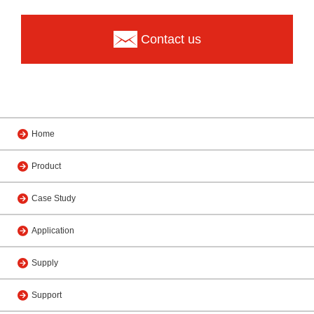
Contact us
Home
Product
Case Study
Application
Supply
Support