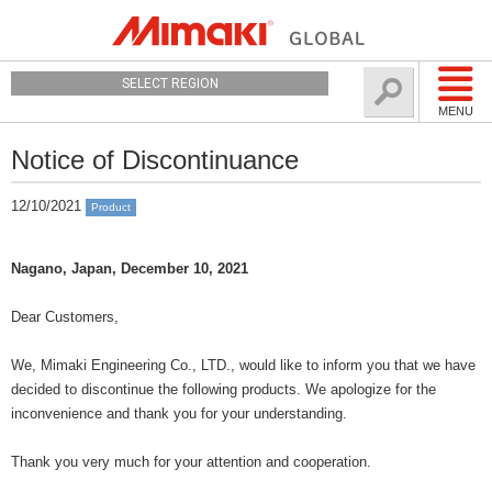
SELECT REGION
MENU
Notice of Discontinuance
12/10/2021
Product
Nagano, Japan, December 10, 2021
Dear Customers,
We, Mimaki Engineering Co., LTD., would like to inform you that we have
decided to discontinue the following products. We apologize for the
inconvenience and thank you for your understanding.
Thank you very much for your attention and cooperation.