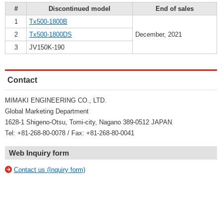
#
Discontinued model
End of sales
1
Tx500-1800B
2
Tx500-1800DS
December, 2021
3
JV150K-190
Contact
MIMAKI ENGINEERING CO., LTD.
Global Marketing Department
1628-1 Shigeno-Otsu, Tomi-city, Nagano 389-0512 JAPAN
Tel: +81-268-80-0078 / Fax: +81-268-80-0041
Web Inquiry form
Contact us (Inquiry form)