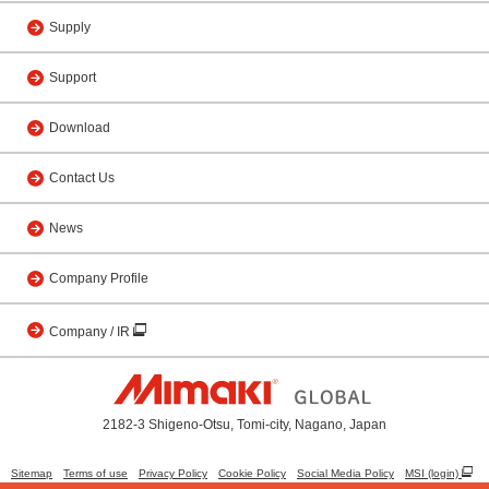
Supply
Support
Download
Contact Us
News
Company Profile
Company / IR
2182-3 Shigeno-Otsu, Tomi-city, Nagano, Japan
Sitemap
Terms of use
Privacy Policy
Cookie Policy
Social Media Policy
MSI (login)