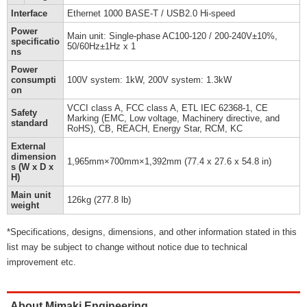
Interface
Ethernet 1000 BASE-T / USB2.0 Hi-speed
Power
Main unit: Single-phase AC100-120 / 200-240V±10%,
specificatio
50/60Hz±1Hz x 1
ns
Power
consumpti
100V system: 1kW, 200V system: 1.3kW
on
VCCI class A, FCC class A, ETL IEC 62368-1, CE
Safety
Marking (EMC, Low voltage, Machinery directive, and
standard
RoHS), CB, REACH, Energy Star, RCM, KC
External
dimension
1,965mm×700mm×1,392mm (77.4 x 27.6 x 54.8 in)
s (W x D x
H)
Main unit
126kg (277.8 lb)
weight
*Specifications, designs, dimensions, and other information stated in this
list may be subject to change without notice due to technical
improvement etc.
About Mimaki Engineering