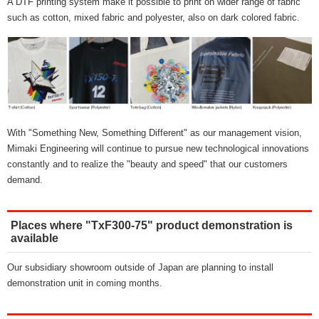
A DTF printing system make it possible to print on wider range of fabric
such as cotton, mixed fabric and polyester, also on dark colored fabric.
With "Something New, Something Different" as our management vision,
Mimaki Engineering will continue to pursue new technological innovations
constantly and to realize the "beauty and speed" that our customers
demand.
Places where "TxF300-75" product demonstration is
available
Our subsidiary showroom outside of Japan are planning to install
demonstration unit in coming months.