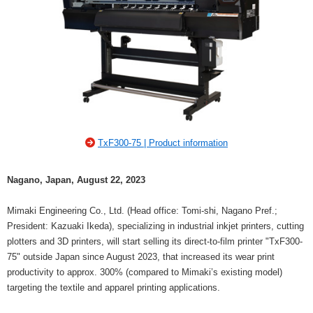
TxF300-75 | Product information
Nagano, Japan, August 22, 2023
Mimaki Engineering Co., Ltd. (Head office: Tomi-shi, Nagano Pref.;
President: Kazuaki Ikeda), specializing in industrial inkjet printers, cutting
plotters and 3D printers, will start selling its direct-to-film printer "TxF300-
75" outside Japan since August 2023, that increased its wear print
productivity to approx. 300% (compared to Mimaki’s existing model)
targeting the textile and apparel printing applications.