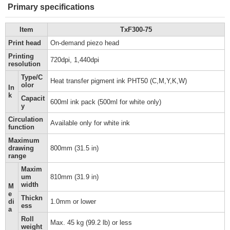
Primary specifications
Item
TxF300-75
Print head
On-demand piezo head
Printing
720dpi, 1,440dpi
resolution
Type/C
Heat transfer pigment ink PHT50 (C,M,Y,K,W)
olor
In
k
Capacit
600ml ink pack (500ml for white only)
y
Circulation
Available only for white ink
function
Maximum
drawing
800mm (31.5 in)
range
Maxim
um
810mm (31.9 in)
width
M
e
Thickn
di
1.0mm or lower
ess
a
Roll
Max. 45 kg (99.2 lb) or less
weight