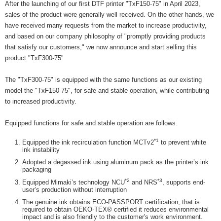
After the launching of our first DTF printer "TxF150-75" in April 2023,
sales of the product were generally well received. On the other hands, we
have received many requests from the market to increase productivity,
and based on our company philosophy of "promptly providing products
that satisfy our customers," we now announce and start selling this
product "TxF300-75"
The "TxF300-75" is equipped with the same functions as our existing
model the "TxF150-75", for safe and stable operation, while contributing
to increased productivity.
Equipped functions for safe and stable operation are follows.
*1
Equipped the ink recirculation function MCTv2
to prevent white
ink instability
Adopted a degassed ink using aluminum pack as the printer’s ink
packaging
*2
*3
Equipped Mimaki’s technology NCU
and NRS
, supports end-
user’s production without interruption
The genuine ink obtains ECO-PASSPORT certification, that is
required to obtain OEKO-TEX® certified it reduces environmental
impact and is also friendly to the customer's work environment.