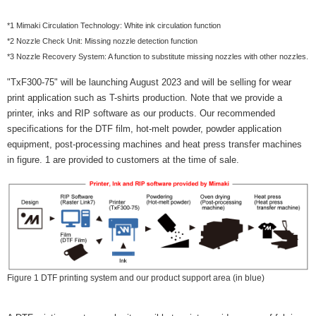
*1 Mimaki Circulation Technology: White ink circulation function
*2 Nozzle Check Unit: Missing nozzle detection function
*3 Nozzle Recovery System: A function to substitute missing nozzles with other nozzles.
"TxF300-75" will be launching August 2023 and will be selling for wear
print application such as T-shirts production. Note that we provide a
printer, inks and RIP software as our products. Our recommended
specifications for the DTF film, hot-melt powder, powder application
equipment, post-processing machines and heat press transfer machines
in figure. 1 are provided to customers at the time of sale.
Figure 1 DTF printing system and our product support area (in blue)