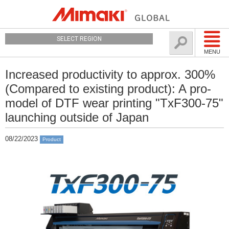
SELECT REGION
MENU
Increased productivity to approx. 300%
(Compared to existing product): A pro-
model of DTF wear printing "TxF300-75"
launching outside of Japan
08/22/2023
Product