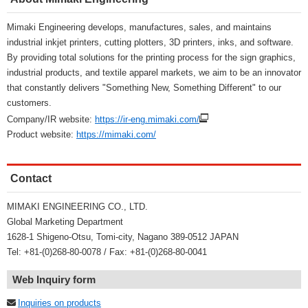
Mimaki Engineering develops, manufactures, sales, and maintains
industrial inkjet printers, cutting plotters, 3D printers, inks, and software.
By providing total solutions for the printing process for the sign graphics,
industrial products, and textile apparel markets, we aim to be an innovator
that constantly delivers "Something New, Something Different" to our
customers.
Company/IR website:
https://ir-eng.mimaki.com/
Product website:
https://mimaki.com/
Contact
MIMAKI ENGINEERING CO., LTD.
Global Marketing Department
1628-1 Shigeno-Otsu, Tomi-city, Nagano 389-0512 JAPAN
Tel: +81-(0)268-80-0078 / Fax: +81-(0)268-80-0041
Web Inquiry form
Inquiries on products