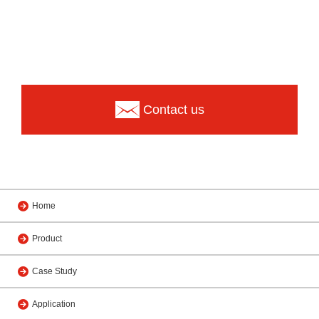
Contact us
Home
Product
Case Study
Application