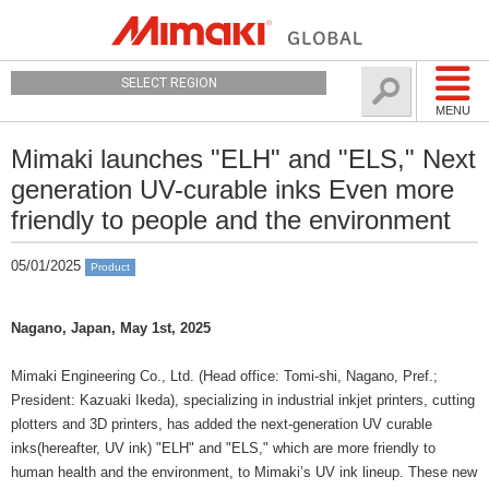
SELECT REGION
MENU
Mimaki launches "ELH" and "ELS," Next
generation UV-curable inks Even more
friendly to people and the environment
05/01/2025
Product
Nagano, Japan, May 1st, 2025
Mimaki Engineering Co., Ltd. (Head office: Tomi-shi, Nagano, Pref.;
President: Kazuaki Ikeda), specializing in industrial inkjet printers, cutting
plotters and 3D printers, has added the next-generation UV curable
inks(hereafter, UV ink) "ELH" and "ELS," which are more friendly to
human health and the environment, to Mimaki’s UV ink lineup. These new