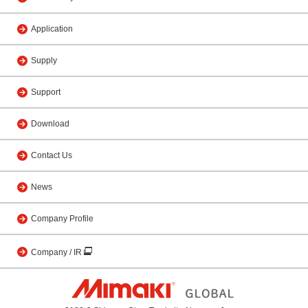
Application
Supply
Support
Download
Contact Us
News
Company Profile
Company / IR