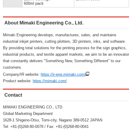
600ml pack
About Mimaki Engineering Co., Ltd.
Mimaki Engineering develops, manufactures, sales, and maintains
industrial inkjet printers, cutting plotters, 3D printers, inks, and software.
By providing total solutions for the printing process for the sign graphics,
industrial products, and textile apparel markets, we aim to be an innovator
that constantly delivers "Something New, Something Different" to our
customers.
Company/IR website:
https://ir-eng.mimaki.com/
Product website:
https://mimaki.com/
Contact
MIMAKI ENGINEERING CO., LTD.
Global Marketing Department
1628-1 Shigeno-Otsu, Tomi-city, Nagano 389-0512 JAPAN
Tel: +81-(0)268-80-0078 / Fax: +81-(0)268-80-0041