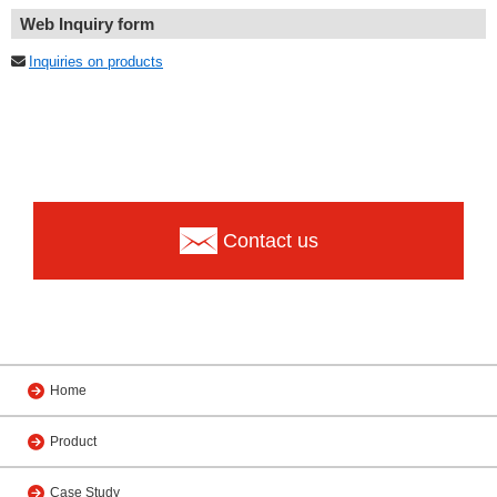
Web Inquiry form
Inquiries on products
Contact us
Home
Product
Case Study