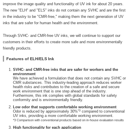
improve the image quality and functionality of UV ink for about 20 years.
The new "ELH" and "ELS" inks do not contain any SVHC and are the first
in the industry to be "CMR-free," making them the next generation of UV
inks that are safer for human health and the environment.
Through SVHC- and CMR-free UV inks, we will continue to support our
customers in their efforts to create more safe and more environmentally
friendly products.
Features of ELH/ELS Ink
SVHC- and CMR-free inks that are safer for workers and the
environment
We have achieved a formulation that does not contain any SVHC or
CMR substances. This industry-leading approach reduces worker
health risks and contributes to the creation of a safe and secure
work environment that is one step ahead of the industry.
Furthermore, this ink complies with global standards for safety
conformity and is environmentally friendly.
Low odor that supports comfortable working environment
*3
Odor is reduced by approximately 30%
compared to conventional
UV inks, providing a more comfortable working environment.
*3 Comparison with conventional products based on in-house evaluation results
High functionality for each application