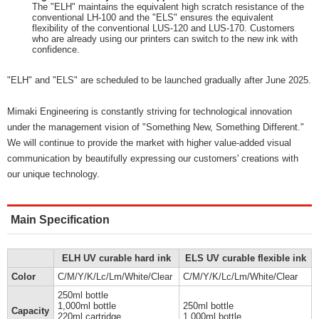
The "ELH" maintains the equivalent high scratch resistance of the
conventional LH-100 and the "ELS" ensures the equivalent
flexibility of the conventional LUS-120 and LUS-170. Customers
who are already using our printers can switch to the new ink with
confidence.
"ELH" and "ELS" are scheduled to be launched gradually after June 2025.
Mimaki Engineering is constantly striving for technological innovation
under the management vision of "Something New, Something Different."
We will continue to provide the market with higher value-added visual
communication by beautifully expressing our customers' creations with
our unique technology.
Main Specification
ELH UV curable hard ink
ELS UV curable flexible ink
Color
C/M/Y/K/Lc/Lm/White/Clear
C/M/Y/K/Lc/Lm/White/Clear
250ml bottle
1,000ml bottle
250ml bottle
Capacity
220ml cartridge
1,000ml bottle