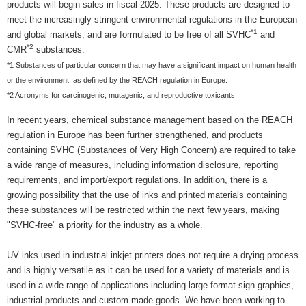
products will begin sales in fiscal 2025. These products are designed to
meet the increasingly stringent environmental regulations in the European
*1
and global markets, and are formulated to be free of all SVHC
and
*2
CMR
substances.
*1 Substances of particular concern that may have a significant impact on human health
or the environment, as defined by the REACH regulation in Europe.
*2 Acronyms for carcinogenic, mutagenic, and reproductive toxicants
In recent years, chemical substance management based on the REACH
regulation in Europe has been further strengthened, and products
containing SVHC (Substances of Very High Concern) are required to take
a wide range of measures, including information disclosure, reporting
requirements, and import/export regulations. In addition, there is a
growing possibility that the use of inks and printed materials containing
these substances will be restricted within the next few years, making
"SVHC-free" a priority for the industry as a whole.
UV inks used in industrial inkjet printers does not require a drying process
and is highly versatile as it can be used for a variety of materials and is
used in a wide range of applications including large format sign graphics,
industrial products and custom-made goods. We have been working to