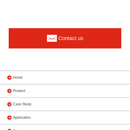
Contact us
Home
Product
Case Study
Application