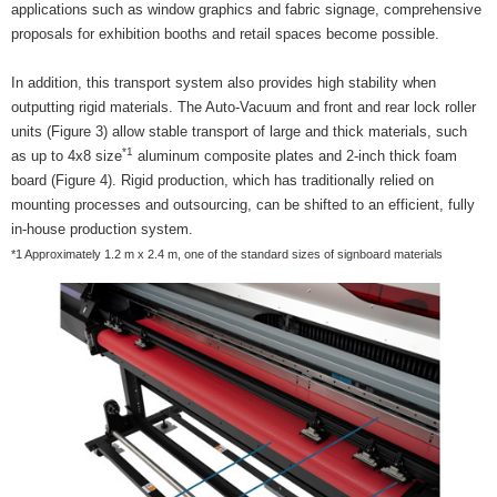
applications such as window graphics and fabric signage, comprehensive
proposals for exhibition booths and retail spaces become possible.
In addition, this transport system also provides high stability when
outputting rigid materials. The Auto-Vacuum and front and rear lock roller
units (Figure 3) allow stable transport of large and thick materials, such
*1
as up to 4x8 size
aluminum composite plates and 2-inch thick foam
board (Figure 4). Rigid production, which has traditionally relied on
mounting processes and outsourcing, can be shifted to an efficient, fully
in-house production system.
*1 Approximately 1.2 m x 2.4 m, one of the standard sizes of signboard materials