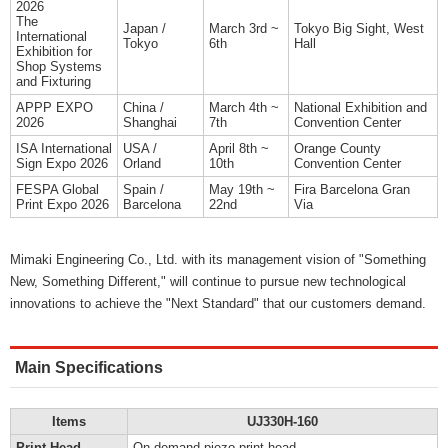
2026
The
Japan /
March 3rd ~
Tokyo Big Sight, West
International
Tokyo
6th
Hall
Exhibition for
Shop Systems
and Fixturing
APPP EXPO
China /
March 4th ~
National Exhibition and
2026
Shanghai
7th
Convention Center
ISA International
USA /
April 8th ~
Orange County
Sign Expo 2026
Orland
10th
Convention Center
FESPA Global
Spain /
May 19th ~
Fira Barcelona Gran
Print Expo 2026
Barcelona
22nd
Via
Mimaki Engineering Co., Ltd. with its management vision of "Something
New, Something Different," will continue to pursue new technological
innovations to achieve the "Next Standard" that our customers demand.
Main Specifications
Items
UJ330H-160
Print Head
On-demand piezo print head