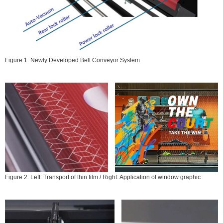
Figure 1: Newly Developed Belt Conveyor System
Figure 2: Left: Transport of thin film / Right: Application of window graphic