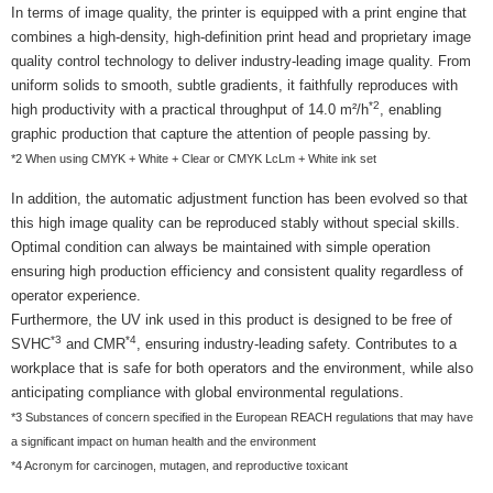
In terms of image quality, the printer is equipped with a print engine that
combines a high-density, high-definition print head and proprietary image
quality control technology to deliver industry-leading image quality. From
uniform solids to smooth, subtle gradients, it faithfully reproduces with
*2
high productivity with a practical throughput of 14.0 m²/h
, enabling
graphic production that capture the attention of people passing by.
*2 When using CMYK + White + Clear or CMYK LcLm + White ink set
In addition, the automatic adjustment function has been evolved so that
this high image quality can be reproduced stably without special skills.
Optimal condition can always be maintained with simple operation
ensuring high production efficiency and consistent quality regardless of
operator experience.
Furthermore, the UV ink used in this product is designed to be free of
*3
*4
SVHC
and CMR
, ensuring industry-leading safety. Contributes to a
workplace that is safe for both operators and the environment, while also
anticipating compliance with global environmental regulations.
*3 Substances of concern specified in the European REACH regulations that may have
a significant impact on human health and the environment
*4 Acronym for carcinogen, mutagen, and reproductive toxicant