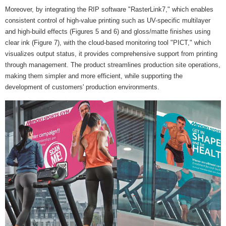
Moreover, by integrating the RIP software "RasterLink7," which enables
consistent control of high-value printing such as UV-specific multilayer
and high-build effects (Figures 5 and 6) and gloss/matte finishes using
clear ink (Figure 7), with the cloud-based monitoring tool "PICT," which
visualizes output status, it provides comprehensive support from printing
through management. The product streamlines production site operations,
making them simpler and more efficient, while supporting the
development of customers' production environments.