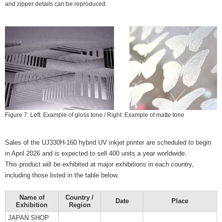
and zipper details can be reproduced.
Figure 7: Left: Example of gloss tone / Right: Example of matte tone
Sales of the UJ330H-160 hybrid UV inkjet printer are scheduled to begin
in April 2026 and is expected to sell 400 units a year worldwide.
This product will be exhibited at major exhibitions in each country,
including those listed in the table below.
Name of
Country /
Date
Place
Exhibition
Region
JAPAN SHOP