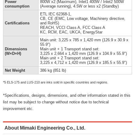
Power
800W x2 (Maximum), Inlet1 400W / Inlet2 500W
consumption
(Average running), 4.5W or less x2 (Standby)
ETL IEC 62368-1,
CB, CE (EMC, Low voltage, Machinery directive,
Certifications
and RoHS)
REACH, VCCI Class A, FCC Class A
KC, RCM, EAC, UKCA, EnergyStar
Main unit: 3,225 x 785 x 1,420 mm (126.9 x 30.9 x
55.9")
Dimensions
Main unit + 1 Transport stand set:
(W×D×H)
3,225 x 2,664 x 1,420 mm (126.9 x 104.9 x 55.9")
Main unit + 2 Transport stand set:
3,225 x 4,712 x 1,420 mm (126.9 x 185.5 x 55.9")
Net Weight
386 kg (851 lb)
*5 ELS-175 and LUS-210 are inks sold in specific countries and regions.
*Specifications, designs, dimensions, and other information stated in this
list may be subject to change without notice due to technical
improvement etc.
About Mimaki Engineering Co., Ltd.