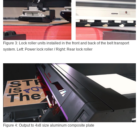
Figure 3: Lock roller units installed in the front and back of the belt transport
system. Left: Power lock roller / Right: Rear lock roller
Figure 4: Output to 4x8 size aluminum composite plate