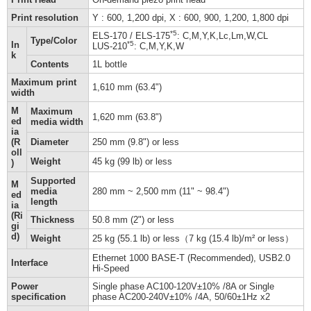
Print resolution
Y : 600, 1,200 dpi, X : 600, 900, 1,200, 1,800 dpi
*5
ELS-170 / ELS-175
: C,M,Y,K,Lc,Lm,W,CL
Type/Color
In
*5
LUS-210
: C,M,Y,K,W
k
Contents
1L bottle
Maximum print
1,610 mm (63.4")
width
M
Maximum
1,620 mm (63.8")
ed
media width
ia
(R
Diameter
250 mm (9.8") or less
oll
Weight
45 kg (99 lb) or less
)
Supported
M
media
280 mm ~ 2,500 mm (11" ~ 98.4")
ed
length
ia
(Ri
Thickness
50.8 mm (2") or less
gi
d)
Weight
25 kg (55.1 lb) or less（7 kg (15.4 lb)/m² or less）
Ethernet 1000 BASE-T (Recommended), USB2.0
Interface
Hi-Speed
Power
Single phase AC100-120V±10% /8A or Single
specification
phase AC200-240V±10% /4A, 50/60±1Hz x2