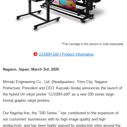
*The carriage in the picture is sold separately.
UJ330H-160 | Product information
Nagano, Japan, March 3rd, 2026
Mimaki Engineering Co., Ltd. (Headquarters: Tōmi City, Nagano
Prefecture; President and CEO: Kazuaki Ikeda) announces the launch of
the hybrid UV inkjet printer "UJ330H-160" as a new 330 series large-
format graphic inkjet printers.
Our flagship line, the "330 Series," has contributed to the expansion of
our customers' businesses with its high image quality and high
productivity, and has been highly praised by production sites around the