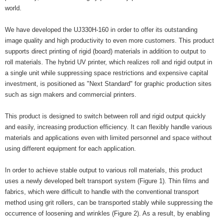
world.
We have developed the UJ330H-160 in order to offer its outstanding
image quality and high productivity to even more customers. This product
supports direct printing of rigid (board) materials in addition to output to
roll materials. The hybrid UV printer, which realizes roll and rigid output in
a single unit while suppressing space restrictions and expensive capital
investment, is positioned as "Next Standard" for graphic production sites
such as sign makers and commercial printers.
This product is designed to switch between roll and rigid output quickly
and easily, increasing production efficiency. It can flexibly handle various
materials and applications even with limited personnel and space without
using different equipment for each application.
In order to achieve stable output to various roll materials, this product
uses a newly developed belt transport system (Figure 1). Thin films and
fabrics, which were difficult to handle with the conventional transport
method using grit rollers, can be transported stably while suppressing the
occurrence of loosening and wrinkles (Figure 2). As a result, by enabling