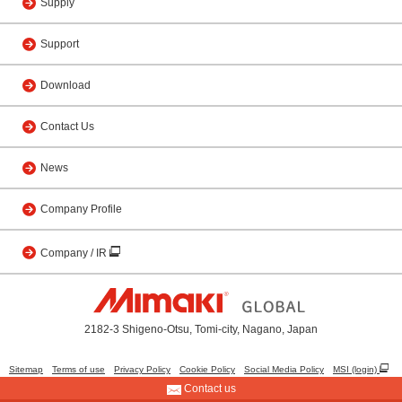
Supply
Support
Download
Contact Us
News
Company Profile
Company / IR
2182-3 Shigeno-Otsu, Tomi-city, Nagano, Japan
Sitemap
Terms of use
Privacy Policy
Cookie Policy
Social Media Policy
MSI (login)
Contact us