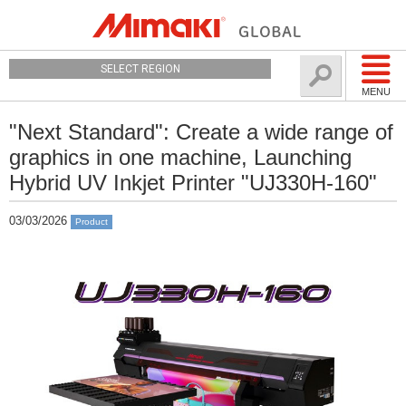
SELECT REGION
MENU
"Next Standard": Create a wide range of
graphics in one machine, Launching
Hybrid UV Inkjet Printer "UJ330H-160"
03/03/2026
Product