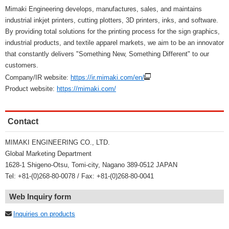
Mimaki Engineering develops, manufactures, sales, and maintains
industrial inkjet printers, cutting plotters, 3D printers, inks, and software.
By providing total solutions for the printing process for the sign graphics,
industrial products, and textile apparel markets, we aim to be an innovator
that constantly delivers "Something New, Something Different" to our
customers.
Company/IR website:
https://ir.mimaki.com/en/
Product website:
https://mimaki.com/
Contact
MIMAKI ENGINEERING CO., LTD.
Global Marketing Department
1628-1 Shigeno-Otsu, Tomi-city, Nagano 389-0512 JAPAN
Tel: +81-(0)268-80-0078 / Fax: +81-(0)268-80-0041
Web Inquiry form
Inquiries on products