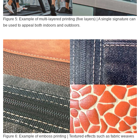
Figure 5: Example of multi-layered printing (five layers) | A single signature can
be used to appeal both indoors and outdoors.
Figure 6: Example of emboss printing | Textured effects such as fabric weaves