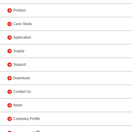
Product
Case Study
Application
Supply
Support
Download
Contact Us
News
Company Profile