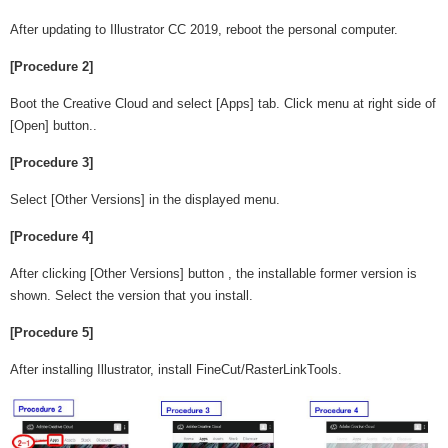
After updating to Illustrator CC 2019, reboot the personal computer.
[Procedure 2]
Boot the Creative Cloud and select [Apps] tab. Click menu at right side of
[Open] button..
[Procedure 3]
Select [Other Versions] in the displayed menu.
[Procedure 4]
After clicking [Other Versions] button , the installable former version is
shown. Select the version that you install.
[Procedure 5]
After installing Illustrator, install FineCut/RasterLinkTools.