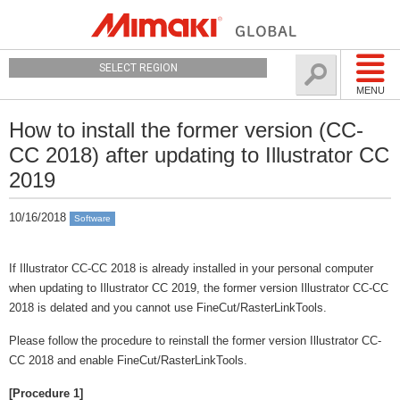
SELECT REGION
MENU
How to install the former version (CC-
CC 2018) after updating to Illustrator CC
2019
10/16/2018
Software
If Illustrator CC-CC 2018 is already installed in your personal computer
when updating to Illustrator CC 2019, the former version Illustrator CC-CC
2018 is delated and you cannot use FineCut/RasterLinkTools.
Please follow the procedure to reinstall the former version Illustrator CC-
CC 2018 and enable FineCut/RasterLinkTools.
[Procedure 1]