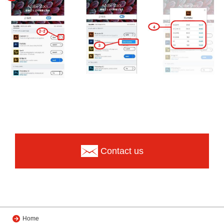
Contact us
Home