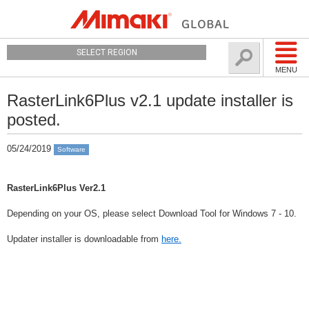
SELECT REGION
MENU
RasterLink6Plus v2.1 update installer is
posted.
05/24/2019
Software
RasterLink6Plus Ver2.1
Depending on your OS, please select Download Tool for Windows 7 - 10.
Updater installer is downloadable from
here.