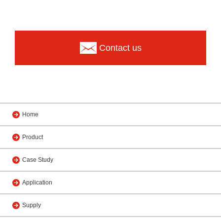
Contact us
Home
Product
Case Study
Application
Supply