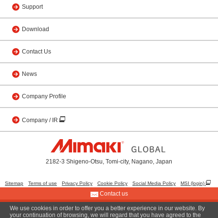
Support
Download
Contact Us
News
Company Profile
Company / IR
2182-3 Shigeno-Otsu, Tomi-city, Nagano, Japan
Sitemap
Terms of use
Privacy Policy
Cookie Policy
Social Media Policy
MSI (login)
Contact us
We use cookies in order to offer you a better experience in our website. By
© 2001 MIMAKI ENGINEERING CO., LTD.
your continuation of browsing, we will regard that you have agreed to the