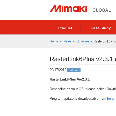
Product
Case Study
Home
News
Software
RasterLink6Plus 
RasterLink6Plus v2.3.1 u
09/17/2019
Software
RasterLink6Plus Ver2.3.1
Depending on your OS, please select Downlo
Program update is downloadable from
here.