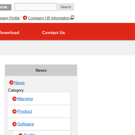
GION
any Profile
Company / IR Information
Download
Contact Us
News
News
Category
Warning
Product
Software