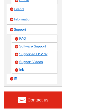
Profile
Events
Information
Support
FAQ
Software Support
Supported OS/SW
Support Videos
Ink
IR
Contact us