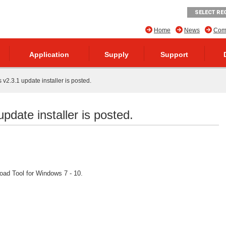
SELECT RE
Home
News
Comp
Application
Supply
Support
v2.3.1 update installer is posted.
pdate installer is posted.
ad Tool for Windows 7 - 10.