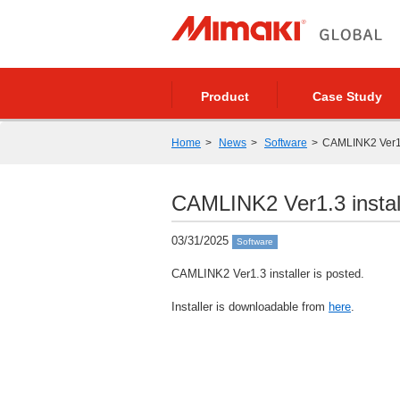
Product
Case Study
Home
News
Software
CAMLINK2 Ver1.3
CAMLINK2 Ver1.3 install
03/31/2025
Software
CAMLINK2 Ver1.3 installer is posted.
Installer is downloadable from
here
.