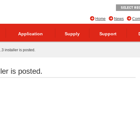
SELECT RE
Home
News
Comp
Application
Supply
Support
 installer is posted.
er is posted.