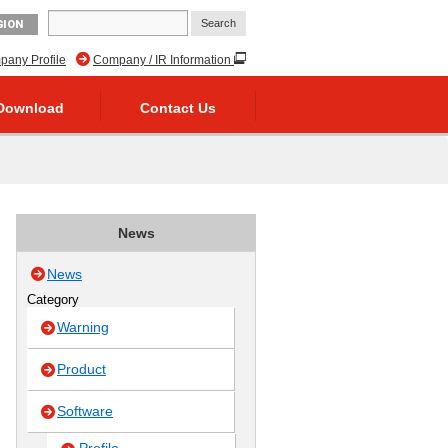
GION
any Profile
Company / IR Information
Download
Contact Us
News
News
Category
Warning
Product
Software