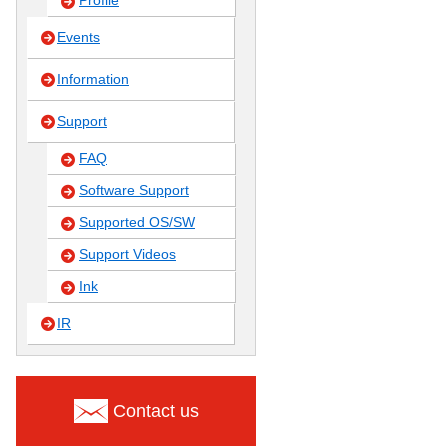
Profile
Events
Information
Support
FAQ
Software Support
Supported OS/SW
Support Videos
Ink
IR
Contact us