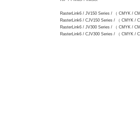
RasterLink6 / JV150 Series / （ CMYK /
RasterLink6 / CJV150 Series / （ CMYK
RasterLink6 / JV300 Series / （ CMYK 
RasterLink6 / CJV300 Series / （ CMYK