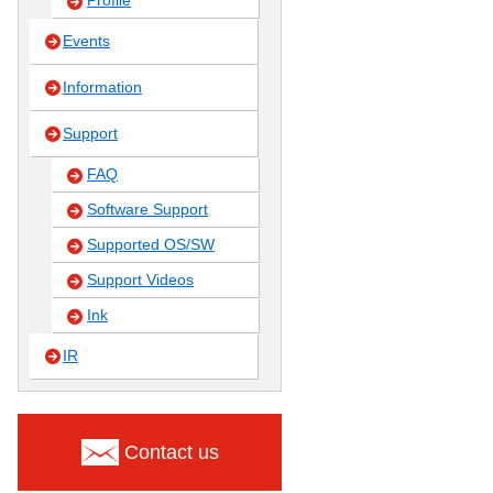
Profile
Events
Information
Support
FAQ
Software Support
Supported OS/SW
Support Videos
Ink
IR
Contact us