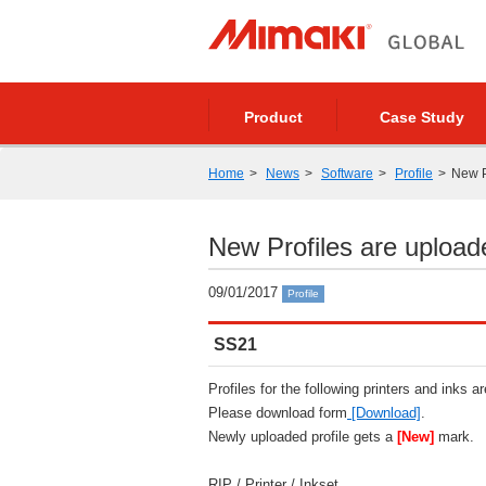
Product
Case Study
Home
News
Software
Profile
New P
New Profiles are upload
09/01/2017
Profile
SS21
Profiles for the following printers and inks a
Please download form
[Download]
.
Newly uploaded profile gets a
[New]
mark.
RIP / Printer / Inkset