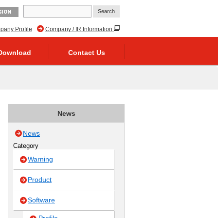
GION
any Profile
Company / IR Information
Download
Contact Us
News
News
Category
Warning
Product
Software