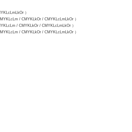
 CMYKLcLmLkOr ）
 / CMYKLcLm / CMYKLkOr / CMYKLcLmLkOr ）
/ CMYKLcLm / CMYKLkOr / CMYKLcLmLkOr ）
 / CMYKLcLm / CMYKLkOr / CMYKLcLmLkOr ）