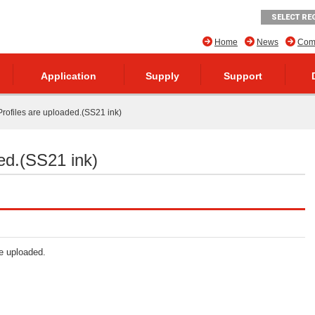
SELECT RE
Home
News
Comp
Application
Supply
Support
rofiles are uploaded.(SS21 ink)
ed.(SS21 ink)
re uploaded.