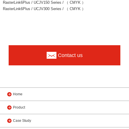
RasterLink6Plus / UCJV150 Series / （ CMYK ）
RasterLink6Plus / UCJV300 Series / （ CMYK ）
Contact us
Home
Product
Case Study