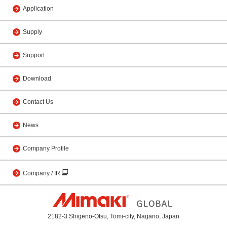
Application
Supply
Support
Download
Contact Us
News
Company Profile
Company / IR
2182-3 Shigeno-Otsu, Tomi-city, Nagano, Japan