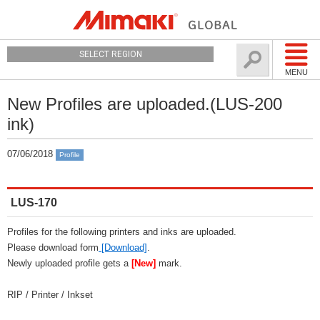
SELECT REGION
MENU
New Profiles are uploaded.(LUS-200
ink)
07/06/2018
Profile
LUS-170
Profiles for the following printers and inks are uploaded.
Please download form
[Download]
.
Newly uploaded profile gets a
[New]
mark.
RIP / Printer / Inkset