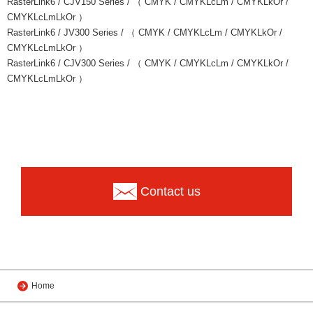
RasterLink6 / CJV150 Series / （ CMYK / CMYKLcLm / CMYKLkOr /
CMYKLcLmLkOr ）
RasterLink6 / JV300 Series / （ CMYK / CMYKLcLm / CMYKLkOr /
CMYKLcLmLkOr ）
RasterLink6 / CJV300 Series / （ CMYK / CMYKLcLm / CMYKLkOr /
CMYKLcLmLkOr ）
Contact us
Home