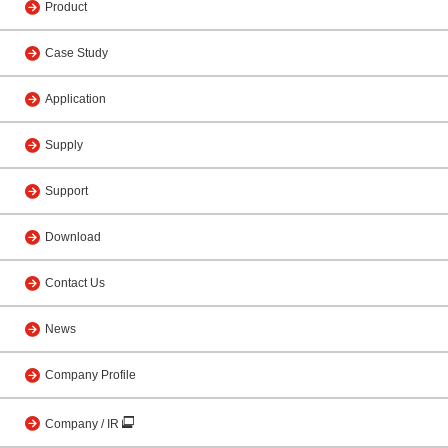
Product
Case Study
Application
Supply
Support
Download
Contact Us
News
Company Profile
Company / IR