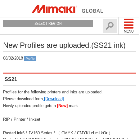
SELECT REGION
MENU
New Profiles are uploaded.(SS21 ink)
08/02/2018
Profile
SS21
Profiles for the following printers and inks are uploaded.
Please download form
[Download]
.
Newly uploaded profile gets a
[New]
mark.
RIP / Printer / Inkset
RasterLink6 / JV150 Series / （ CMYK / CMYKLcLmLkOr ）