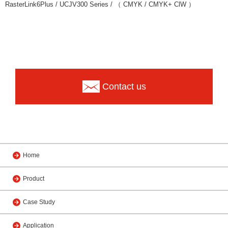
RasterLink6Plus / UCJV300 Series / （ CMYK / CMYK+ ClW ）
Contact us
Home
Product
Case Study
Application