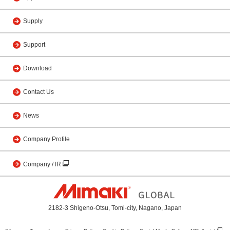
Supply
Support
Download
Contact Us
News
Company Profile
Company / IR
2182-3 Shigeno-Otsu, Tomi-city, Nagano, Japan