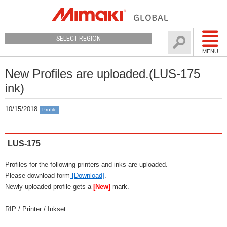
SELECT REGION
MENU
New Profiles are uploaded.(LUS-175
ink)
10/15/2018
Profile
LUS-175
Profiles for the following printers and inks are uploaded.
Please download form
[Download]
.
Newly uploaded profile gets a
[New]
mark.
RIP / Printer / Inkset