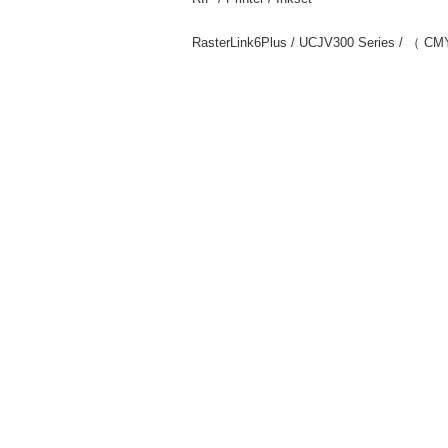
RasterLink6Plus / UCJV300 Series / （ C