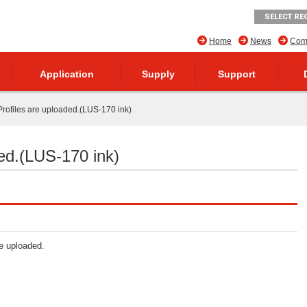
SELECT RE
Home
News
Comp
Application
Supply
Support
rofiles are uploaded.(LUS-170 ink)
ed.(LUS-170 ink)
re uploaded.