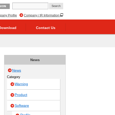
GION
any Profile
Company / IR Information
Download
Contact Us
News
News
Category
Warning
Product
Software