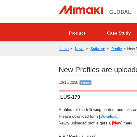
Product
Case Study
Home
News
Software
Profile
New P
New Profiles are upload
10/15/2018
Profile
LUS-170
Profiles for the following printers and inks a
Please download form
[Download]
.
Newly uploaded profile gets a
[New]
mark.
RIP / Printer / Inkset