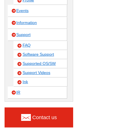
Profile
Events
Information
Support
FAQ
Software Support
Supported OS/SW
Support Videos
Ink
IR
Contact us