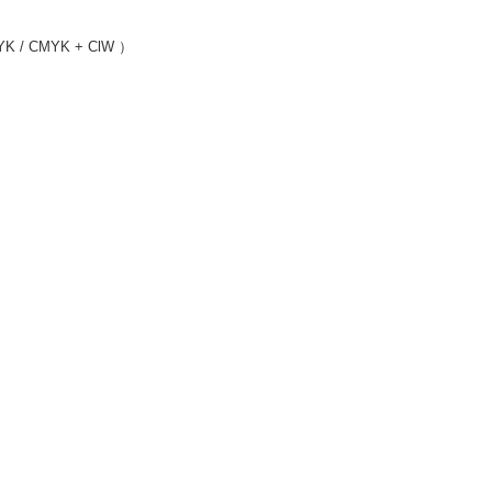
MYK / CMYK + ClW ）