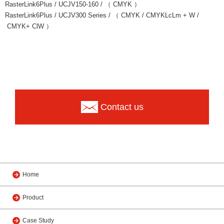
RasterLink6Plus / UCJV150-160 / （ CMYK ）
RasterLink6Plus / UCJV300 Series / （ CMYK / CMYKLcLm + W /
CMYK+ ClW ）
Contact us
Home
Product
Case Study