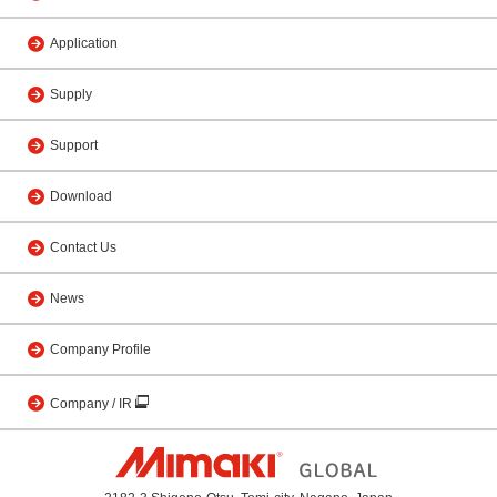
Application
Supply
Support
Download
Contact Us
News
Company Profile
Company / IR