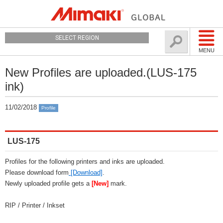
SELECT REGION
MENU
New Profiles are uploaded.(LUS-175
ink)
11/02/2018
Profile
LUS-175
Profiles for the following printers and inks are uploaded.
Please download form
[Download]
.
Newly uploaded profile gets a
[New]
mark.
RIP / Printer / Inkset