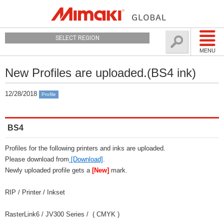
SELECT REGION
MENU
New Profiles are uploaded.(BS4 ink)
12/28/2018
Profile
BS4
Profiles for the following printers and inks are uploaded.
Please download from
[Download]
.
Newly uploaded profile gets a
[New]
mark.
RIP / Printer / Inkset
RasterLink6 / JV300 Series / ( CMYK )