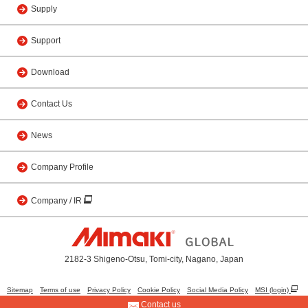
Supply
Support
Download
Contact Us
News
Company Profile
Company / IR
2182-3 Shigeno-Otsu, Tomi-city, Nagano, Japan
Sitemap
Terms of use
Privacy Policy
Cookie Policy
Social Media Policy
MSI (login)
Contact us