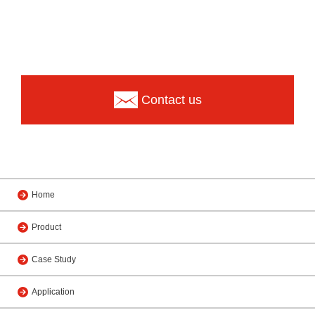
Contact us
Home
Product
Case Study
Application