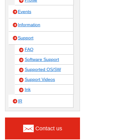
Profile
Events
Information
Support
FAQ
Software Support
Supported OS/SW
Support Videos
Ink
IR
Contact us