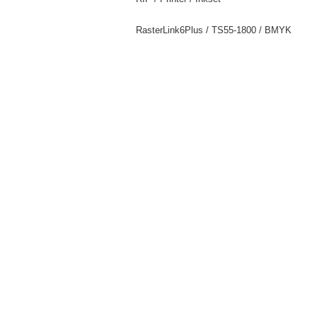
RasterLink6Plus / TS55-1800 / BMYK