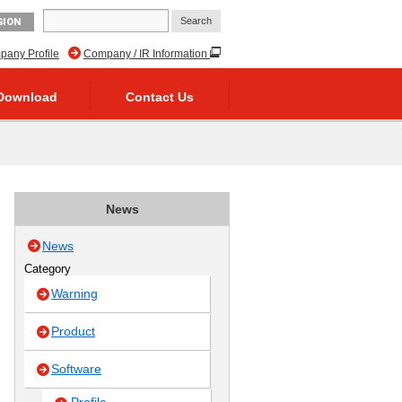
GION
any Profile
Company / IR Information
Download
Contact Us
News
News
Category
Warning
Product
Software