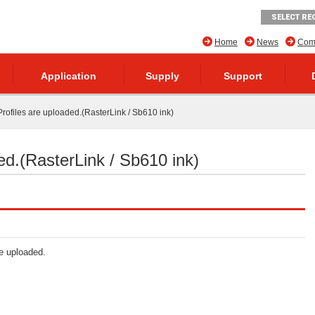
SELECT RE
Home
News
Comp
Application
Supply
Support
rofiles are uploaded.(RasterLink / Sb610 ink)
ed.(RasterLink / Sb610 ink)
re uploaded.