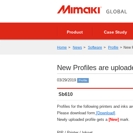
Product
Case Study
Home
News
Software
Profile
New P
New Profiles are upload
03/29/2019
Profile
Sb610
Profiles for the following printers and inks a
Please download form
[Download]
.
Newly uploaded profile gets a
[New]
mark.
RIP / Printer / Inkset