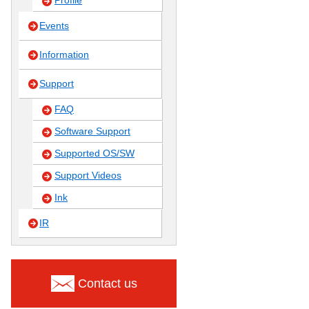
Profile
Events
Information
Support
FAQ
Software Support
Supported OS/SW
Support Videos
Ink
IR
Contact us