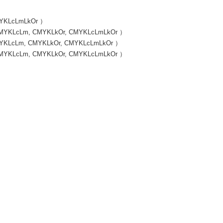
CMYKLcLmLkOr ）
, CMYKLcLm, CMYKLkOr, CMYKLcLmLkOr ）
 CMYKLcLm, CMYKLkOr, CMYKLcLmLkOr ）
, CMYKLcLm, CMYKLkOr, CMYKLcLmLkOr ）