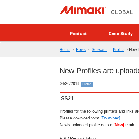
Product
Case Study
Home
News
Software
Profile
New P
New Profiles are upload
04/26/2019
Profile
SS21
Profiles for the following printers and inks a
Please download form
[Download]
.
Newly uploaded profile gets a
[New]
mark.
RIP / Printer / Inkset