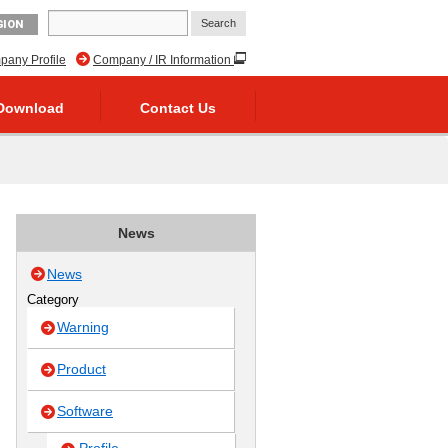
GION
any Profile
Company / IR Information
Download
Contact Us
News
News
Category
Warning
Product
Software