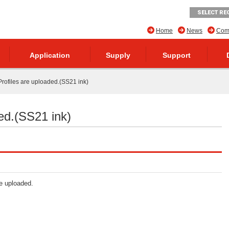
SELECT RE
Home
News
Comp
Application
Supply
Support
rofiles are uploaded.(SS21 ink)
ed.(SS21 ink)
re uploaded.