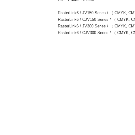
RasterLink6 / JV150 Series / （ CMYK, 
RasterLink6 / CJV150 Series / （ CMYK
RasterLink6 / JV300 Series / （ CMYK,
RasterLink6 / CJV300 Series / （ CMYK