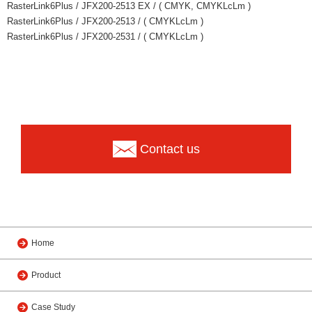
RasterLink6Plus / JFX200-2513 EX / ( CMYK, CMYKLcLm )
RasterLink6Plus / JFX200-2513 / ( CMYKLcLm )
RasterLink6Plus / JFX200-2531 / ( CMYKLcLm )
Contact us
Home
Product
Case Study