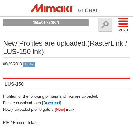
SELECT REGION
MENU
New Profiles are uploaded.(RasterLink /
LUS-150 ink)
08/30/2019
Profile
LUS-150
Profiles for the following printers and inks are uploaded.
Please download form
[Download]
.
Newly uploaded profile gets a
[New]
mark.
RIP / Printer / Inkset