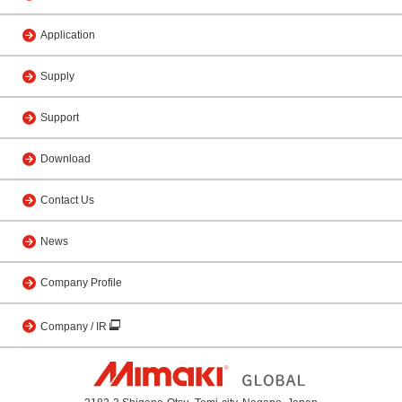
Application
Supply
Support
Download
Contact Us
News
Company Profile
Company / IR