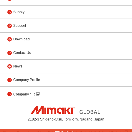
Supply
Support
Download
Contact Us
News
Company Profile
Company / IR
2182-3 Shigeno-Otsu, Tomi-city, Nagano, Japan