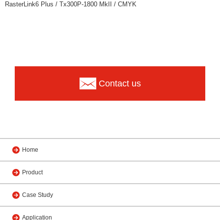
RasterLink6 Plus / Tx300P-1800 MkII / CMYK
Contact us
Home
Product
Case Study
Application