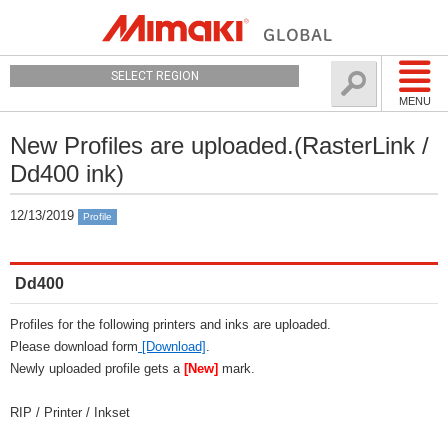
SELECT REGION
MENU
New Profiles are uploaded.(RasterLink /
Dd400 ink)
12/13/2019
Profile
Dd400
Profiles for the following printers and inks are uploaded.
Please download form
[Download]
.
Newly uploaded profile gets a
[New]
mark.
RIP / Printer / Inkset