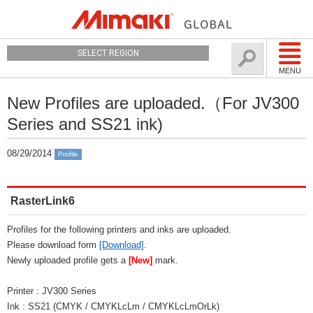
SELECT REGION
MENU
New Profiles are uploaded.（For JV300
Series and SS21 ink)
08/29/2014
Profile
RasterLink6
Profiles for the following printers and inks are uploaded.
Please download form
[Download]
.
Newly uploaded profile gets a
[New]
mark.
Printer : JV300 Series
Ink : SS21 (CMYK / CMYKLcLm / CMYKLcLmOrLk)