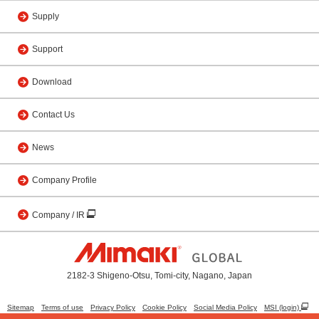
Supply
Support
Download
Contact Us
News
Company Profile
Company / IR
2182-3 Shigeno-Otsu, Tomi-city, Nagano, Japan
Sitemap
Terms of use
Privacy Policy
Cookie Policy
Social Media Policy
MSI (login)