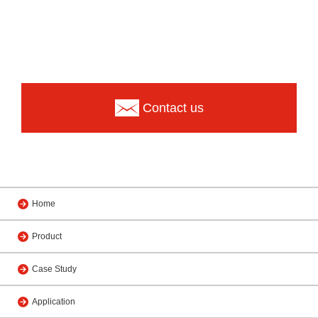
Contact us
Home
Product
Case Study
Application