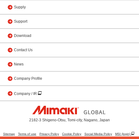
Supply
Support
Download
Contact Us
News
Company Profile
Company / IR
2182-3 Shigeno-Otsu, Tomi-city, Nagano, Japan
Sitemap
Terms of use
Privacy Policy
Cookie Policy
Social Media Policy
MSI (login)