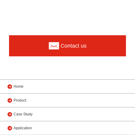
Contact us
Home
Product
Case Study
Application