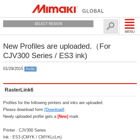
SELECT REGION
MENU
New Profiles are uploaded.（For
CJV300 Series / ES3 ink)
01/29/2015
Profile
RasterLink6
Profiles for the following printers and inks are uploaded.
Please download form
[Download]
.
Newly uploaded profile gets a
[New]
mark.
Printer : CJV300 Series
Ink : ES3 (CMYK / CMYKLcLm)