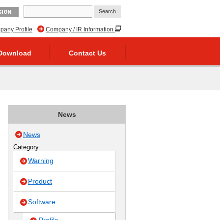
GION
any Profile
Company / IR Information
Download
Contact Us
News
News
Category
Warning
Product
Software