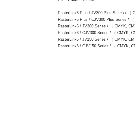
RasterLink6 Plus / JV300 Plus Series
RasterLink6 Plus / CJV300 Plus Serie
RasterLink6 / JV300 Series / （ CMYK,
RasterLink6 / CJV300 Series / （ CMYK
RasterLink6 / JV150 Series / （ CMYK, 
RasterLink6 / CJV150 Series / （ CMYK