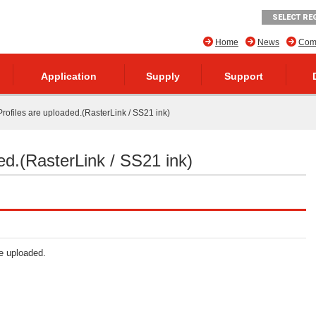
SELECT RE
Home
News
Comp
Application
Supply
Support
rofiles are uploaded.(RasterLink / SS21 ink)
ed.(RasterLink / SS21 ink)
re uploaded.