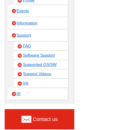
Profile
Events
Information
Support
FAQ
Software Support
Supported OS/SW
Support Videos
Ink
IR
Contact us