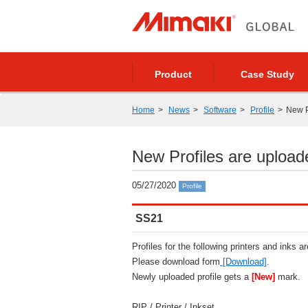
Product
Case Study
Home
News
Software
Profile
New P
New Profiles are upload
05/27/2020
Profile
SS21
Profiles for the following printers and inks a
Please download form
[Download]
.
Newly uploaded profile gets a
[New]
mark.
RIP / Printer / Inkset