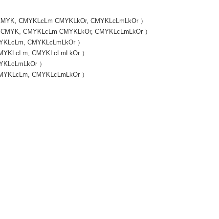
 / （ CMYK, CMYKLcLm CMYKLkOr, CMYKLcLmLkOr ）
s / （ CMYK, CMYKLcLm CMYKLkOr, CMYKLcLmLkOr ）
 CMYKLcLm, CMYKLcLmLkOr ）
, CMYKLcLm, CMYKLcLmLkOr ）
CMYKLcLmLkOr ）
, CMYKLcLm, CMYKLcLmLkOr ）