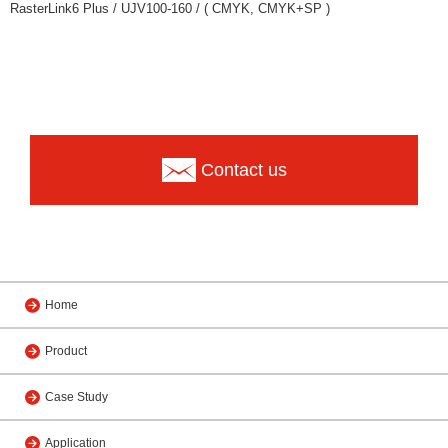
RasterLink6 Plus / UJV100-160 / ( CMYK, CMYK+SP )
Contact us
Home
Product
Case Study
Application