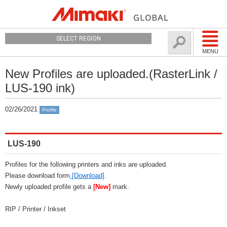
SELECT REGION
MENU
New Profiles are uploaded.(RasterLink /
LUS-190 ink)
02/26/2021
Profile
LUS-190
Profiles for the following printers and inks are uploaded.
Please download form
[Download]
.
Newly uploaded profile gets a
[New]
mark.
RIP / Printer / Inkset