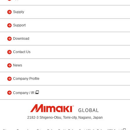
Supply
Support
Download
Contact Us
News
Company Profile
Company / IR
2182-3 Shigeno-Otsu, Tomi-city, Nagano, Japan