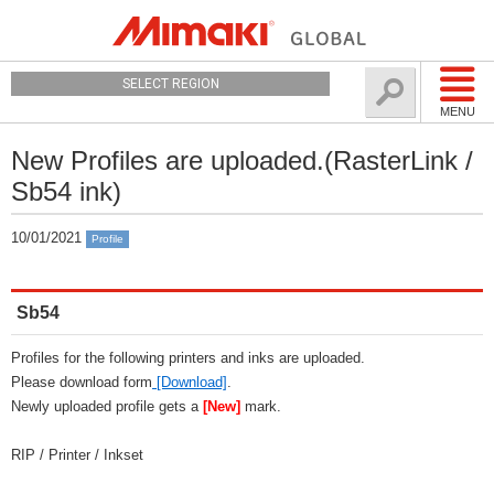
SELECT REGION
MENU
New Profiles are uploaded.(RasterLink /
Sb54 ink)
10/01/2021
Profile
Sb54
Profiles for the following printers and inks are uploaded.
Please download form
[Download]
.
Newly uploaded profile gets a
[New]
mark.
RIP / Printer / Inkset