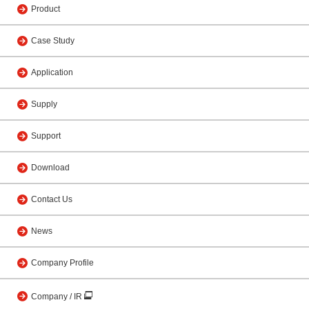
Product
Case Study
Application
Supply
Support
Download
Contact Us
News
Company Profile
Company / IR