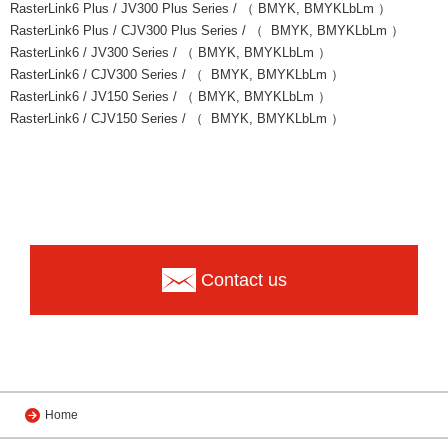
RasterLink6 Plus / JV300 Plus Series / （ BMYK, BMYKLbLm ）
RasterLink6 Plus / CJV300 Plus Series / （ BMYK, BMYKLbLm ）
RasterLink6 / JV300 Series / （ BMYK, BMYKLbLm ）
RasterLink6 / CJV300 Series / （ BMYK, BMYKLbLm ）
RasterLink6 / JV150 Series / （ BMYK, BMYKLbLm ）
RasterLink6 / CJV150 Series / （ BMYK, BMYKLbLm ）
Contact us
Home